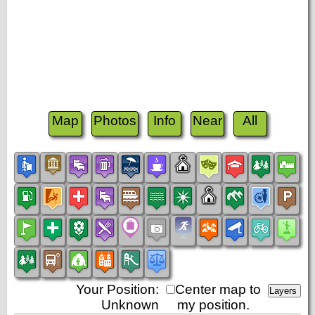
Map
Photos
Info
Near
All
Your Position:
Center map to
Unknown
my position.