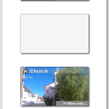
Church
3085 hits
>> More info...