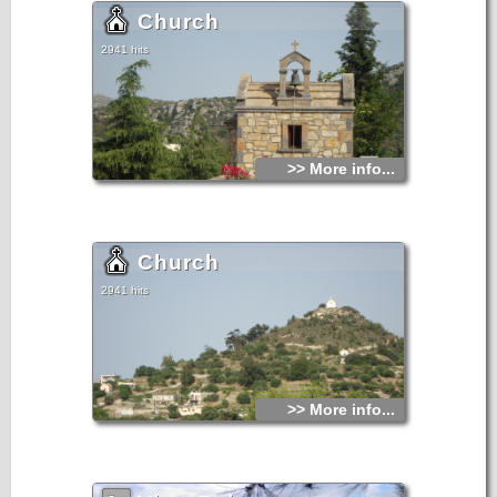
Church
2941 hits
>> More info...
Church
2941 hits
>> More info...