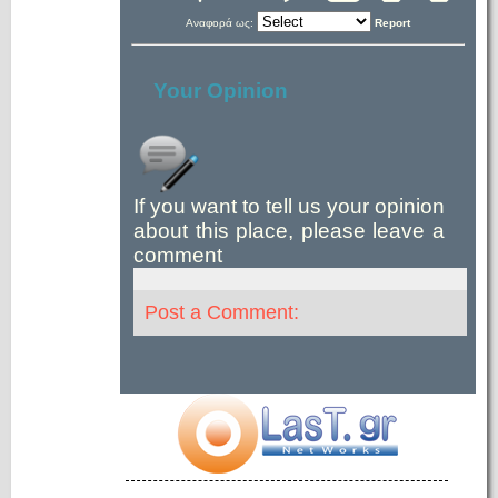
Αναφορά ως:
Report
Your Opinion
If you want to tell us your opinion
about this place, please leave a
comment
Post a Comment: