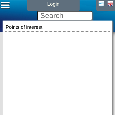
Login
Points of interest