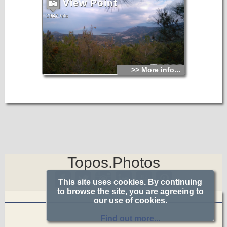
View Point
2937 hits
>> More info...
Topos.Photos
This site uses cookies. By continuing
to browse the site, you are agreeing to
our use of cookies.
Find out more...