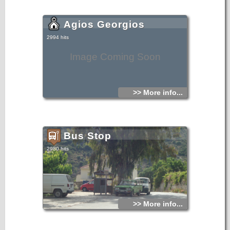
Agios Georgios
2994 hits
Image Coming Soon
>> More info...
Bus Stop
2980 hits
>> More info...