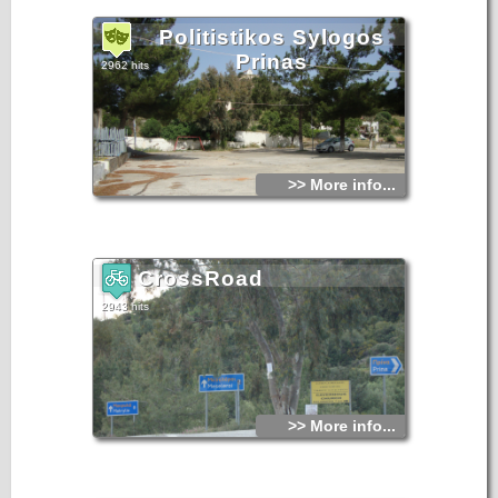
Politistikos Sylogos
Prinas
2962 hits
>> More info...
CrossRoad
2943 hits
>> More info...