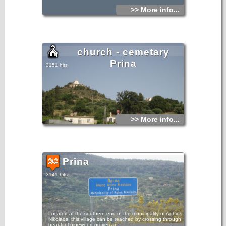
>> More info...
church - cemetary
Prina
3151 hits
>> More info...
Prina
3141 hits
Located at the southern end of the municipality of Aghios
Nikolaos, this village can be reached by crossing through
beautiful pinewood groves and climbing to a height of