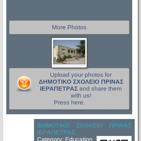
More Photos
Upload your photos for
ΔΗΜΟΤΙΚΟ ΣΧΟΛΕΙΟ ΠΡΙΝΑΣ
ΙΕΡΑΠΕΤΡΑΣ
and share them
with us!
Press here.
ΔΗΜΟΤΙΚΟ ΣΧΟΛΕΙΟ ΠΡΙΝΑΣ
ΙΕΡΑΠΕΤΡΑΣ
Category: Education