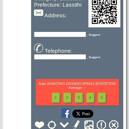
Prefecture: Lassithi
Address:
, Suggest
Telephone:
, Suggest
Rate ΔΗΜΟΤΙΚΟ ΣΧΟΛΕΙΟ ΠΡΙΝΑΣ ΙΕΡΑΠΕΤΡΑΣ
Average: --
1
2
3
4
5