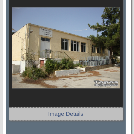
Image Details