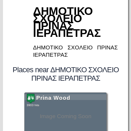
ΔΗΜΟΤΙΚΟ
ΣΧΟΛΕΙΟ
ΠΡΙΝΑΣ
ΙΕΡΑΠΕΤΡΑΣ
ΔΗΜΟΤΙΚΟ ΣΧΟΛΕΙΟ ΠΡΙΝΑΣ
ΙΕΡΑΠΕΤΡΑΣ
Places near ΔΗΜΟΤΙΚΟ ΣΧΟΛΕΙΟ
ΠΡΙΝΑΣ ΙΕΡΑΠΕΤΡΑΣ
Prina Wood
3903 hits
Image Coming Soon