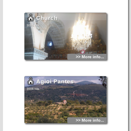
Church
3065 hits
>> More info...
Agioi Pantes
3008 hits
>> More info...