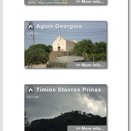
>> More info...
345m. These pine trees were reported in the Venetian
census of the 16th century.However, village life here must
have extended farther back in time as indicated by the
ruins of the oldest settlement in the region of Leniko.
Agios Georgios
3138 hits
>> More info...
Timios Stavros Prinas
3117 hits
>> More info...