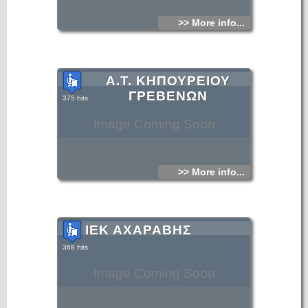
>> More info...
Α.Τ. ΚΗΠΟΥΡΕΙΟΥ
ΓΡΕΒΕΝΩΝ
375 hits
Image Coming Soon
>> More info...
ΙΕΚ ΑΧΑΡΑΒΗΣ
368 hits
Image Coming Soon