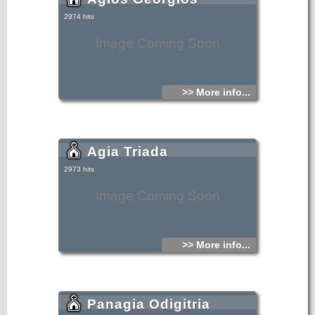
2974 hits
Image Coming Soon
>> More info...
Agia Triada
2973 hits
Image Coming Soon
>> More info...
Panagia Odigitria