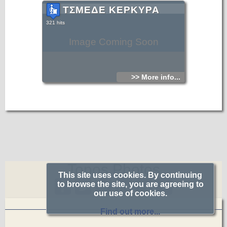
ΤΣΜΕΔΕ ΚΕΡΚΥΡΑ
321 hits
Image Coming Soon
>> More info...
Topos.Photos
This site uses cookies. By continuing
to browse the site, you are agreeing to
our use of cookies.
Find out more...