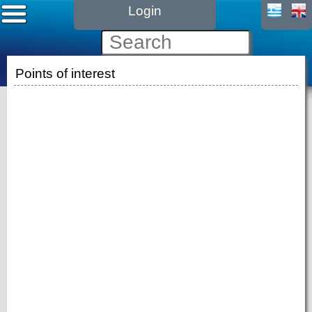
Login
Points of interest