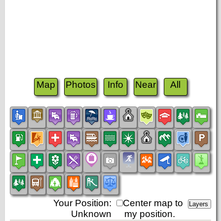
Map
Photos
Info
Near
All
Your Position:
Center map to
Unknown
my position.