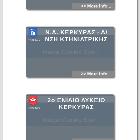
>> More info...
Ν.Α. ΚΕΡΚΥΡΑΣ - Δ/
ΝΣΗ ΚΤΗΝΙΑΤΡΙΚΗΣ
359 hits
Image Coming Soon
>> More info...
2ο ΕΝΙΑΙΟ ΛΥΚΕΙΟ
ΚΕΡΚΥΡΑΣ
355 hits
Image Coming Soon