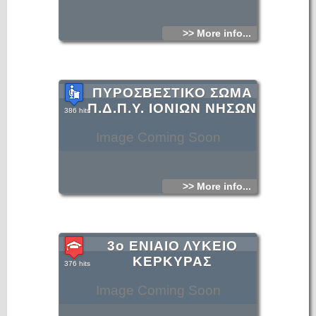
>> More info...
ΠΥΡΟΣΒΕΣΤΙΚΟ ΣΩΜΑ
Π.Δ.Π.Υ. ΙΟΝΙΩΝ ΝΗΣΩΝ
386 hits
Image Coming Soon
>> More info...
3ο ΕΝΙΑΙΟ ΛΥΚΕΙΟ
ΚΕΡΚΥΡΑΣ
376 hits
Image Coming Soon