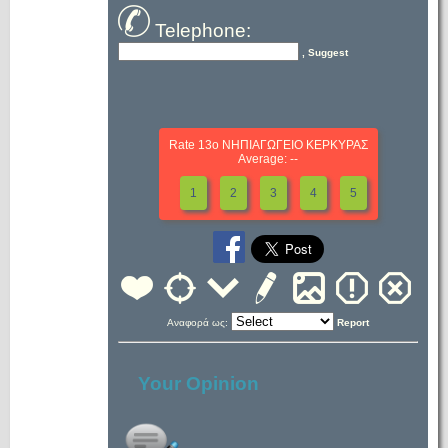
Telephone:
, Suggest
Rate 13ο ΝΗΠΙΑΓΩΓΕΙΟ ΚΕΡΚΥΡΑΣ
Average: --
1
2
3
4
5
Αναφορά ως:
Report
Your Opinion