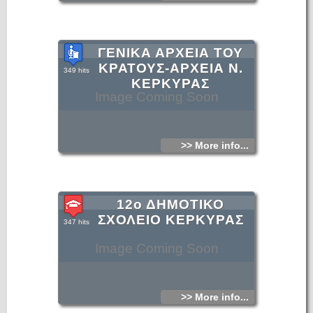
ΓΕΝΙΚΑ ΑΡΧΕΙΑ ΤΟΥ
ΚΡΑΤΟΥΣ-ΑΡΧΕΙΑ Ν.
349 hits
ΚΕΡΚΥΡΑΣ
Image Coming Soon
>> More info...
12ο ΔΗΜΟΤΙΚΟ
ΣΧΟΛΕΙΟ ΚΕΡΚΥΡΑΣ
347 hits
Image Coming Soon
>> More info...