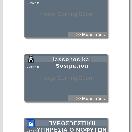
2964 hits
Image Coming Soon
>> More info...
Iassonos kai
Sosipatrou
2954 hits
Image Coming Soon
>> More info...
ΠΥΡΟΣΒΕΣΤΙΚΗ
ΥΠΗΡΕΣΙΑ ΟΙΝΟΦΥΤΩΝ
767 hits