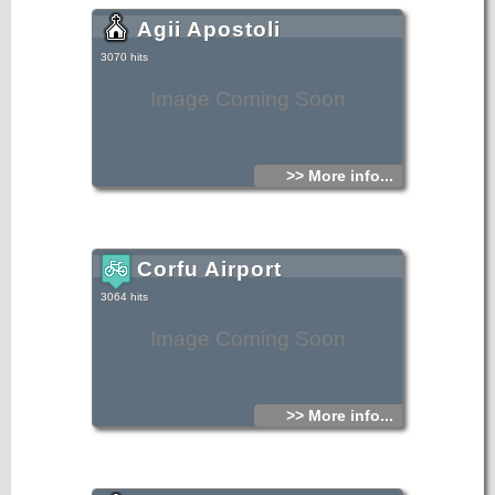
Agii Apostoli
3070 hits
Image Coming Soon
>> More info...
Corfu Airport
3064 hits
Image Coming Soon
>> More info...