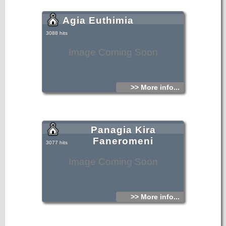
Agia Euthimia
3088 hits
Image Coming Soon
>> More info...
Panagia Kira
Faneromeni
3077 hits
Image Coming Soon
>> More info...