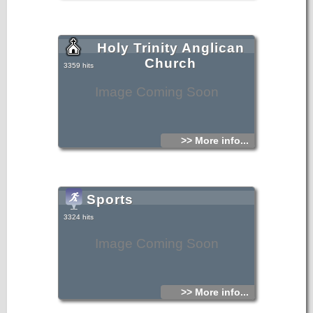
Holy Trinity Anglican
Church
3359 hits
Image Coming Soon
>> More info...
Sports
3324 hits
Image Coming Soon
>> More info...