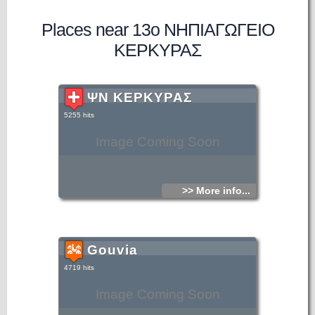
Places near 13ο ΝΗΠΙΑΓΩΓΕΙΟ
ΚΕΡΚΥΡΑΣ
ΨΝ ΚΕΡΚΥΡΑΣ
5255 hits
Image Coming Soon
>> More info...
Gouvia
4719 hits
Image Coming Soon