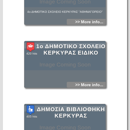
Image Coming Soon
4ο ΔΗΜΟΤΙΚΟ ΣΧΟΛΕΙΟ ΚΕΡΚΥΡΑΣ "ΑΘΗΝΑΓΟΡΕΙΟ"
>> More info...
1ο ΔΗΜΟΤΙΚΟ ΣΧΟΛΕΙΟ
ΚΕΡΚΥΡΑΣ ΕΙΔΙΚΟ
420 hits
Image Coming Soon
>> More info...
ΔΗΜΟΣΙΑ ΒΙΒΛΙΟΘΗΚΗ
ΚΕΡΚΥΡΑΣ
405 hits
Image Coming Soon