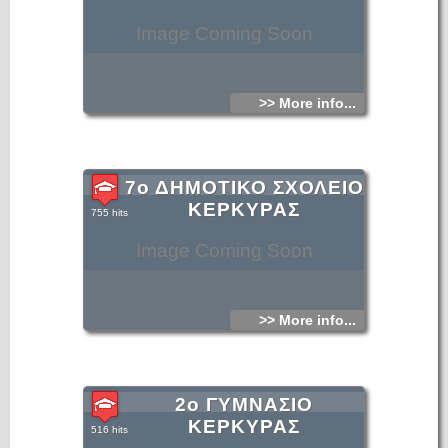
Image Coming Soon
>> More info...
7ο ΔΗΜΟΤΙΚΟ ΣΧΟΛΕΙΟ
ΚΕΡΚΥΡΑΣ
755 hits
Image Coming Soon
>> More info...
2ο ΓΥΜΝΑΣΙΟ
ΚΕΡΚΥΡΑΣ
516 hits