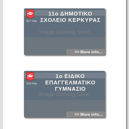
11ο ΔΗΜΟΤΙΚΟ
ΣΧΟΛΕΙΟ ΚΕΡΚΥΡΑΣ
327 hits
Image Coming Soon
>> More info...
1ο ΕΙΔΙΚΟ
ΕΠΑΓΓΕΛΜΑΤΙΚΟ
326 hits
ΓΥΜΝΑΣΙΟ
Image Coming Soon
>> More info...