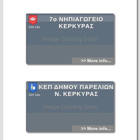
7ο ΝΗΠΙΑΓΩΓΕΙΟ
ΚΕΡΚΥΡΑΣ
339 hits
Image Coming Soon
>> More info...
ΚΕΠ ΔΗΜΟΥ ΠΑΡΕΛΙΩΝ
Ν. ΚΕΡΚΥΡΑΣ
335 hits
Image Coming Soon
>> More info...