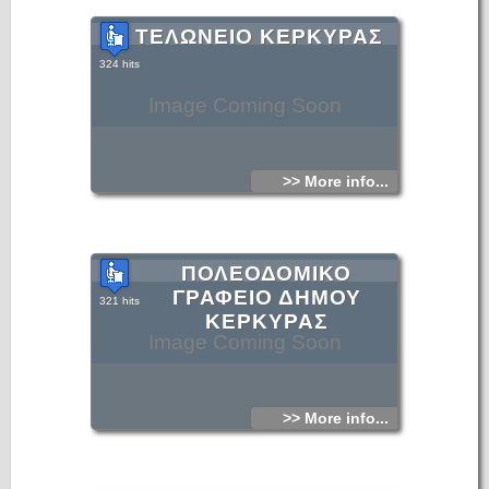
ΤΕΛΩΝΕΙΟ ΚΕΡΚΥΡΑΣ
324 hits
Image Coming Soon
>> More info...
ΠΟΛΕΟΔΟΜΙΚΟ
ΓΡΑΦΕΙΟ ΔΗΜΟΥ
321 hits
ΚΕΡΚΥΡΑΣ
Image Coming Soon
>> More info...