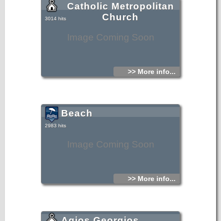
Catholic Metropolitan
Church
3014 hits
Image Coming Soon
>> More info...
Beach
2983 hits
Image Coming Soon
>> More info...
Agios Georgios