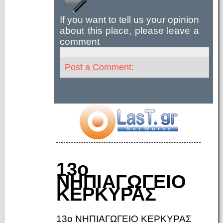
If you want to tell us your opinion
about this place, please leave a
comment
Post a Comment:
13ο
ΝΗΠΙΑΓΩΓΕΙΟ
ΚΕΡΚΥΡΑΣ
13ο ΝΗΠΙΑΓΩΓΕΙΟ ΚΕΡΚΥΡΑΣ