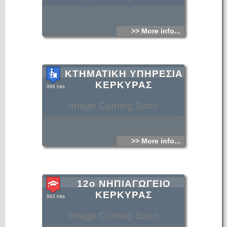
>> More info...
ΚΤΗΜΑΤΙΚΗ ΥΠΗΡΕΣΙΑ
ΚΕΡΚΥΡΑΣ
396 hits
Image Coming Soon
>> More info...
12ο ΝΗΠΙΑΓΩΓΕΙΟ
ΚΕΡΚΥΡΑΣ
393 hits
Image Coming Soon