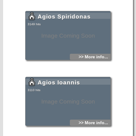
Agios Spiridonas
3149 hits
Image Coming Soon
>> More info...
Agios Ioannis
3110 hits
Image Coming Soon
>> More info...