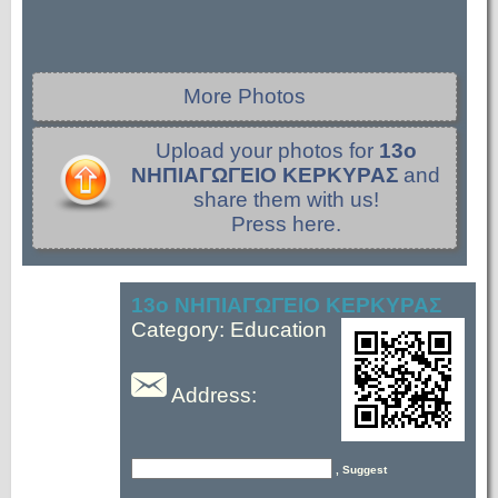
More Photos
Upload your photos for
13ο
ΝΗΠΙΑΓΩΓΕΙΟ ΚΕΡΚΥΡΑΣ
and
share them with us!
Press here.
13ο ΝΗΠΙΑΓΩΓΕΙΟ ΚΕΡΚΥΡΑΣ
Category: Education
Address:
, Suggest