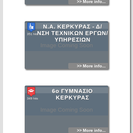
>> More info...
Ν.Α. ΚΕΡΚΥΡΑΣ - Δ/
ΝΣΗ ΤΕΧΝΙΚΩΝ ΕΡΓΩΝ/
351 hits
ΥΠΗΡΕΣΙΩΝ
Image Coming Soon
>> More info...
6ο ΓΥΜΝΑΣΙΟ
ΚΕΡΚΥΡΑΣ
349 hits
Image Coming Soon
>> More info...