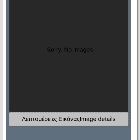
Sorry. No images
Λεπτομέρειες ΕικόναςImage details