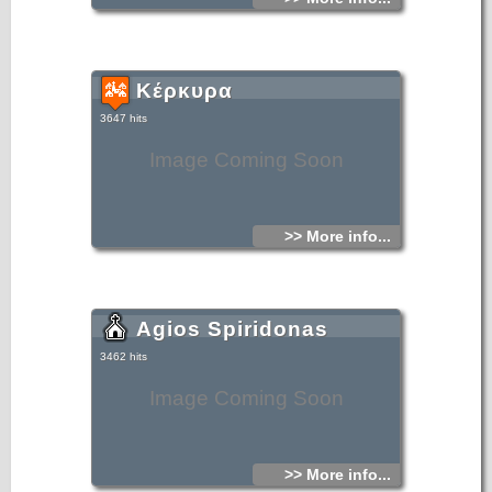
Κέρκυρα
3647 hits
Image Coming Soon
>> More info...
Agios Spiridonas
3462 hits
Image Coming Soon
>> More info...