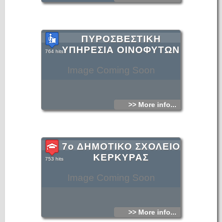
ΠΥΡΟΣΒΕΣΤΙΚΗ
ΥΠΗΡΕΣΙΑ ΟΙΝΟΦΥΤΩΝ
764 hits
Image Coming Soon
>> More info...
7ο ΔΗΜΟΤΙΚΟ ΣΧΟΛΕΙΟ
ΚΕΡΚΥΡΑΣ
753 hits
Image Coming Soon
>> More info...