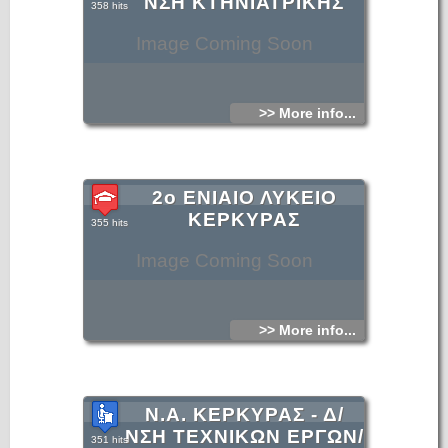
ΝΣΗ ΚΤΗΝΙΑΤΡΙΚΗΣ
358 hits
Image Coming Soon
>> More info...
2ο ΕΝΙΑΙΟ ΛΥΚΕΙΟ
ΚΕΡΚΥΡΑΣ
355 hits
Image Coming Soon
>> More info...
Ν.Α. ΚΕΡΚΥΡΑΣ - Δ/
ΝΣΗ ΤΕΧΝΙΚΩΝ ΕΡΓΩΝ/
351 hits