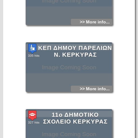
Image Coming Soon
>> More info...
ΚΕΠ ΔΗΜΟΥ ΠΑΡΕΛΙΩΝ
Ν. ΚΕΡΚΥΡΑΣ
335 hits
Image Coming Soon
>> More info...
11ο ΔΗΜΟΤΙΚΟ
ΣΧΟΛΕΙΟ ΚΕΡΚΥΡΑΣ
327 hits
Image Coming Soon