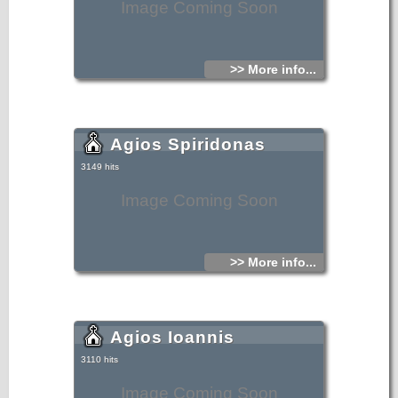
Image Coming Soon
>> More info...
Agios Spiridonas
3149 hits
Image Coming Soon
>> More info...
Agios Ioannis
3110 hits
Image Coming Soon