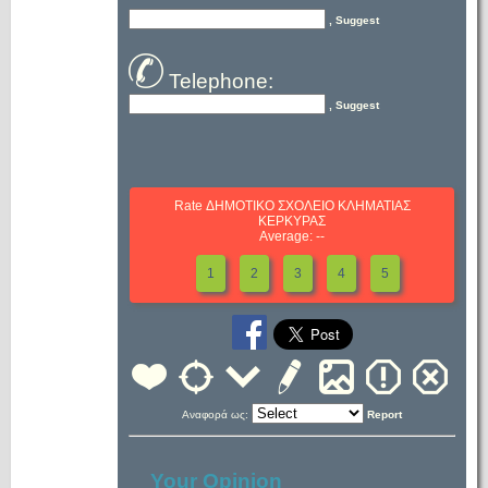
, Suggest
Telephone:
, Suggest
Rate ΔΗΜΟΤΙΚΟ ΣΧΟΛΕΙΟ ΚΛΗΜΑΤΙΑΣ
ΚΕΡΚΥΡΑΣ
Average: --
1
2
3
4
5
Αναφορά ως:
Report
Your Opinion