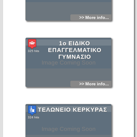
>> More info...
1ο ΕΙΔΙΚΟ
ΕΠΑΓΓΕΛΜΑΤΙΚΟ
325 hits
ΓΥΜΝΑΣΙΟ
Image Coming Soon
>> More info...
ΤΕΛΩΝΕΙΟ ΚΕΡΚΥΡΑΣ
324 hits
Image Coming Soon