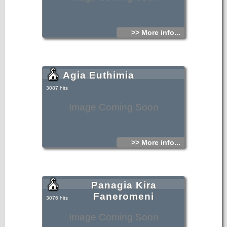
>> More info...
Agia Euthimia
3087 hits
Image Coming Soon
>> More info...
Panagia Kira
Faneromeni
3076 hits
Image Coming Soon