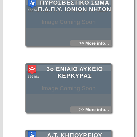
ΠΥΡΟΣΒΕΣΤΙΚΟ ΣΩΜΑ
Π.Δ.Π.Υ. ΙΟΝΙΩΝ ΝΗΣΩΝ
386 hits
Image Coming Soon
>> More info...
3ο ΕΝΙΑΙΟ ΛΥΚΕΙΟ
ΚΕΡΚΥΡΑΣ
376 hits
Image Coming Soon
>> More info...
Α.Τ. ΚΗΠΟΥΡΕΙΟΥ