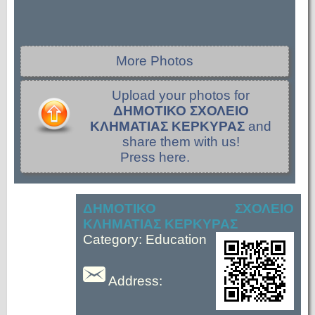
More Photos
Upload your photos for
ΔΗΜΟΤΙΚΟ ΣΧΟΛΕΙΟ
ΚΛΗΜΑΤΙΑΣ ΚΕΡΚΥΡΑΣ
and
share them with us!
Press here.
ΔΗΜΟΤΙΚΟ ΣΧΟΛΕΙΟ
ΚΛΗΜΑΤΙΑΣ ΚΕΡΚΥΡΑΣ
Category: Education
Address: