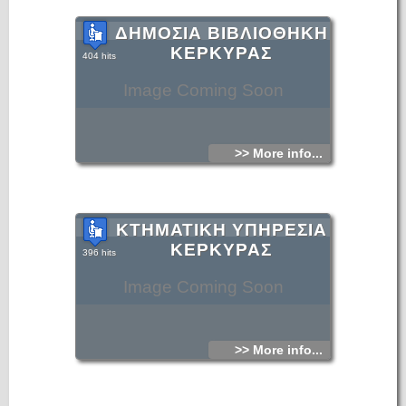
ΔΗΜΟΣΙΑ ΒΙΒΛΙΟΘΗΚΗ
ΚΕΡΚΥΡΑΣ
404 hits
Image Coming Soon
>> More info...
ΚΤΗΜΑΤΙΚΗ ΥΠΗΡΕΣΙΑ
ΚΕΡΚΥΡΑΣ
396 hits
Image Coming Soon
>> More info...