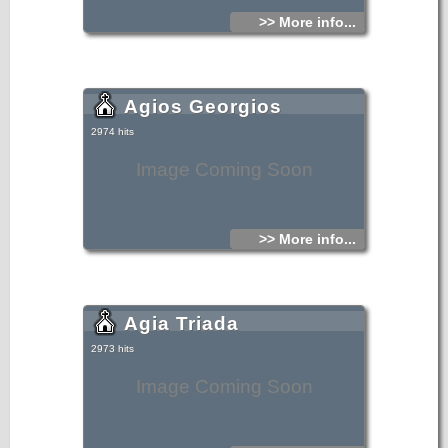
>> More info...
Agios Georgios
2974 hits
Image Coming Soon
>> More info...
Agia Triada
2973 hits
Image Coming Soon