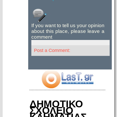
If you want to tell us your opinion
about this place, please leave a
comment
Post a Comment:
ΔΗΜΟΤΙΚΟ
ΣΧΟΛΕΙΟ
ΚΛΗΜΑΤΙΑΣ