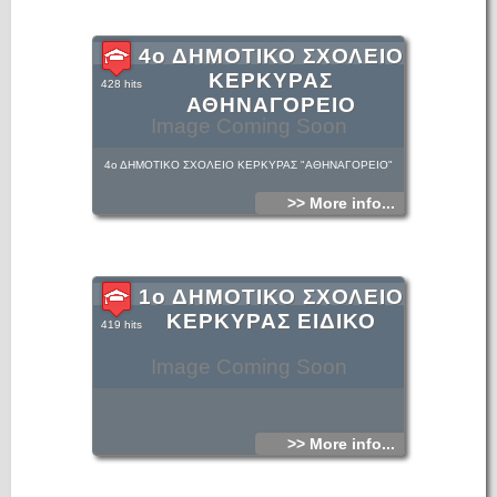
4ο ΔΗΜΟΤΙΚΟ ΣΧΟΛΕΙΟ
ΚΕΡΚΥΡΑΣ
428 hits
ΑΘΗΝΑΓΟΡΕΙΟ
Image Coming Soon
4ο ΔΗΜΟΤΙΚΟ ΣΧΟΛΕΙΟ ΚΕΡΚΥΡΑΣ "ΑΘΗΝΑΓΟΡΕΙΟ"
>> More info...
1ο ΔΗΜΟΤΙΚΟ ΣΧΟΛΕΙΟ
ΚΕΡΚΥΡΑΣ ΕΙΔΙΚΟ
419 hits
Image Coming Soon
>> More info...