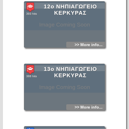
12ο ΝΗΠΙΑΓΩΓΕΙΟ
ΚΕΡΚΥΡΑΣ
393 hits
Image Coming Soon
>> More info...
13ο ΝΗΠΙΑΓΩΓΕΙΟ
ΚΕΡΚΥΡΑΣ
388 hits
Image Coming Soon
>> More info...