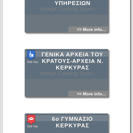
ΥΠΗΡΕΣΙΩΝ
Image Coming Soon
>> More info...
ΓΕΝΙΚΑ ΑΡΧΕΙΑ ΤΟΥ
ΚΡΑΤΟΥΣ-ΑΡΧΕΙΑ Ν.
349 hits
ΚΕΡΚΥΡΑΣ
Image Coming Soon
>> More info...
6ο ΓΥΜΝΑΣΙΟ
ΚΕΡΚΥΡΑΣ
348 hits