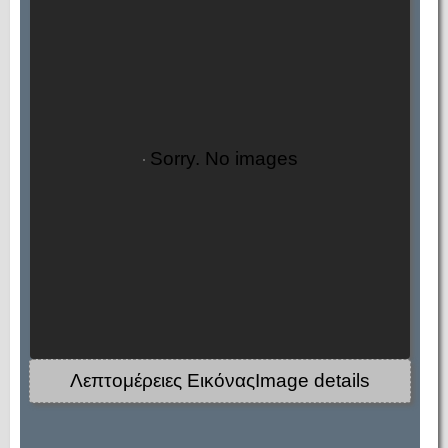
Sorry. No images
Λεπτομέρειες ΕικόναςImage details