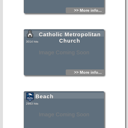
>> More info...
Catholic Metropolitan
Church
3014 hits
Image Coming Soon
>> More info...
Beach
2983 hits
Image Coming Soon