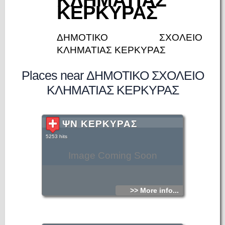
ΚΕΡΚΥΡΑΣ
ΔΗΜΟΤΙΚΟ ΣΧΟΛΕΙΟ
ΚΛΗΜΑΤΙΑΣ ΚΕΡΚΥΡΑΣ
Places near ΔΗΜΟΤΙΚΟ ΣΧΟΛΕΙΟ
ΚΛΗΜΑΤΙΑΣ ΚΕΡΚΥΡΑΣ
ΨΝ ΚΕΡΚΥΡΑΣ
5253 hits
Image Coming Soon
>> More info...