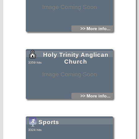
Image Coming Soon
>> More info...
Holy Trinity Anglican
Church
3359 hits
Image Coming Soon
>> More info...
Sports
3324 hits