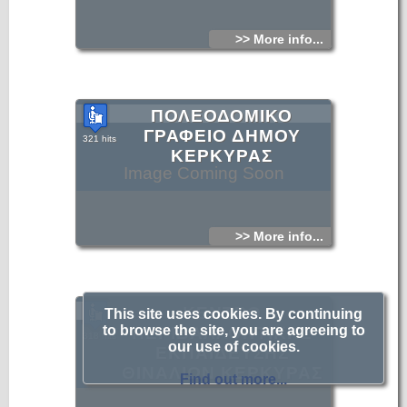
>> More info...
ΠΟΛΕΟΔΟΜΙΚΟ
ΓΡΑΦΕΙΟ ΔΗΜΟΥ
321 hits
ΚΕΡΚΥΡΑΣ
Image Coming Soon
>> More info...
ΚΕΝΤΡΟ
This site uses cookies. By continuing
to browse the site, you are agreeing to
ΠΕΡΙΒΑΛΛΟΝΤΙΚΗΣ
318 hits
our use of cookies.
ΕΚΠΑΙΔΕΥΣΗΣ
Image Coming Soon
ΘΙΝΑΛΙΩΝ ΚΕΡΚΥΡΑΣ
Find out more...