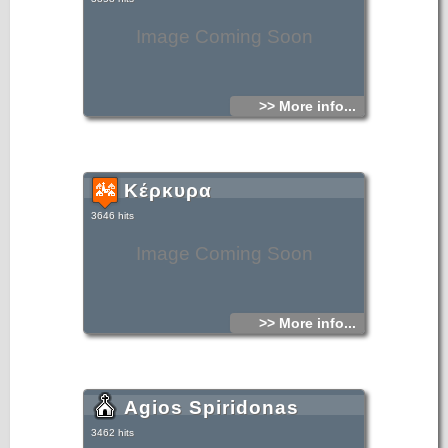
cities.
Image Coming Soon
>> More info...
Κέρκυρα
3646 hits
Image Coming Soon
>> More info...
Agios Spiridonas
3462 hits