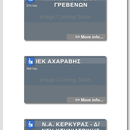
ΓΡΕΒΕΝΩΝ
375 hits
Image Coming Soon
>> More info...
ΙΕΚ ΑΧΑΡΑΒΗΣ
368 hits
Image Coming Soon
>> More info...
Ν.Α. ΚΕΡΚΥΡΑΣ - Δ/