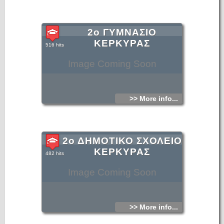
2ο ΓΥΜΝΑΣΙΟ
ΚΕΡΚΥΡΑΣ
516 hits
Image Coming Soon
>> More info...
2ο ΔΗΜΟΤΙΚΟ ΣΧΟΛΕΙΟ
ΚΕΡΚΥΡΑΣ
482 hits
Image Coming Soon
>> More info...