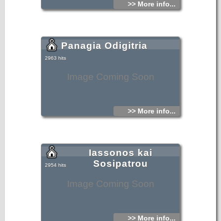
>> More info...
Panagia Odigitria
2963 hits
Image Coming Soon
>> More info...
Iassonos kai
Sosipatrou
2954 hits
Image Coming Soon
>> More info...