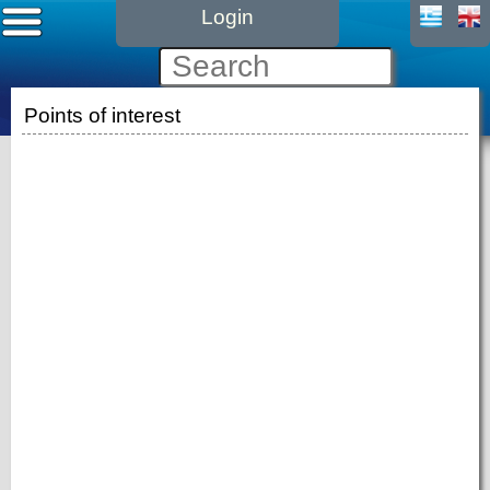
Login
Points of interest