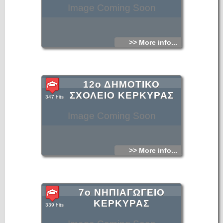
Image Coming Soon
>> More info...
12ο ΔΗΜΟΤΙΚΟ
ΣΧΟΛΕΙΟ ΚΕΡΚΥΡΑΣ
347 hits
Image Coming Soon
>> More info...
7ο ΝΗΠΙΑΓΩΓΕΙΟ
ΚΕΡΚΥΡΑΣ
339 hits