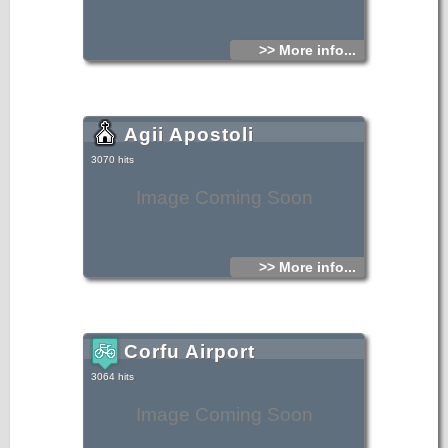
>> More info...
Agii Apostoli
3070 hits
Image Coming Soon
>> More info...
Corfu Airport
3064 hits
Image Coming Soon