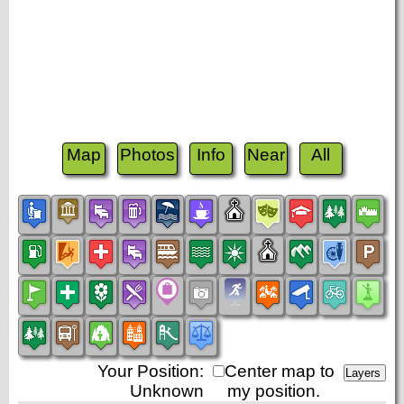
Map
Photos
Info
Near
All
Your Position:
Center map to
Unknown
my position.