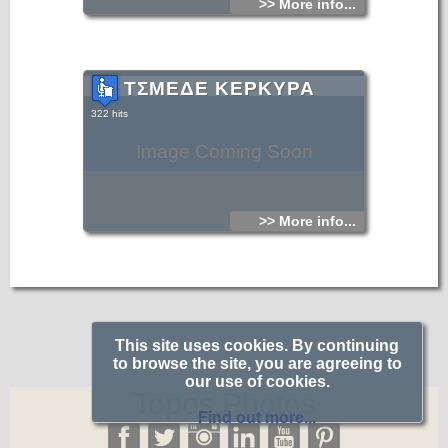
>> More info...
ΤΣΜΕΔΕ ΚΕΡΚΥΡΑ
322 hits
Image Coming Soon
>> More info...
This site uses cookies. By continuing
to browse the site, you are agreeing to
our use of cookies.
Topos.Photos
Find out more...