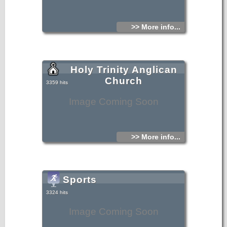
>> More info...
Holy Trinity Anglican
Church
3359 hits
Image Coming Soon
>> More info...
Sports
3324 hits
Image Coming Soon