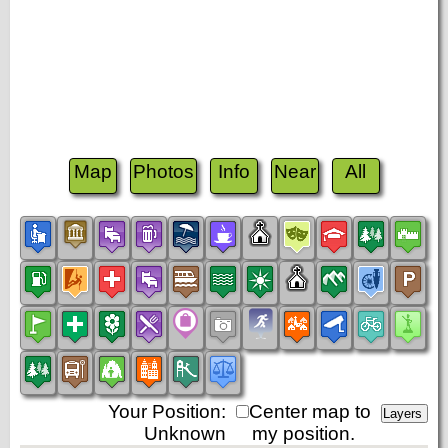
Map
Photos
Info
Near
All
Your Position:
Center map to
Unknown
my position.