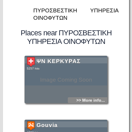
ΠΥΡΟΣΒΕΣΤΙΚΗ ΥΠΗΡΕΣΙΑ
ΟΙΝΟΦΥΤΩΝ
Places near ΠΥΡΟΣΒΕΣΤΙΚΗ
ΥΠΗΡΕΣΙΑ ΟΙΝΟΦΥΤΩΝ
ΨΝ ΚΕΡΚΥΡΑΣ
5257 hits
Image Coming Soon
>> More info...
Gouvia