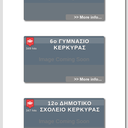
>> More info...
6ο ΓΥΜΝΑΣΙΟ
ΚΕΡΚΥΡΑΣ
349 hits
Image Coming Soon
>> More info...
12ο ΔΗΜΟΤΙΚΟ
ΣΧΟΛΕΙΟ ΚΕΡΚΥΡΑΣ
347 hits
Image Coming Soon