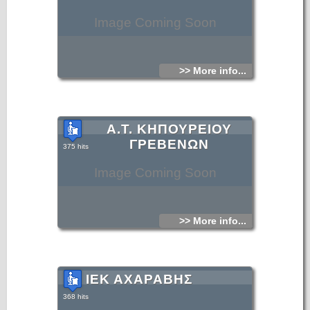
Image Coming Soon
>> More info...
Α.Τ. ΚΗΠΟΥΡΕΙΟΥ
ΓΡΕΒΕΝΩΝ
375 hits
Image Coming Soon
>> More info...
ΙΕΚ ΑΧΑΡΑΒΗΣ
368 hits