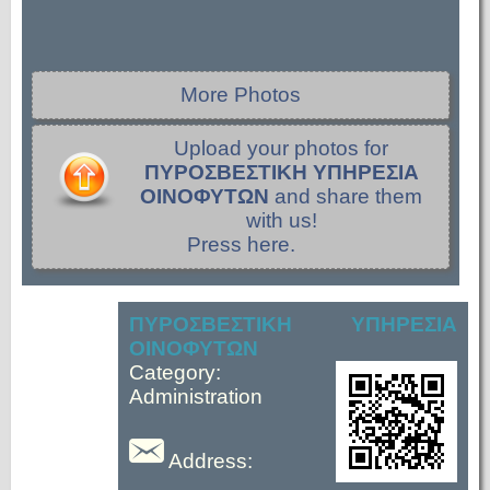
More Photos
Upload your photos for
ΠΥΡΟΣΒΕΣΤΙΚΗ ΥΠΗΡΕΣΙΑ
ΟΙΝΟΦΥΤΩΝ
and share them
with us!
Press here.
ΠΥΡΟΣΒΕΣΤΙΚΗ ΥΠΗΡΕΣΙΑ
ΟΙΝΟΦΥΤΩΝ
Category:
Administration
Address: