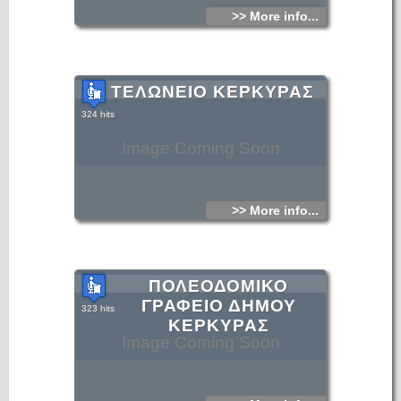
>> More info...
ΤΕΛΩΝΕΙΟ ΚΕΡΚΥΡΑΣ
324 hits
Image Coming Soon
>> More info...
ΠΟΛΕΟΔΟΜΙΚΟ
ΓΡΑΦΕΙΟ ΔΗΜΟΥ
323 hits
ΚΕΡΚΥΡΑΣ
Image Coming Soon