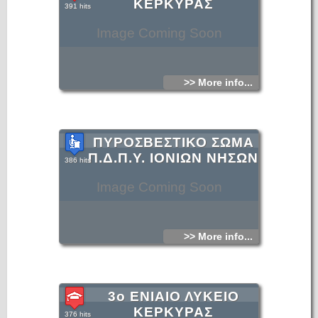
ΚΕΡΚΥΡΑΣ
391 hits
Image Coming Soon
>> More info...
ΠΥΡΟΣΒΕΣΤΙΚΟ ΣΩΜΑ
Π.Δ.Π.Υ. ΙΟΝΙΩΝ ΝΗΣΩΝ
386 hits
Image Coming Soon
>> More info...
3ο ΕΝΙΑΙΟ ΛΥΚΕΙΟ
ΚΕΡΚΥΡΑΣ
376 hits