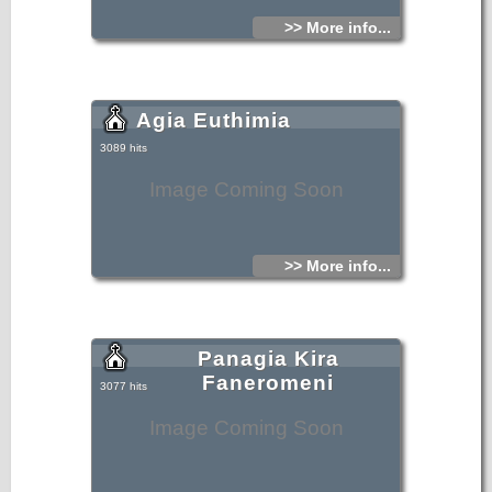
>> More info...
Agia Euthimia
3089 hits
Image Coming Soon
>> More info...
Panagia Kira
Faneromeni
3077 hits
Image Coming Soon