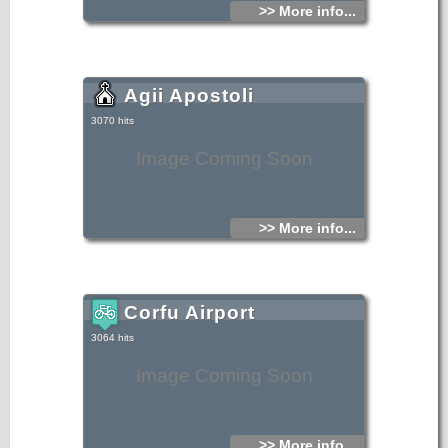
>> More info...
Agii Apostoli
3070 hits
Image Coming Soon
>> More info...
Corfu Airport
3064 hits
Image Coming Soon
>> More info...