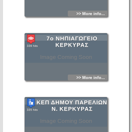
>> More info...
7ο ΝΗΠΙΑΓΩΓΕΙΟ
ΚΕΡΚΥΡΑΣ
339 hits
Image Coming Soon
>> More info...
ΚΕΠ ΔΗΜΟΥ ΠΑΡΕΛΙΩΝ
Ν. ΚΕΡΚΥΡΑΣ
335 hits
Image Coming Soon