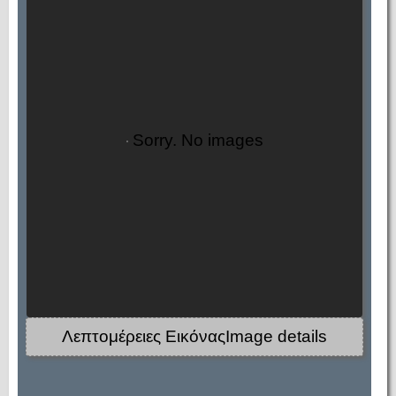
Sorry. No images
Λεπτομέρειες ΕικόναςImage details