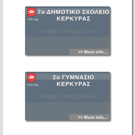
7ο ΔΗΜΟΤΙΚΟ ΣΧΟΛΕΙΟ
ΚΕΡΚΥΡΑΣ
755 hits
Image Coming Soon
>> More info...
2ο ΓΥΜΝΑΣΙΟ
ΚΕΡΚΥΡΑΣ
519 hits
Image Coming Soon
>> More info...