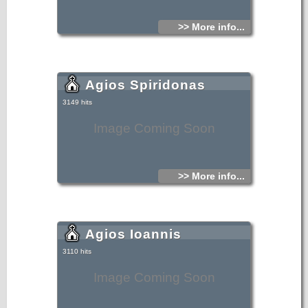
>> More info...
Agios Spiridonas
3149 hits
Image Coming Soon
>> More info...
Agios Ioannis
3110 hits
Image Coming Soon