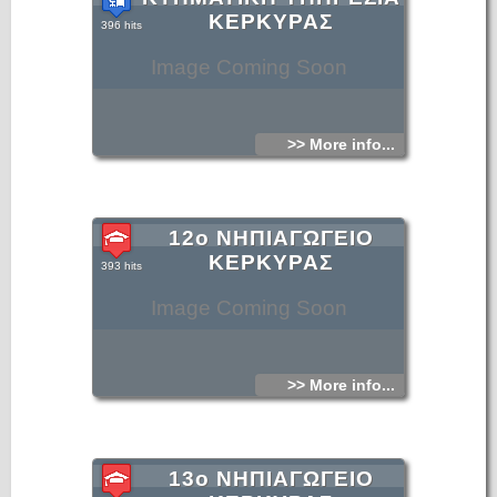
ΚΕΡΚΥΡΑΣ
396 hits
Image Coming Soon
>> More info...
12ο ΝΗΠΙΑΓΩΓΕΙΟ
ΚΕΡΚΥΡΑΣ
393 hits
Image Coming Soon
>> More info...
13ο ΝΗΠΙΑΓΩΓΕΙΟ