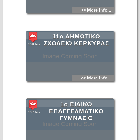
>> More info...
11ο ΔΗΜΟΤΙΚΟ
ΣΧΟΛΕΙΟ ΚΕΡΚΥΡΑΣ
329 hits
Image Coming Soon
>> More info...
1ο ΕΙΔΙΚΟ
ΕΠΑΓΓΕΛΜΑΤΙΚΟ
327 hits
ΓΥΜΝΑΣΙΟ
Image Coming Soon