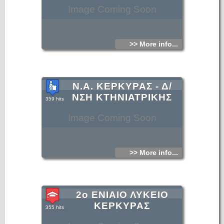
Image Coming Soon
>> More info...
Ν.Α. ΚΕΡΚΥΡΑΣ - Δ/
ΝΣΗ ΚΤΗΝΙΑΤΡΙΚΗΣ
359 hits
Image Coming Soon
>> More info...
2ο ΕΝΙΑΙΟ ΛΥΚΕΙΟ
ΚΕΡΚΥΡΑΣ
355 hits