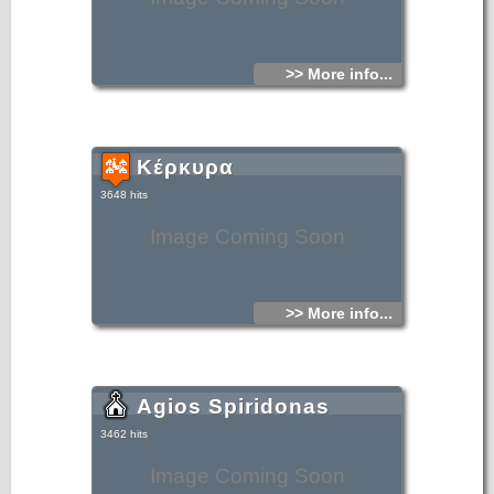
>> More info...
Κέρκυρα
3648 hits
Image Coming Soon
>> More info...
Agios Spiridonas
3462 hits
Image Coming Soon