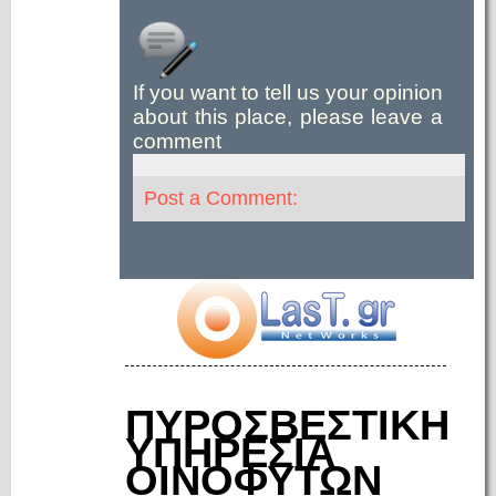
If you want to tell us your opinion
about this place, please leave a
comment
Post a Comment:
ΠΥΡΟΣΒΕΣΤΙΚΗ
ΥΠΗΡΕΣΙΑ
ΟΙΝΟΦΥΤΩΝ