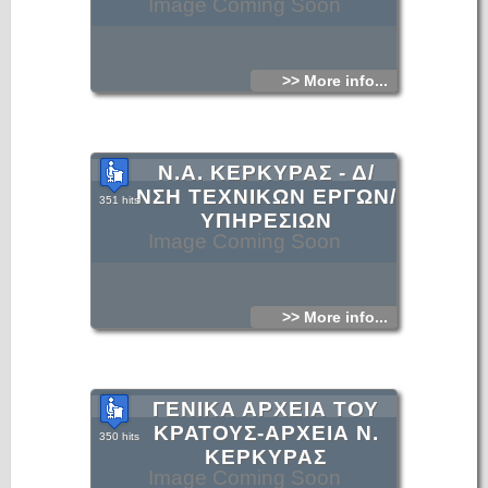
Image Coming Soon
>> More info...
Ν.Α. ΚΕΡΚΥΡΑΣ - Δ/
ΝΣΗ ΤΕΧΝΙΚΩΝ ΕΡΓΩΝ/
351 hits
ΥΠΗΡΕΣΙΩΝ
Image Coming Soon
>> More info...
ΓΕΝΙΚΑ ΑΡΧΕΙΑ ΤΟΥ
ΚΡΑΤΟΥΣ-ΑΡΧΕΙΑ Ν.
350 hits
ΚΕΡΚΥΡΑΣ
Image Coming Soon