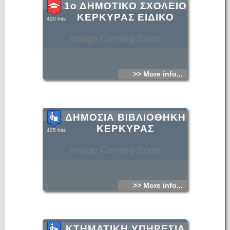
1ο ΔΗΜΟΤΙΚΟ ΣΧΟΛΕΙΟ
ΚΕΡΚΥΡΑΣ ΕΙΔΙΚΟ
420 hits
Image Coming Soon
>> More info...
ΔΗΜΟΣΙΑ ΒΙΒΛΙΟΘΗΚΗ
ΚΕΡΚΥΡΑΣ
405 hits
Image Coming Soon
>> More info...
ΚΤΗΜΑΤΙΚΗ ΥΠΗΡΕΣΙΑ