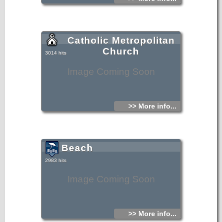
Catholic Metropolitan
Church
3014 hits
Image Coming Soon
>> More info...
Beach
2983 hits
Image Coming Soon
>> More info...