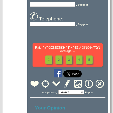
, Suggest
Telephone:
, Suggest
Rate ΠΥΡΟΣΒΕΣΤΙΚΗ ΥΠΗΡΕΣΙΑ ΟΙΝΟΦΥΤΩΝ
Average: --
1
2
3
4
5
Αναφορά ως:
Report
Your Opinion