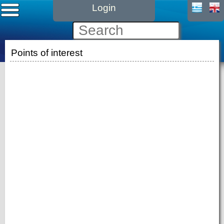
Login
Points of interest