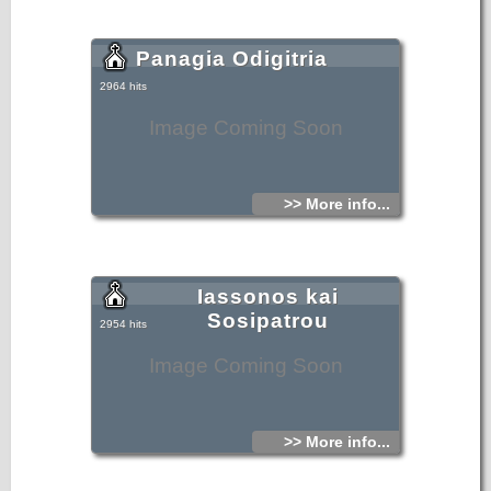
Panagia Odigitria
2964 hits
Image Coming Soon
>> More info...
Iassonos kai
Sosipatrou
2954 hits
Image Coming Soon
>> More info...