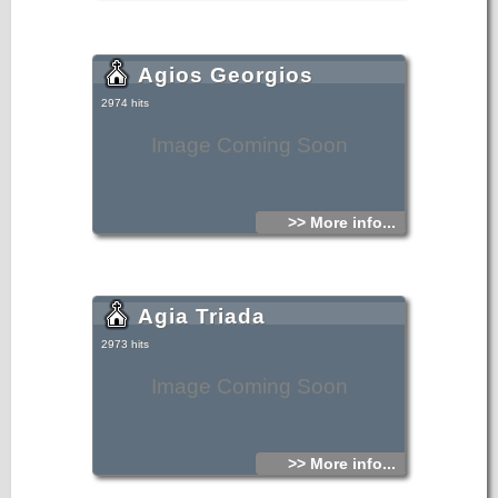
Agios Georgios
2974 hits
Image Coming Soon
>> More info...
Agia Triada
2973 hits
Image Coming Soon
>> More info...