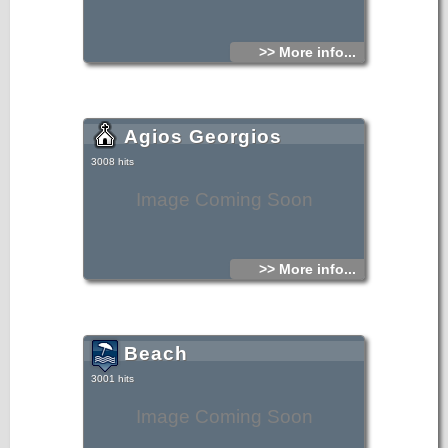
>> More info...
Agios Georgios
3008 hits
Image Coming Soon
>> More info...
Beach
3001 hits
Image Coming Soon