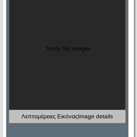
Sorry. No images
Λεπτομέρειες ΕικόναςImage details