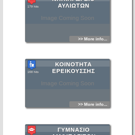
ΑΥΛΙΩΤΩΝ
179 hits
Image Coming Soon
>> More info...
ΚΟΙΝΟΤΗΤΑ
ΕΡΕΙΚΟΥΣΣΗΣ
168 hits
Image Coming Soon
>> More info...
ΓΥΜΝΑΣΙΟ