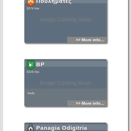
Πουληματες
3274 hits
Image Coming Soon
>> More info...
BP
3226 hits
Image Coming Soon
Corfu
>> More info...
Panagia Odigitria