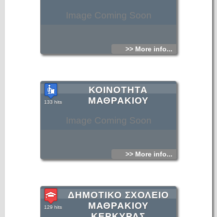
Image Coming Soon
>> More info...
ΚΟΙΝΟΤΗΤΑ
ΜΑΘΡΑΚΙΟΥ
133 hits
Image Coming Soon
>> More info...
ΔΗΜΟΤΙΚΟ ΣΧΟΛΕΙΟ
ΜΑΘΡΑΚΙΟΥ
129 hits
ΚΕΡΚΥΡΑΣ