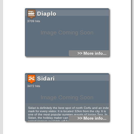
Diaplo
3709 hits
Image Coming Soon
>> More info...
Sidari
3472 hits
Image Coming Soon
Sidari is definitely the best spot of north Corfu and an index
mark for every visitor. It is located 32km from the city. It is
one of the most popular summer resorts of Ionian Sea. In
>> More info...
Sidari, the holiday maker can rest assured that the
entertainment available will fulfil their every desire, so they
will never get bored or tired of the place as there is always
something going on... You will find entertainment from
hypnotists to magicians, drag act, Elvis nights, quizzes,