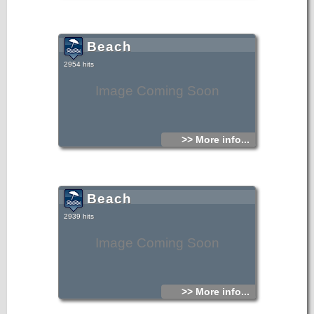
Beach
2954 hits
Image Coming Soon
>> More info...
Beach
2939 hits
Image Coming Soon
>> More info...