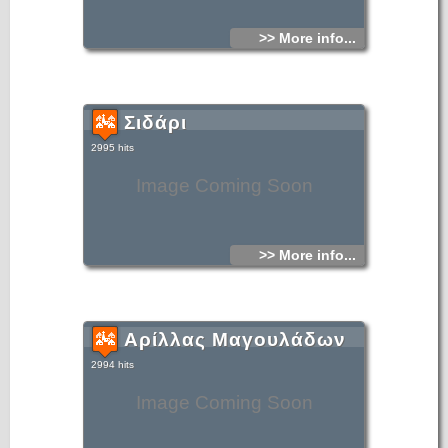
>> More info...
Σιδάρι
2995 hits
Image Coming Soon
>> More info...
Αρίλλας Μαγουλάδων
2994 hits
Image Coming Soon