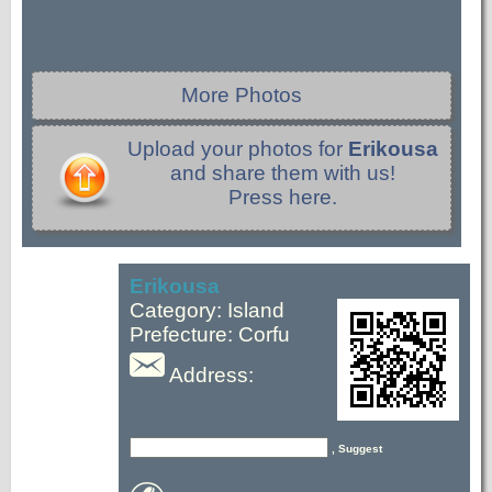
More Photos
Upload your photos for
Erikousa
and share them with us!
Press here.
Erikousa
Category: Island
Prefecture: Corfu
Address:
, Suggest