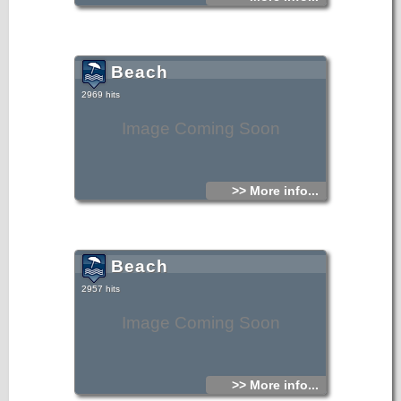
Beach
2969 hits
Image Coming Soon
>> More info...
Beach
2957 hits
Image Coming Soon
>> More info...