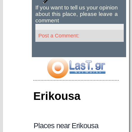
If you want to tell us your opinion
about this place, please leave a
comment
Post a Comment:
Erikousa
Places near Erikousa