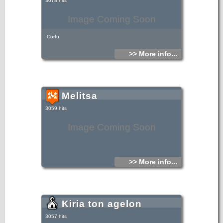
3078 hits
Image Coming Soon
Corfu
>> More info...
Melitsa
3059 hits
Image Coming Soon
>> More info...
Kiria ton agelon
3057 hits