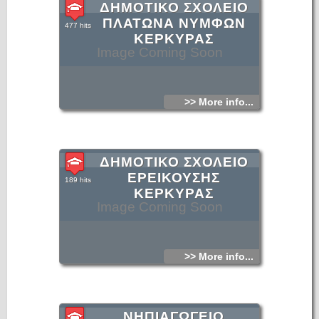
ΔΗΜΟΤΙΚΟ ΣΧΟΛΕΙΟ
ΠΛΑΤΩΝΑ ΝΥΜΦΩΝ
477 hits
ΚΕΡΚΥΡΑΣ
Image Coming Soon
>> More info...
ΔΗΜΟΤΙΚΟ ΣΧΟΛΕΙΟ
ΕΡΕΙΚΟΥΣΗΣ
189 hits
ΚΕΡΚΥΡΑΣ
Image Coming Soon
>> More info...
ΝΗΠΙΑΓΩΓΕΙΟ