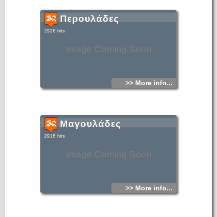
Περουλάδες
2926 hits
Image Coming Soon
>> More info...
Μαγουλάδες
2916 hits
Image Coming Soon
>> More info...