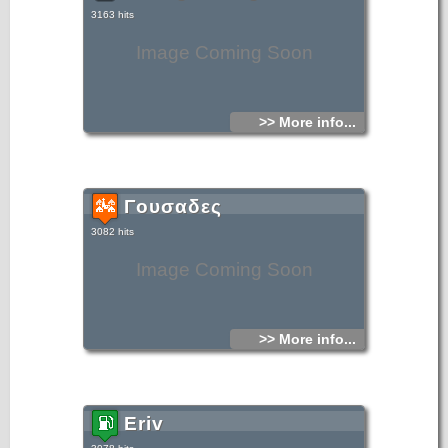
3163 hits
Image Coming Soon
>> More info...
Γουσαδες
3082 hits
Image Coming Soon
>> More info...
Eriv