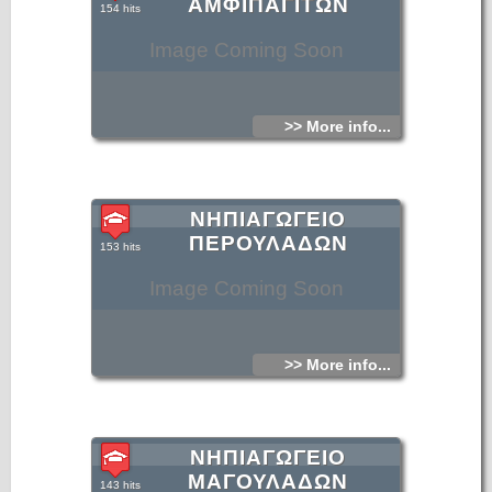
ΑΜΦΙΠΑΓΙΤΩΝ
154 hits
Image Coming Soon
>> More info...
ΝΗΠΙΑΓΩΓΕΙΟ
ΠΕΡΟΥΛΑΔΩΝ
153 hits
Image Coming Soon
>> More info...
ΝΗΠΙΑΓΩΓΕΙΟ
ΜΑΓΟΥΛΑΔΩΝ
143 hits