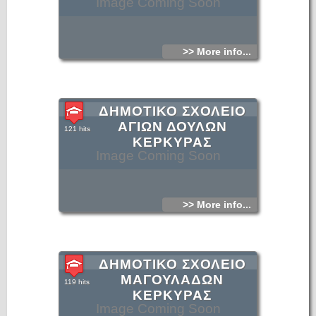
Image Coming Soon
>> More info...
ΔΗΜΟΤΙΚΟ ΣΧΟΛΕΙΟ
ΑΓΙΩΝ ΔΟΥΛΩΝ
121 hits
ΚΕΡΚΥΡΑΣ
Image Coming Soon
>> More info...
ΔΗΜΟΤΙΚΟ ΣΧΟΛΕΙΟ
ΜΑΓΟΥΛΑΔΩΝ
119 hits
ΚΕΡΚΥΡΑΣ
Image Coming Soon