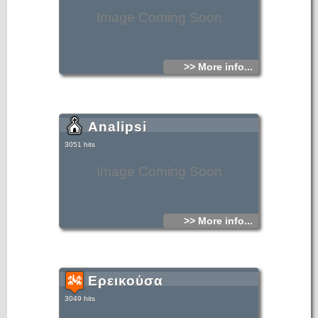
Image Coming Soon
>> More info...
Analipsi
3051 hits
Image Coming Soon
>> More info...
Ερεικούσα
3049 hits