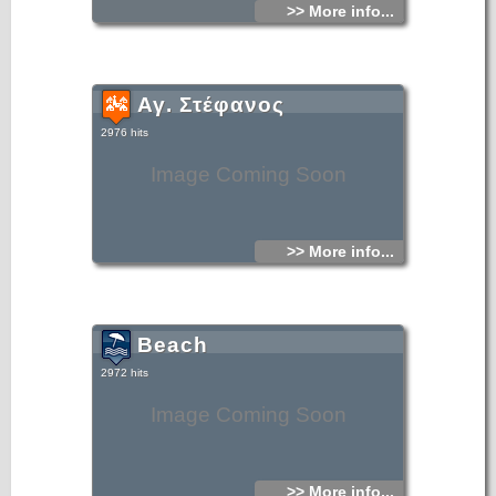
>> More info...
Αγ. Στέφανος
2976 hits
Image Coming Soon
>> More info...
Beach
2972 hits
Image Coming Soon
>> More info...