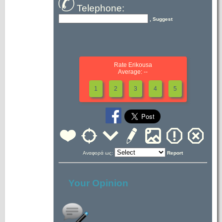
Telephone:
, Suggest
Rate Erikousa
Average: --
1
2
3
4
5
Αναφορά ως:
Report
Your Opinion