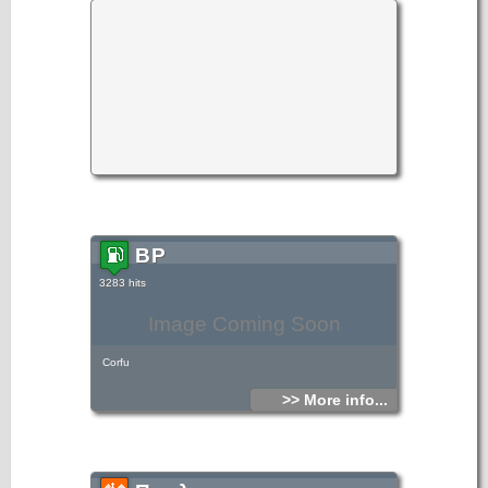
BP
3283 hits
Image Coming Soon
Corfu
>> More info...