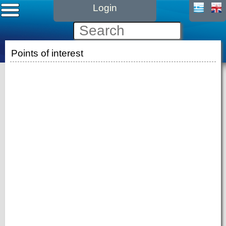
Login
Points of interest