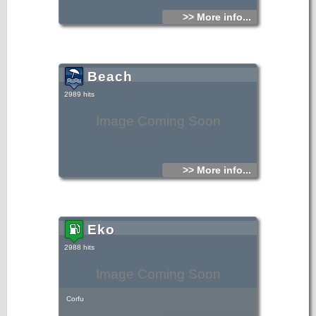
>> More info...
Beach
2989 hits
Image Coming Soon
>> More info...
Eko
2988 hits
Image Coming Soon
Corfu