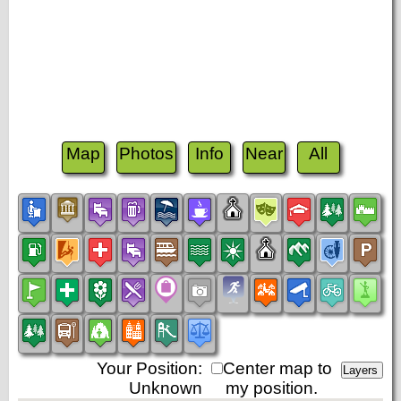
Map
Photos
Info
Near
All
Your Position:
Center map to
Unknown
my position.