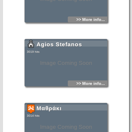
>> More info...
Agios Stefanos
3019 hits
Image Coming Soon
>> More info...
Μαθράκι
3014 hits
Image Coming Soon