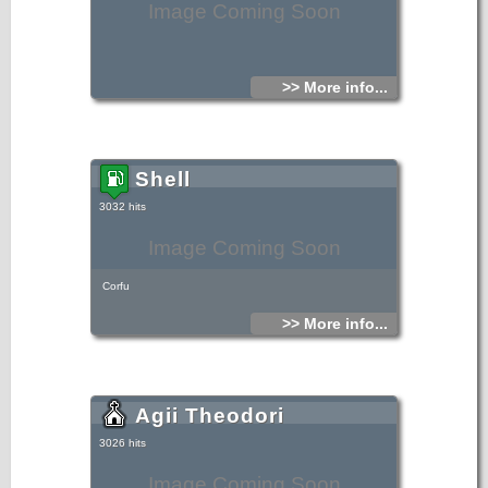
Image Coming Soon
>> More info...
Shell
3032 hits
Image Coming Soon
Corfu
>> More info...
Agii Theodori
3026 hits
Image Coming Soon