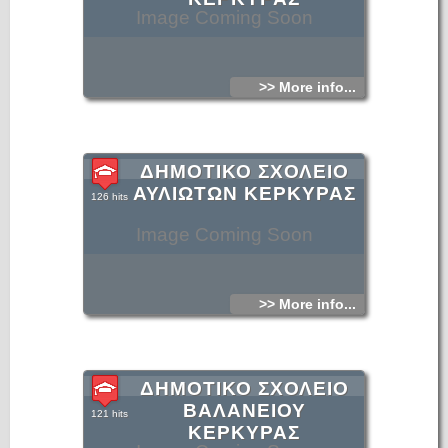
Image Coming Soon
>> More info...
ΔΗΜΟΤΙΚΟ ΣΧΟΛΕΙΟ
ΑΥΛΙΩΤΩΝ ΚΕΡΚΥΡΑΣ
126 hits
Image Coming Soon
>> More info...
ΔΗΜΟΤΙΚΟ ΣΧΟΛΕΙΟ
ΒΑΛΑΝΕΙΟΥ
121 hits
ΚΕΡΚΥΡΑΣ