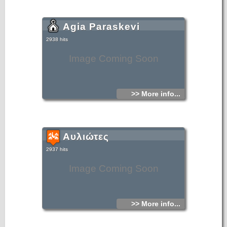
Agia Paraskevi
2938 hits
Image Coming Soon
>> More info...
Αυλιώτες
2937 hits
Image Coming Soon
>> More info...