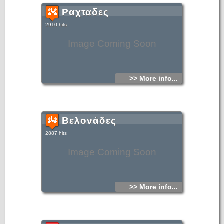
Ραχταδες
2910 hits
Image Coming Soon
>> More info...
Βελονάδες
2887 hits
Image Coming Soon
>> More info...