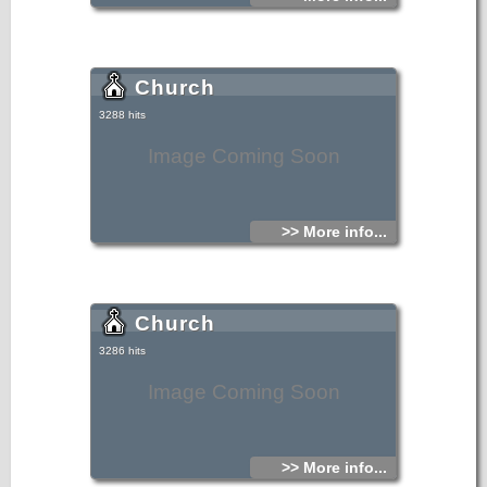
the beautiful southern Beaches and Resorts are all within
easy reach along the National Roads. A very friendly easy
going environment exists within the villages and although
visited by some tourists there still exists a lively working
atmosphere amidst the rolling hills of olive groves and
vineyards. Excellent bus service hourly north and south.
Church
3288 hits
Image Coming Soon
>> More info...
Church
3286 hits
Image Coming Soon
>> More info...