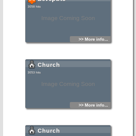
3058 hits
Image Coming Soon
>> More info...
Church
3053 hits
Image Coming Soon
>> More info...
Church