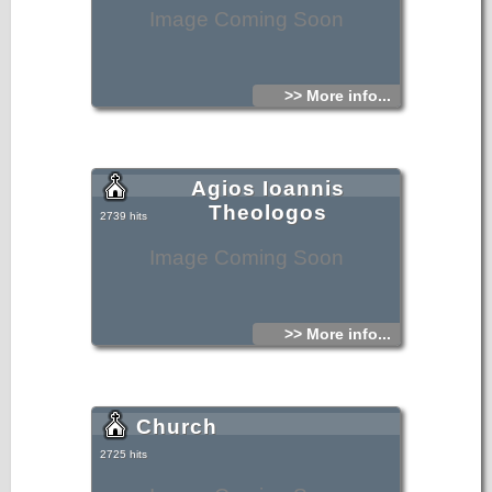
Image Coming Soon
>> More info...
Agios Ioannis
Theologos
2739 hits
Image Coming Soon
>> More info...
Church
2725 hits