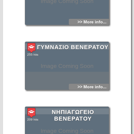
Image Coming Soon
>> More info...
ΓΥΜΝΑΣΙΟ ΒΕΝΕΡΑΤΟΥ
255 hits
Image Coming Soon
>> More info...
ΝΗΠΙΑΓΩΓΕΙΟ
ΒΕΝΕΡΑΤΟΥ
209 hits
Image Coming Soon