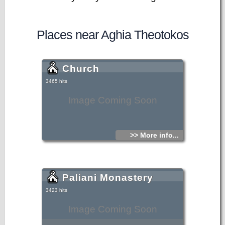
Places near Aghia Theotokos
Church
3465 hits
Image Coming Soon
>> More info...
Paliani Monastery
3423 hits
Image Coming Soon