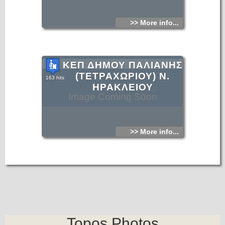
>> More info...
ΚΕΠ ΔΗΜΟΥ ΠΑΛΙΑΝΗΣ
(ΤΕΤΡΑΧΩΡΙΟΥ) Ν.
163 hits
ΗΡΑΚΛΕΙΟΥ
Image Coming Soon
>> More info...
Topos.Photos