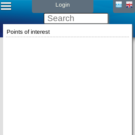
Login
Points of interest