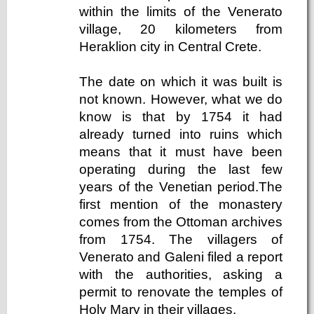
within the limits of the Venerato
village, 20 kilometers from
Heraklion city in Central Crete.
The date on which it was built is
not known. However, what we do
know is that by 1754 it had
already turned into ruins which
means that it must have been
operating during the last few
years of the Venetian period.The
first mention of the monastery
comes from the Ottoman archives
from 1754. The villagers of
Venerato and Galeni filed a report
with the authorities, asking a
permit to renovate the temples of
Holy Mary in their villages.