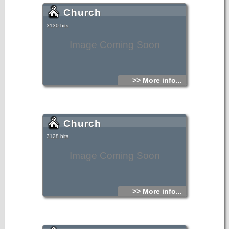
Church
3130 hits
Image Coming Soon
>> More info...
Church
3128 hits
Image Coming Soon
>> More info...