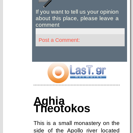
If you want to tell us your opinion
about this place, please leave a
comment
Post a Comment:
Aghia
Theotokos
This is a small monastery on the
side of the Apollo river located