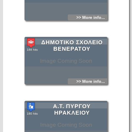
>> More info...
ΔΗΜΟΤΙΚΟ ΣΧΟΛΕΙΟ
ΒΕΝΕΡΑΤΟΥ
188 hits
Image Coming Soon
>> More info...
Α.Τ. ΠΥΡΓΟΥ
ΗΡΑΚΛΕΙΟΥ
180 hits
Image Coming Soon