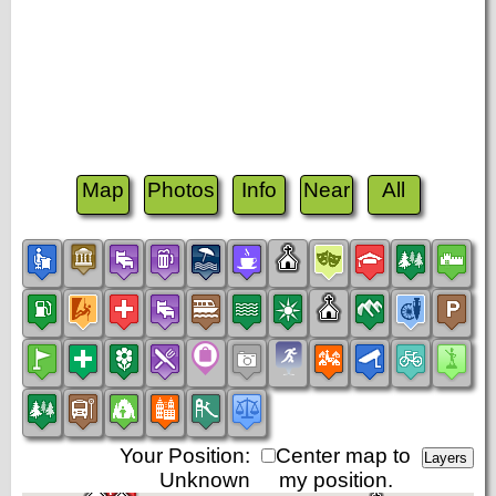
Map
Photos
Info
Near
All
Your Position:
Center map to
Unknown
my position.