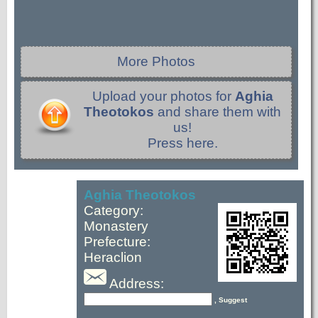
More Photos
Upload your photos for
Aghia
Theotokos
and share them with
us!
Press here.
Aghia Theotokos
Category:
Monastery
Prefecture:
Heraclion
Address:
, Suggest