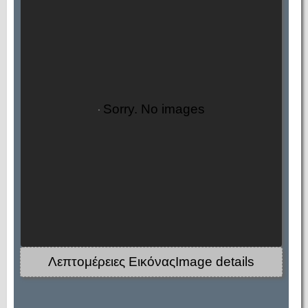
Sorry. No images
Λεπτομέρειες ΕικόναςImage details