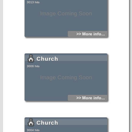
3013 hits
Image Coming Soon
>> More info...
Church
3006 hits
Image Coming Soon
>> More info...
Church
3004 hits