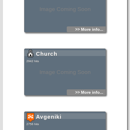
Image Coming Soon
>> More info...
Church
2942 hits
Image Coming Soon
>> More info...
Avgeniki
2756 hits