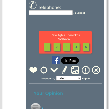
Telephone:
, Suggest
Rate Aghia Theotokos
Average: --
1
2
3
4
5
Αναφορά ως:
Report
Your Opinion