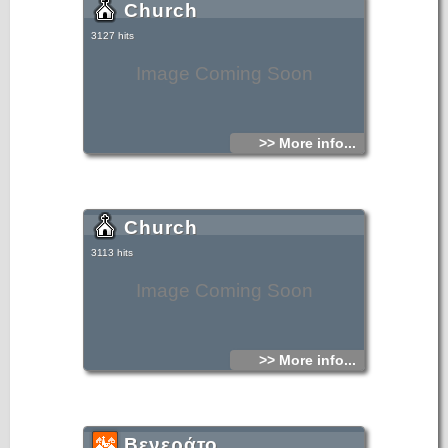
Church
3127 hits
Image Coming Soon
>> More info...
Church
3113 hits
Image Coming Soon
>> More info...
Βενεράτο