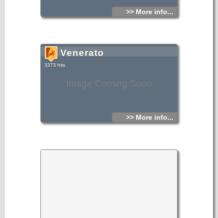
>> More info...
Venerato
3373 hits
Image Coming Soon
>> More info...