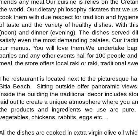
friends any meal.Our cuisine is relies on the Cret
the world. Our dietary philosophy dictates that we us
cook them with due respect for tradition and hygien
of taste and the variety of healthy dishes. With t
(noon) and dinner (evening). The dishes served dif
satisfy even the most demanding palates. Our traditio
our menus. You will love them.We undertake bapti
parties and any other events hall for 100 people and
meal, the store offers local raki or raki, traditional sw
The restaurant is located next to the picturesque ha
Sitia Beach. Sitting outside offer panoramic view
Inside the building the traditional decor includes 
laid out to create a unique atmosphere where you 
the products and ingredients we use are pure, lo
vegetables, chickens, rabbits, eggs etc. ..
All the dishes are cooked in extra virgin olive oil whi