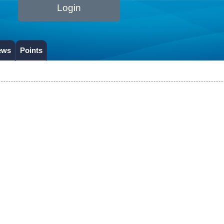
Login
ews
Points