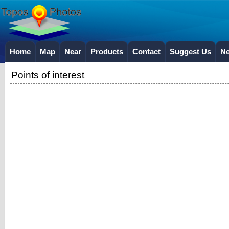
Home
Map
Near
Products
Contact
Suggest Us
N
Points of interest