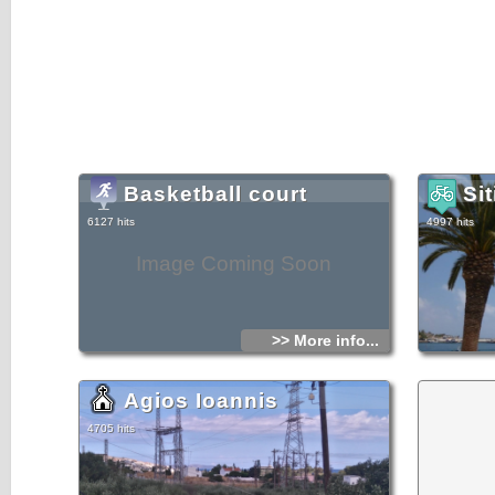
Basketball court
Sit
6127 hits
4997 hits
Image Coming Soon
>> More info...
Agios Ioannis
4705 hits