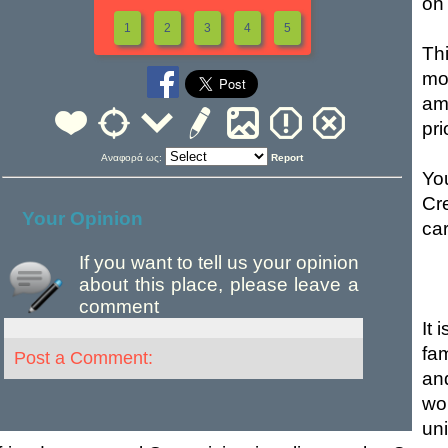
on 
1
2
3
4
5
Th
mo
am
pri
Αναφορά ως:
Report
Yo
Cr
Your Opinion
car
If you want to tell us your opinion
about this place, please leave a
comment
It 
fam
Post a Comment:
an
wo
un