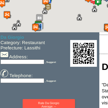
Da Giorgio
Category: Restaurant
Prefecture: Lassithi
Address:
, Suggest
D
Telephone:
, Suggest
“D
St
ov
vis
Rate Da Giorgio
Average: --