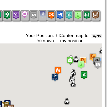
Your Position:
Center map to
Unknown
my position.