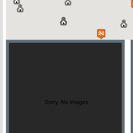
Sorry. No images