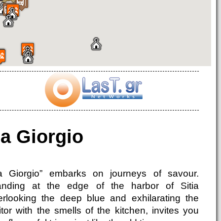
a Giorgio
a Giorgio” embarks on journeys of savour.
anding at the edge of the harbor of Sitia
erlooking the deep blue and exhilarating the
itor with the smells of the kitchen, invites you