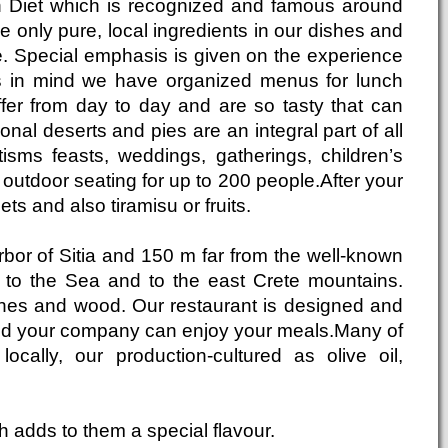
an Diet which is recognized and famous around
e only pure, local ingredients in our dishes and
e. Special emphasis is given on the experience
his in mind we have organized menus for lunch
fer from day to day and are so tasty that can
nal deserts and pies are an integral part of all
sms feasts, weddings, gatherings, children’s
 outdoor seating for up to 200 people.After your
eets and also tiramisu or fruits.
rbor of Sitia and 150 m far from the well-known
s to the Sea and to the east Crete mountains.
stones and wood. Our restaurant is designed and
and your company can enjoy your meals.Many of
cally, our production-cultured as olive oil,
ch adds to them a special flavour.