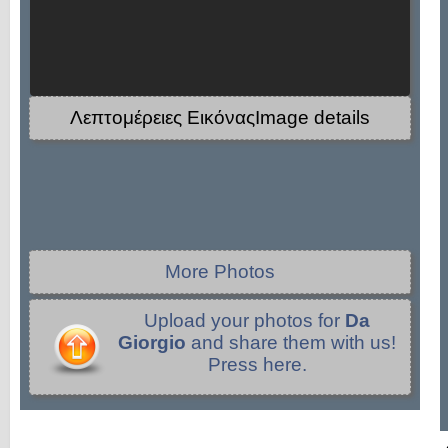
Λεπτομέρειες ΕικόναςImage details
More Photos
Upload your photos for
Da
Giorgio
and share them with us!
Press here.