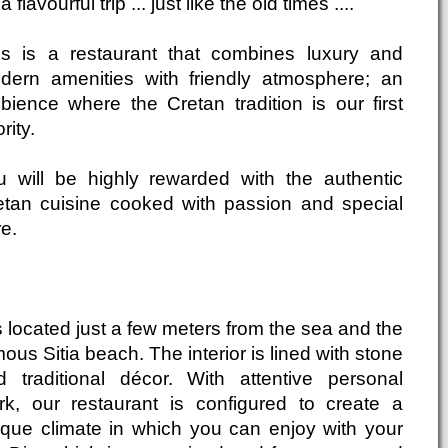
a flavourful trip ... just like the old times ....
is is a restaurant that combines luxury and
dern amenities with friendly atmosphere; an
bience where the Cretan tradition is our first
ority.
u will be highly rewarded with the authentic
etan cuisine cooked with passion and special
e.
is located just a few meters from the sea and the
ous Sitia beach. The interior is lined with stone
d traditional décor. With attentive personal
rk, our restaurant is configured to create a
ique climate in which you can enjoy with your