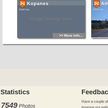
Kopanes
Am
2949 hits
2906 hits
Image Coming Soon
>> More info...
Statistics
Feedba
Have a couple of
7549
Photos
improve our web