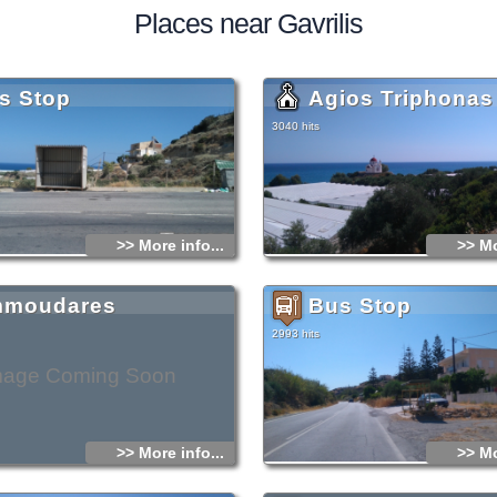
Places near Gavrilis
s Stop
Agios Triphonas
3040 hits
>> More info...
>> Mo
moudares
Bus Stop
2993 hits
mage Coming Soon
>> More info...
>> Mo