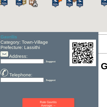
Gavrilis
Category: Town-Village
Prefecture: Lassithi
Address:
, Suggest
G
Telephone:
, Suggest
Rate Gavrilis
Average: --