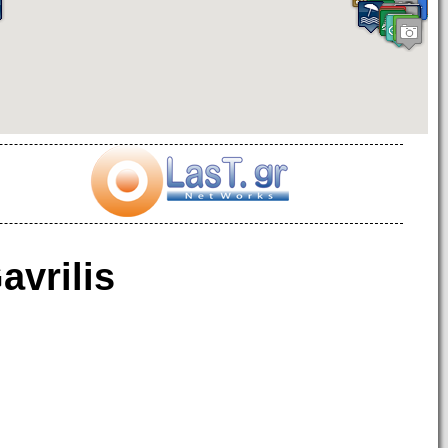
avrilis