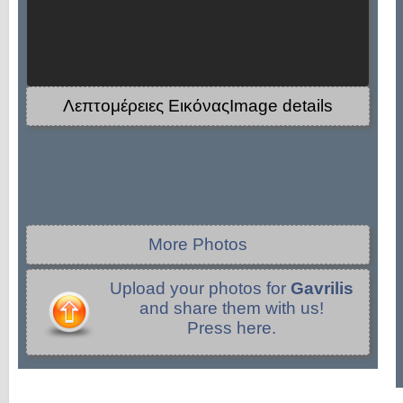
Λεπτομέρειες ΕικόναςImage details
More Photos
Upload your photos for
Gavrilis
and share them with us!
Press here.