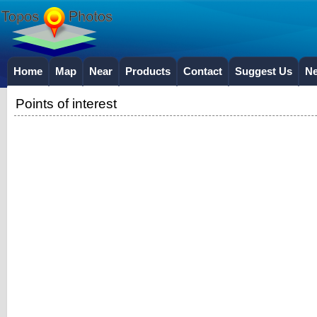
Home
Map
Near
Products
Contact
Suggest Us
N
Points of interest