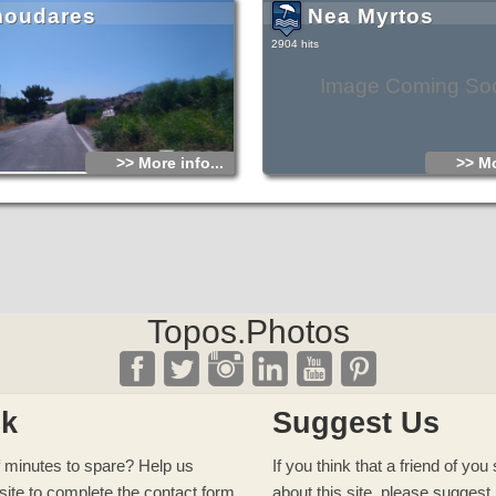
oudares
Nea Myrtos
2904 hits
Image Coming So
>> More info...
>> Mo
Topos.Photos
ck
Suggest Us
 minutes to spare? Help us
If you think that a friend of yo
site to complete
the contact form
about this site, please
suggest