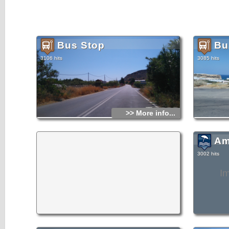
Bus Stop
Bu
3106 hits
3085 hits
>> More info...
Am
3002 hits
I