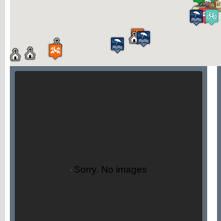
Sorry. No images