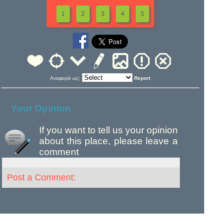
1
2
3
4
5
Αναφορά ως:
Report
Your Opinion
If you want to tell us your opinion
about this place, please leave a
comment
Post a Comment: