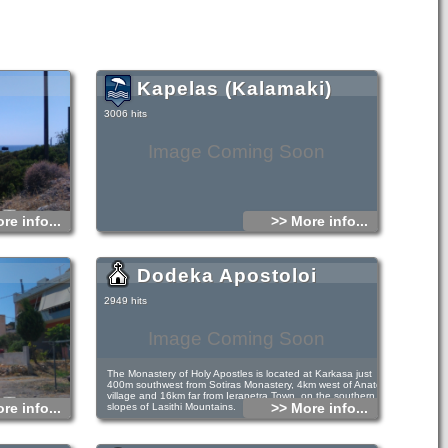
Kapelas (Kalamaki)
3006 hits
Image Coming Soon
re info...
>> More info...
Dodeka Apostoloi
2949 hits
Image Coming Soon
The Monastery of Holy Apostles is located at Karkasa just
400m southwest from Sotiras Monastery, 4km west of Anatoli
village and 16km far from Ierapetra Town, on the southern
re info...
>> More info...
slopes of Lasithi Mountains.