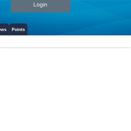
Login
ews
Points