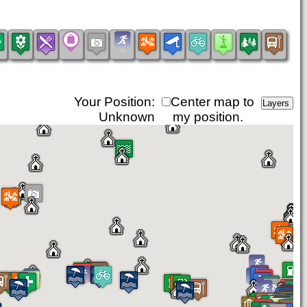
Your Position:
Center map to
Unknown
my position.