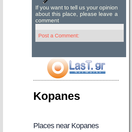
If you want to tell us your opinion
about this place, please leave a
comment
Post a Comment:
Kopanes
Places near Kopanes