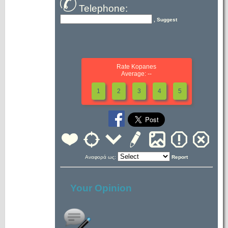
Telephone:
, Suggest
Rate Kopanes
Average: --
1
2
3
4
5
Αναφορά ως:
Report
Your Opinion