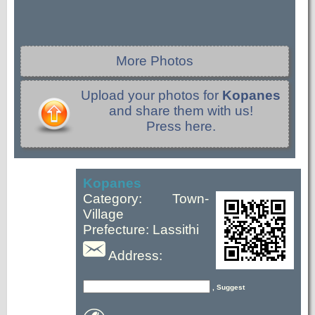
More Photos
Upload your photos for
Kopanes
and share them with us!
Press here.
Kopanes
Category: Town-
Village
Prefecture: Lassithi
Address:
, Suggest