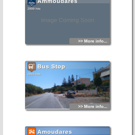
Ammoudares
2999 hits
Image Coming Soon
>> More info...
Bus Stop
2993 hits
>> More info...
Amoudares