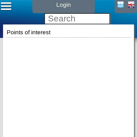
Login
Points of interest