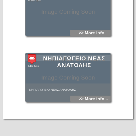
2884 hits
Image Coming Soon
>> More info...
ΝΗΠΙΑΓΩΓΕΙΟ ΝΕΑΣ
ΑΝΑΤΟΛΗΣ
146 hits
Image Coming Soon
ΝΗΠΙΑΓΩΓΕΙΟ ΝΕΑΣ ΑΝΑΤΟΛΗΣ
>> More info...