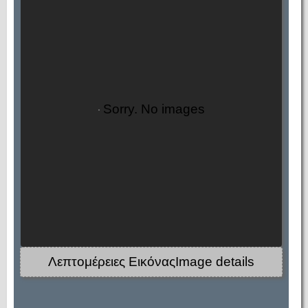
Sorry. No images
Λεπτομέρειες ΕικόναςImage details