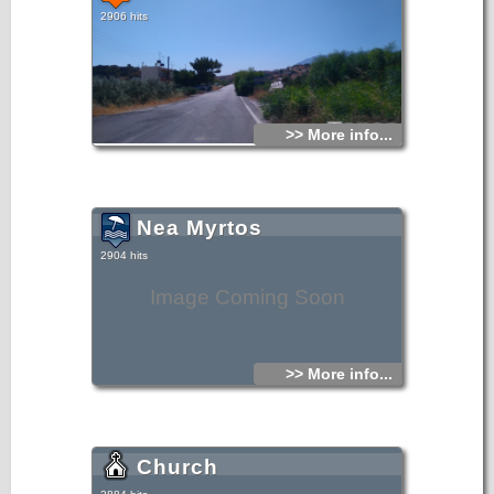
2906 hits
>> More info...
Nea Myrtos
2904 hits
Image Coming Soon
>> More info...
Church