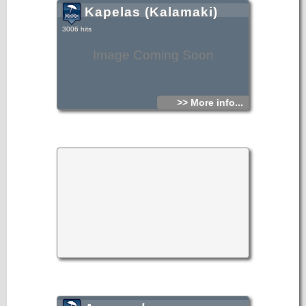
Kapelas (Kalamaki)
3006 hits
Image Coming Soon
>> More info...