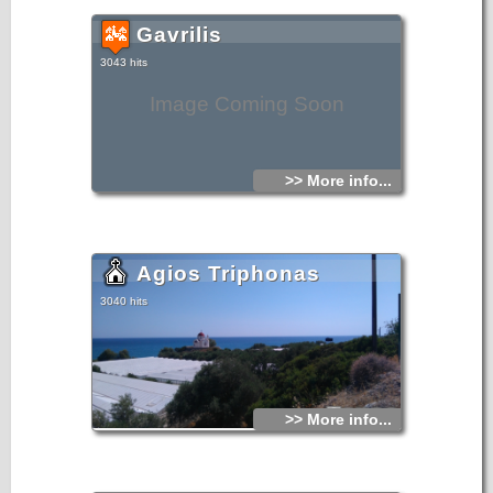
Gavrilis
3043 hits
Image Coming Soon
>> More info...
Agios Triphonas
3040 hits
>> More info...