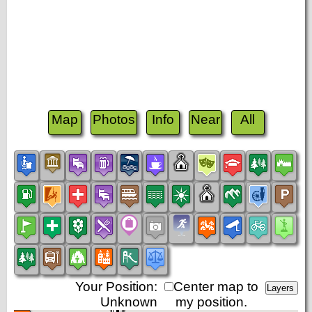
Map
Photos
Info
Near
All
Your Position:
Center map to
Unknown
my position.