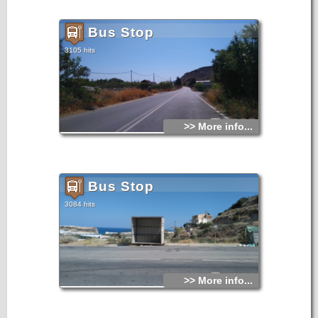
Bus Stop
3105 hits
>> More info...
Bus Stop
3084 hits
>> More info...