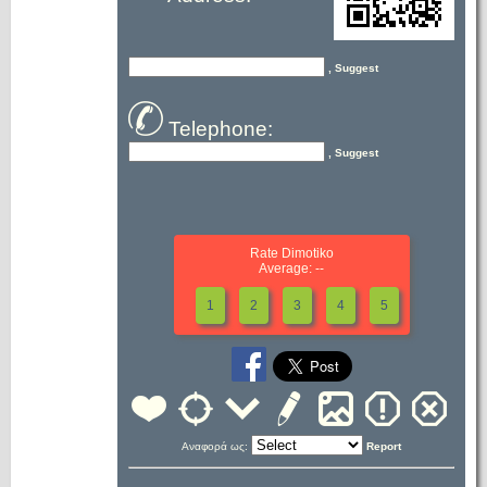
, Suggest
Telephone:
, Suggest
Rate Dimotiko
Average: --
1
2
3
4
5
Αναφορά ως:
Report