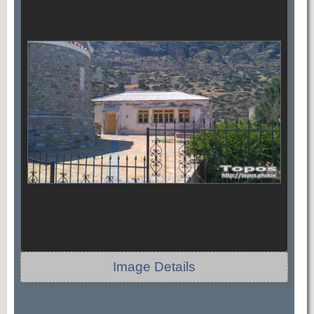
Image Details