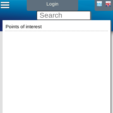
Login
Points of interest