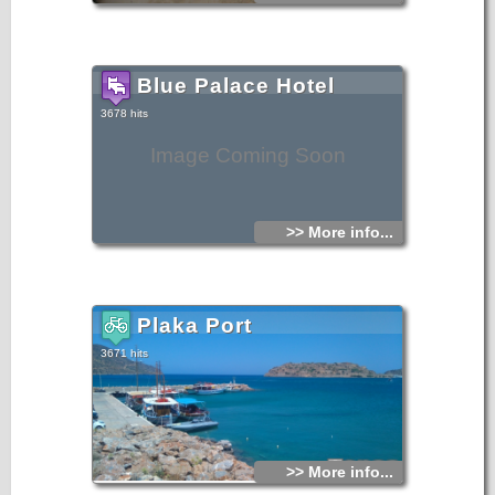
Blue Palace Hotel
3678 hits
Image Coming Soon
>> More info...
Plaka Port
3671 hits
>> More info...