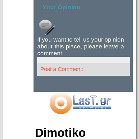
Your Opinion
If you want to tell us your opinion
about this place, please leave a
comment
Post a Comment:
Dimotiko