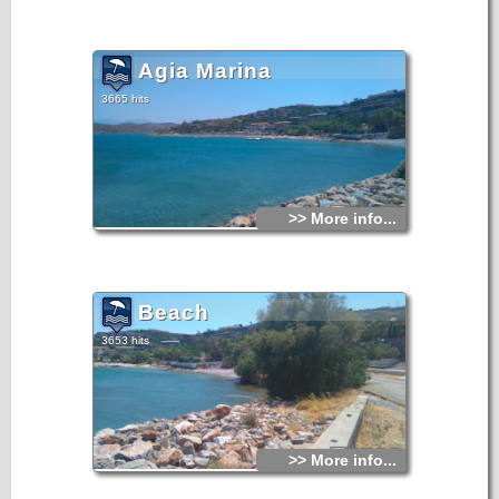
Agia Marina
3665 hits
>> More info...
Beach
3653 hits
>> More info...