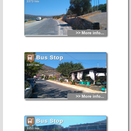
3373 hits
>> More info...
Bus Stop
3357 hits
>> More info...
Bus Stop
3353 hits