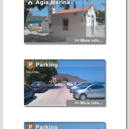
Agia Marina
3445 hits
>> More info...
Parking
3414 hits
>> More info...
Parking