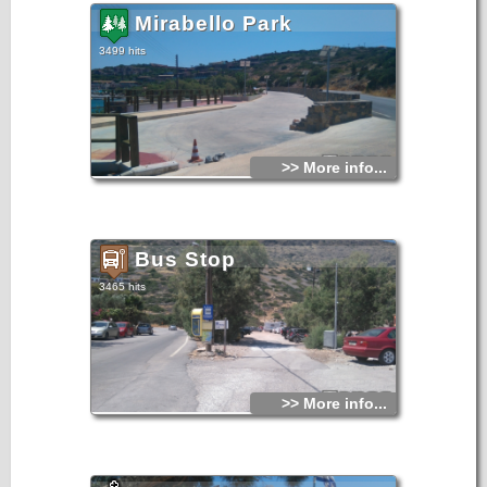
Mirabello Park
3499 hits
>> More info...
Bus Stop
3465 hits
>> More info...