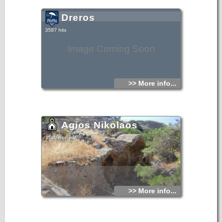
Dreros
3587 hits
Image Coming Soon
>> More info...
Agios Nikolaos
3580 hits
>> More info...