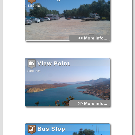
3387 hits
>> More info...
View Point
3381 hits
>> More info...
Bus Stop