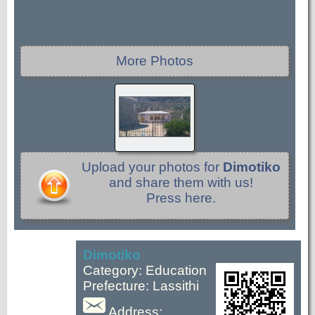
More Photos
Upload your photos for
Dimotiko
and share them with us!
Press here.
Dimotiko
Category: Education
Prefecture: Lassithi
Address: