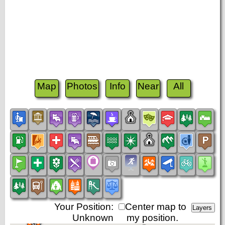
Map
Photos
Info
Near
All
Your Position:
Center map to
Unknown
my position.