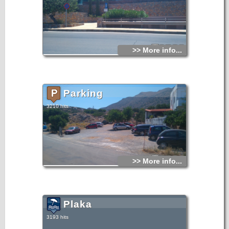
>> More info...
Parking
3210 hits
>> More info...
Plaka
3193 hits