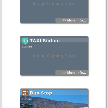
Image Coming Soon
>> More info...
TAXI Station
3173 hits
Image Coming Soon
>> More info...
Bus Stop
3151 hits