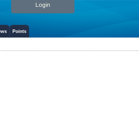
Login
ews
Points