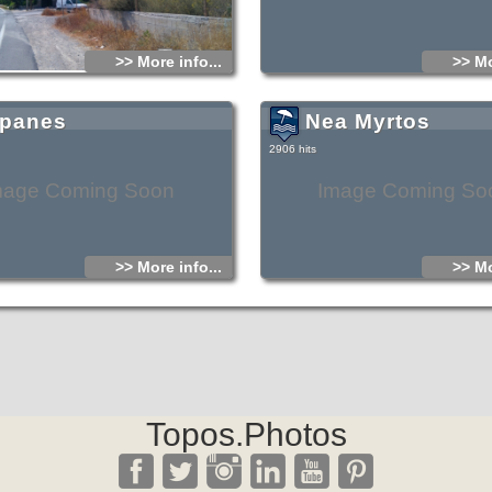
>> More info...
>> Mo
panes
Nea Myrtos
2906 hits
mage Coming Soon
Image Coming So
>> More info...
>> Mo
Topos.Photos