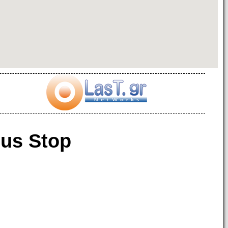
us Stop