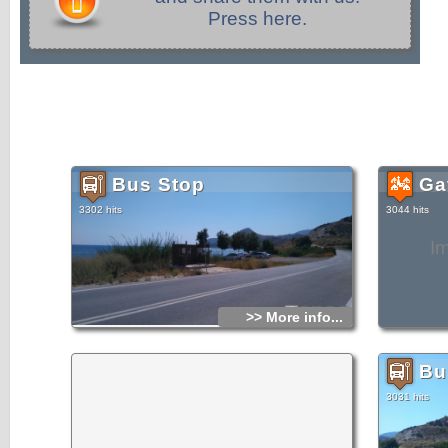
Press here.
Bus Stop
Gav
3302 hits
3044 hits
I
>> More info...
Bu
3031 hits