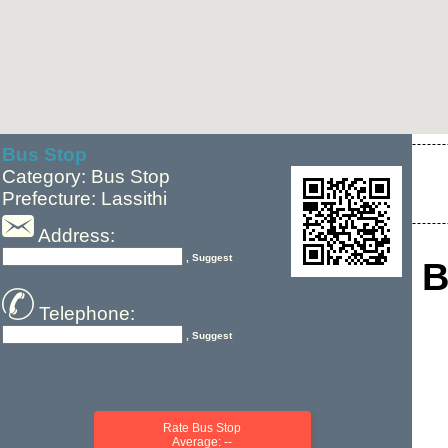
Bus Stop
Category: Bus Stop
Prefecture: Lassithi
Address:
, Suggest
B
Telephone:
, Suggest
Rate Bus Stop
Average: --