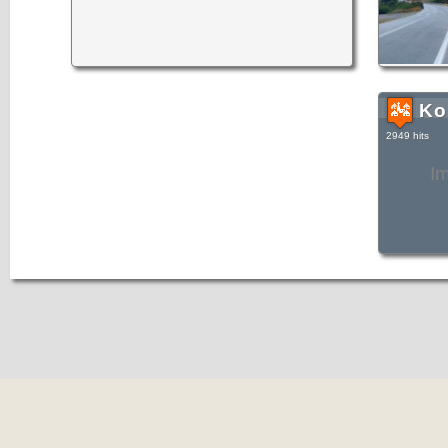
Ko
2949 hits
I