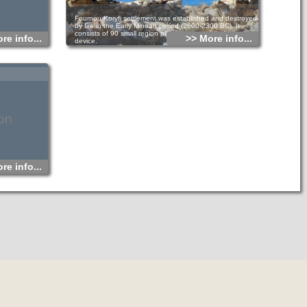
Fournou Koryfi settlement was established and destroyed
by fire in the Early Minoan period (2600-2300 BC). It
consists of 90 small region places arranged in dense
re info...
>> More info...
device.
It’s a six residence minor location distinguished with small
passages and hallways. It was ground floor built with loft
and everyone had a workshop, storage rooms and galley.
The small sanctuary in the southwest edge of the village
where famous Goddess of Myrtos was found, would serve
the whole village. The systematic excavation of the site
provided important data on the time economy.
Residents were cultivating cereals, olives and grapes, while
they were rearing bred sheep, cattle and pigs. They also
on
contained proper equipment in order to weave, build, clay
pots and produce oil and wine in the settlement.
re info...