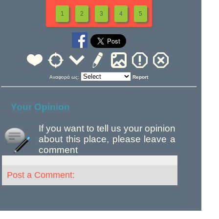
1
2
3
4
5
Αναφορά ως:
Report
Your Opinion
If you want to tell us your opinion
about this place, please leave a
comment
Post a Comment: