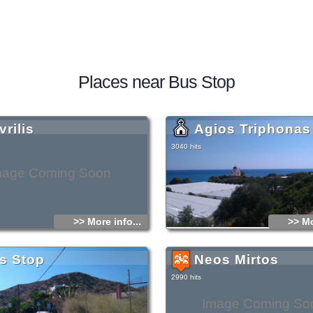
Places near Bus Stop
rilis
Agios Triphonas
3040 hits
mage Coming Soon
>> More info...
>> Mo
s Stop
Neos Mirtos
2990 hits
Image Coming So