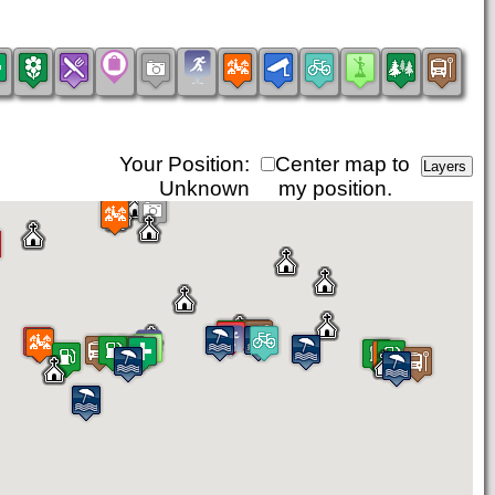
Your Position:
Center map to
Unknown
my position.