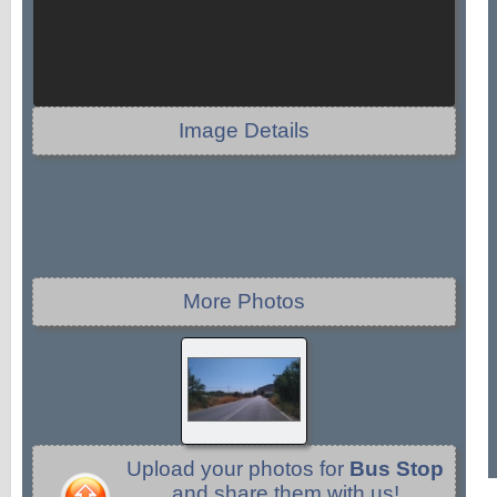
Image Details
More Photos
Upload your photos for
Bus Stop
and share them with us!