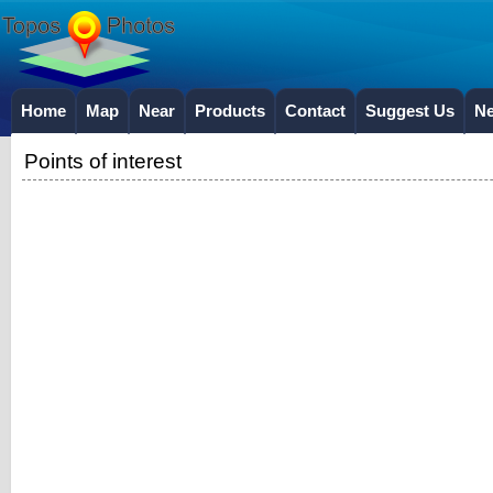
Home
Map
Near
Products
Contact
Suggest Us
N
Points of interest