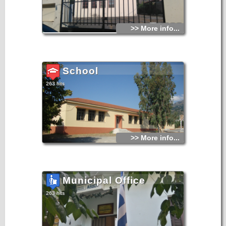
>> More info...
School
263 hits
>> More info...
Municipal Office
263 hits