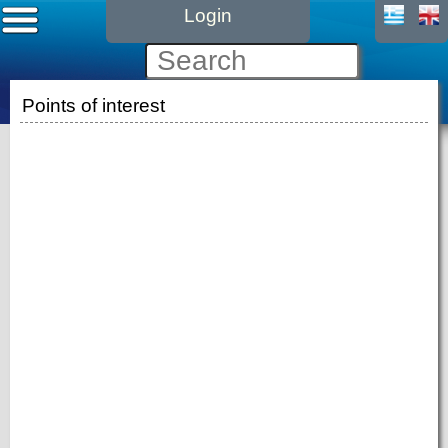
Login
Points of interest