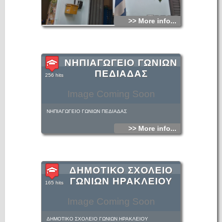
>> More info...
ΝΗΠΙΑΓΩΓΕΙΟ ΓΩΝΙΩΝ
ΠΕΔΙΑΔΑΣ
256 hits
Image Coming Soon
ΝΗΠΙΑΓΩΓΕΙΟ ΓΩΝΙΩΝ ΠΕΔΙΑΔΑΣ
>> More info...
ΔΗΜΟΤΙΚΟ ΣΧΟΛΕΙΟ
ΓΩΝΙΩΝ ΗΡΑΚΛΕΙΟΥ
165 hits
Image Coming Soon
ΔΗΜΟΤΙΚΟ ΣΧΟΛΕΙΟ ΓΩΝΙΩΝ ΗΡΑΚΛΕΙΟΥ