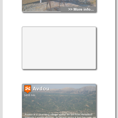
>> More info...
Avdou
3406 hits
Avdou is a charming village about 39 km from Heraklion
towards Lassithi plateau. In recent years it has become one