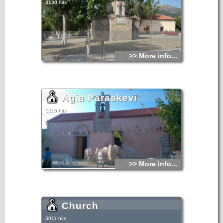
3130 hits
>> More info...
Agia Paraskevi
3116 hits
>> More info...
Church
3011 hits