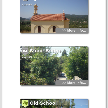
3200 hits
>> More info...
Stone Bridge
3184 hits
>> More info...
Old School