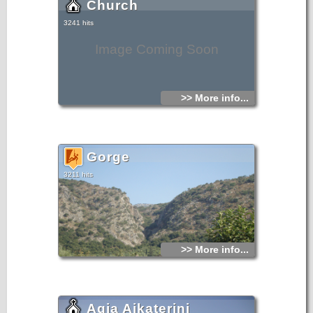
Church
3241 hits
Image Coming Soon
>> More info...
Gorge
3211 hits
>> More info...
Agia Aikaterini