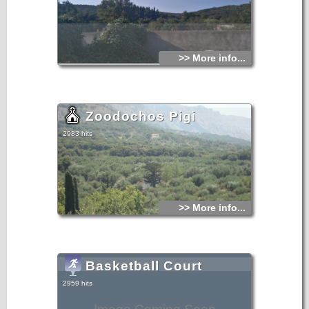
>> More info...
Zoodochos Pigi
2983 hits
>> More info...
Basketball Court
2959 hits