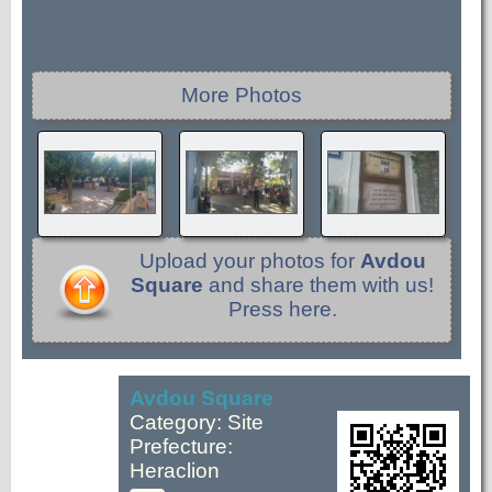
More Photos
Upload your photos for
Avdou
Square
and share them with us!
Press here.
Avdou Square
Category: Site
Prefecture:
Heraclion