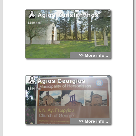
Agios Konstantinos
3286 hits
>> More info...
Agios Georgios
3284 hits
>> More info...