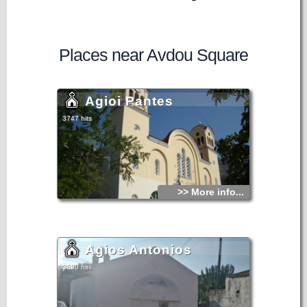
Places near Avdou Square
Agioi Pantes
3747 hits
>> More info...
Agios Antonios
3630 hits