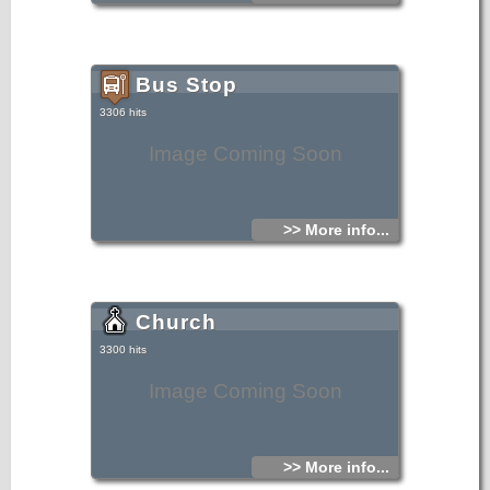
The temple was built upon the vision of a woman, resident
of the village, who died at the time of liturgy on the temple
foundations, as mentioned by the inscription on the outside
of the temple.
Bus Stop
3306 hits
Image Coming Soon
>> More info...
Church
3300 hits
Image Coming Soon
>> More info...