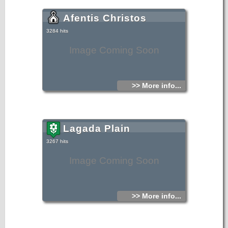
Afentis Christos
3284 hits
Image Coming Soon
>> More info...
Lagada Plain
3267 hits
Image Coming Soon
>> More info...