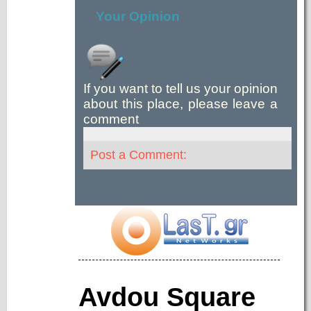
Your Opinion
If you want to tell us your opinion
about this place, please leave a
comment
Post a Comment:
Avdou Square