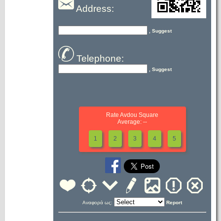
Address:
, Suggest
Telephone:
, Suggest
Rate Avdou Square
Average: --
1
2
3
4
5
Αναφορά ως:
Report