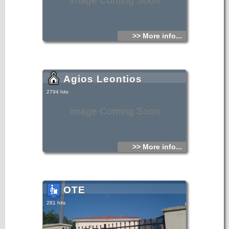
Image Coming Soon
>> More info...
Agios Leontios
2794 hits
Image Coming Soon
>> More info...
OTE
281 hits