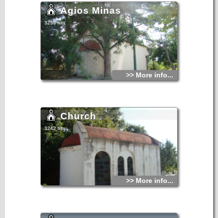
Agios Minas
3253 hits
>> More info...
Church
3242 hits
>> More info...