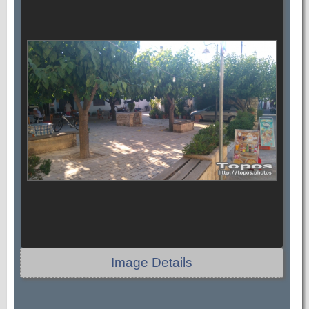
Image Details