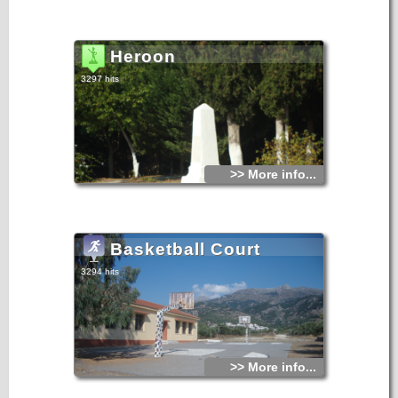
Heroon
3297 hits
>> More info...
Basketball Court
3294 hits
>> More info...