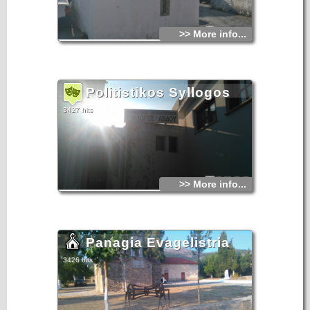
>> More info...
Politistikos Syllogos
3427 hits
>> More info...
Panagia Evagelistria
3426 hits