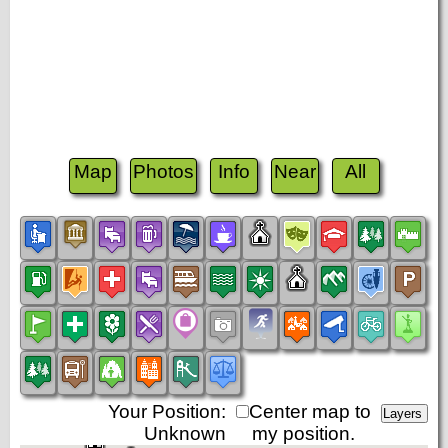
Map
Photos
Info
Near
All
Your Position:
Center map to
Unknown
my position.