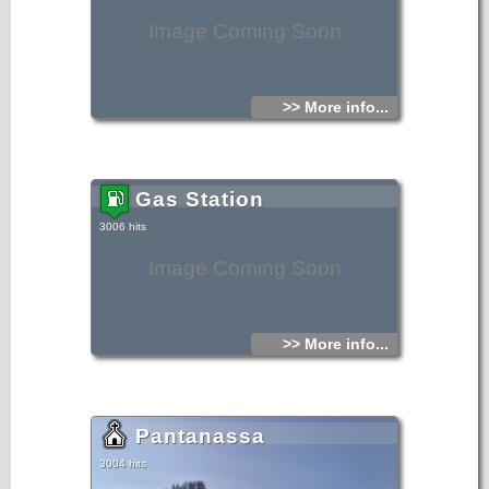
Image Coming Soon
>> More info...
Gas Station
3006 hits
Image Coming Soon
>> More info...
Pantanassa
3004 hits