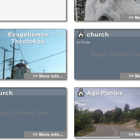
n in the area. You will find good food and
tavern of the plateau, which is an area of
 beauty. The place is so amazing, that the
orget that the sea is so close (only 30 kilometers
>> Mo
 prefer to stay there to enjoy this excellent
ot of things worth seeing in the in
Evagelismos
church
teau
ound at a distance shorter than 10 kilometers far
Theotokou
onstantinos. However, you should not miss to
3175 hits
ilometers western to Agios Konstantinos, to visit
Cave or Diktaeon Andron, the cave where it is
been born Zeus, the king of gods. Also, it is
Image Coming So
g the Monastery of Kroustalenia, at a short
from the village.
alth problems, there is a Medical center at
me 4-5 kilometers far from Agios Konstantinos
>> More info...
>> Mo
west).
urch
Agii Pantes
3106 hits
mage Coming Soon
>> More info...
>> Mo