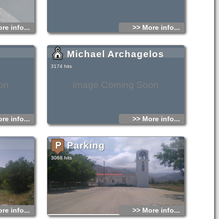
re info...
>> More info...
Michael Archagelos
3174 hits
on
Image Coming Soon
re info...
>> More info...
Parking
3068 hits
re info...
>> More info...