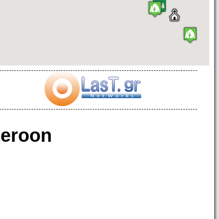
eroon