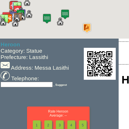
Heroon
Category: Statue
Prefecture: Lassithi
Address: Messa Lasithi
H
Telephone:
, Suggest
Rate Heroon
Average: --
1
2
3
4
5