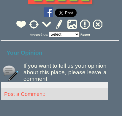
Αναφορά ως:
Report
Your Opinion
If you want to tell us your opinion
about this place, please leave a
comment
Post a Comment: