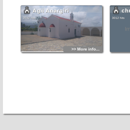
Agii Anargiri
ch
3032 hits
3012 hits
I
>> More info...