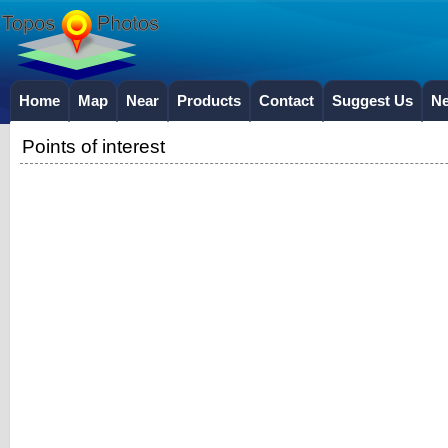
Home
Map
Near
Products
Contact
Suggest Us
N
Points of interest