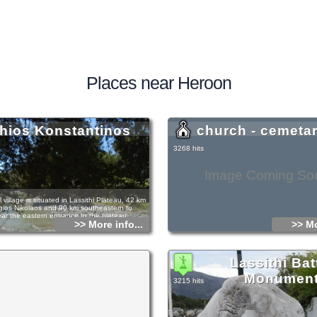
Places near Heroon
hios Konstantinos
church - cemeta
3268 hits
Image Coming So
al village is situated in Lassithi Plateau, 42 km
gios Nikolaos and 90 km southeastern to
ear the eastern entrance to the plateau.
>> More info...
>> Mo
has been named after its church, dedicated to
tinos. It is an old village with many stone
and old Byzantine churches, dating back at
Lassithi Bat
Venetian period, as it is evidenced by several
is period. Some surface archaeological finds, as
Monumen
 parts, burial "pithoi" and some smaller items,
3215 hits
ere was an ancient settlement in the area;
 exact place has not been detected so far.
s and rooms to let are available for