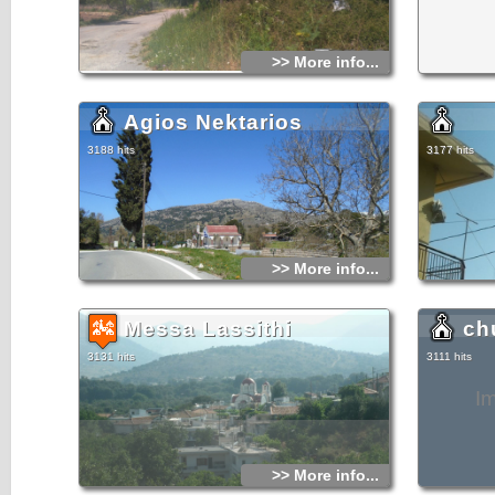
accommodatio
drink in any 
breathtaking
visitor may f
>> More info...
far away) and
landscape.
There are a l
Agios Nektarios
Lassithi Pla
and all are f
from Agios K
3188 hits
3177 hits
drive for 8 k
the Psychro 
said to have 
worth visitin
distance far 
In case of he
Germiado (so
>> More info...
at the North
Messa Lassithi
ch
3131 hits
3111 hits
I
>> More info...