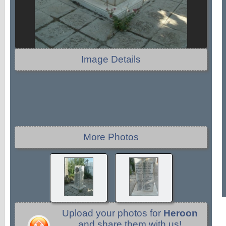
Image Details
More Photos
Upload your photos for
Heroon
and share them with us!