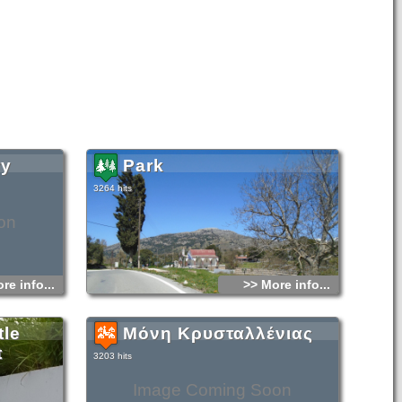
ry
Park
3264 hits
on
re info...
>> More info...
tle
Μόνη Κρυσταλλένιας
t
3203 hits
Image Coming Soon