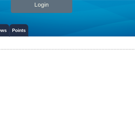
Login
ews
Points