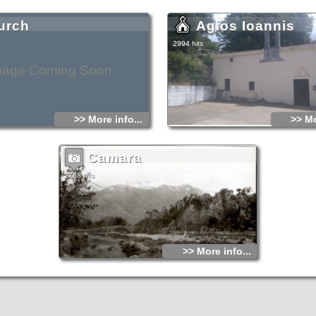
urch
Agios Ioannis
2994 hits
mage Coming Soon
>> More info...
>> Mo
Camara
2768 hits
>> More info...