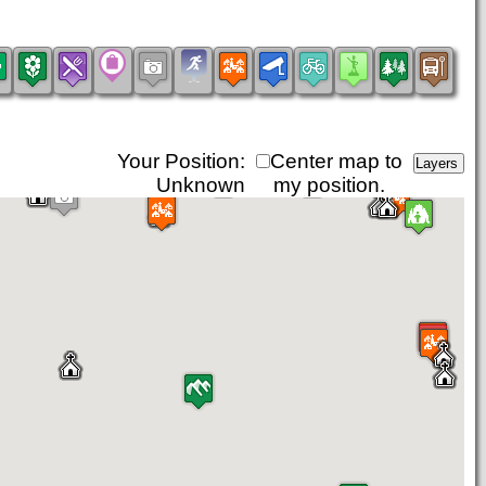
Your Position:
Center map to
Unknown
my position.