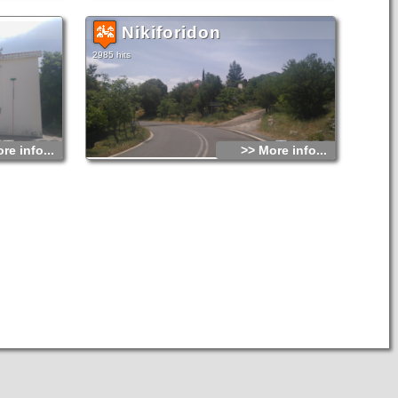
Nikiforidon
2985 hits
re info...
>> More info...