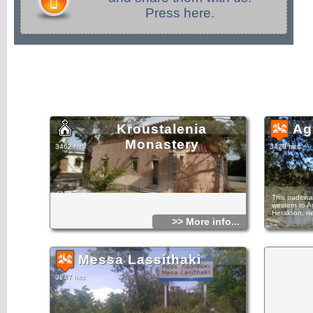
Press here.
Kroustalenia
Ag
Monastery
3462 hits
3429 hits
This traditin
western to A
Heraklion, n
>> More info...
The village 
Agios Konstan
made houses 
Messa Lassithaki
least to the 
census of th
architectural
3247 hits
show that th
however, its
Several hotel