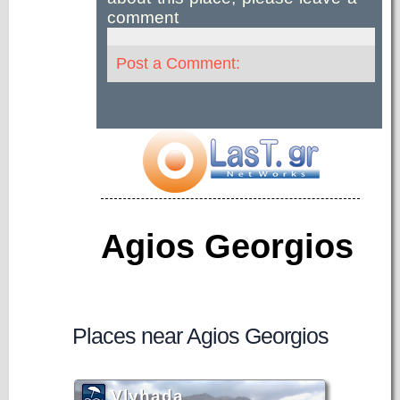
comment
Post a Comment:
Agios Georgios
Places near Agios Georgios
Vlyhada