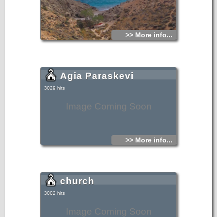
>> More info...
Agia Paraskevi
3029 hits
Image Coming Soon
>> More info...
church
3002 hits
Image Coming Soon