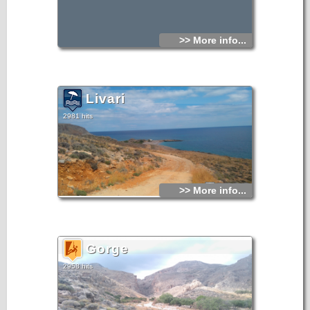
>> More info...
Livari
2981 hits
>> More info...
Gorge
2958 hits