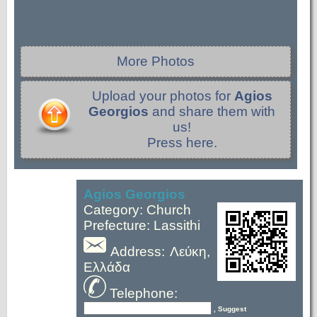
More Photos
Upload your photos for
Agios
Georgios
and share them with
us!
Press here.
Agios Georgios
Category: Church
Prefecture: Lassithi
Address: Λεύκη,
Ελλάδα
Telephone:
, Suggest