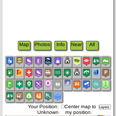
Map
Photos
Info
Near
All
Your Position:
Center map to
Unknown
my position.