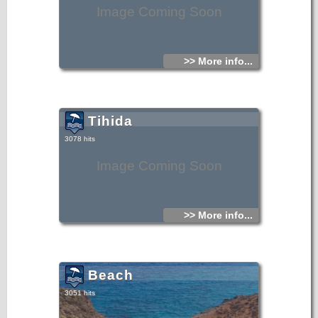
Image Coming Soon
>> More info...
Tihida
3078 hits
Image Coming Soon
>> More info...
Beach
3051 hits