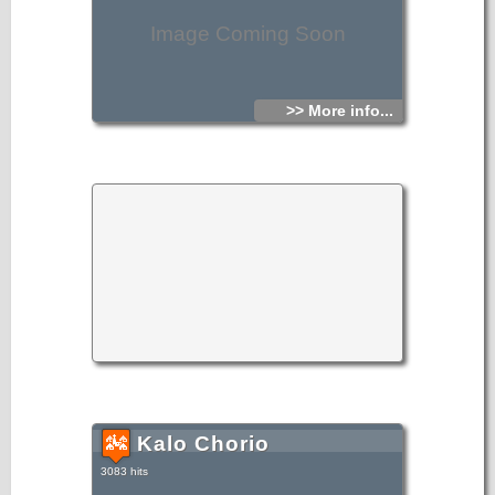
Image Coming Soon
>> More info...
Kalo Chorio
3083 hits