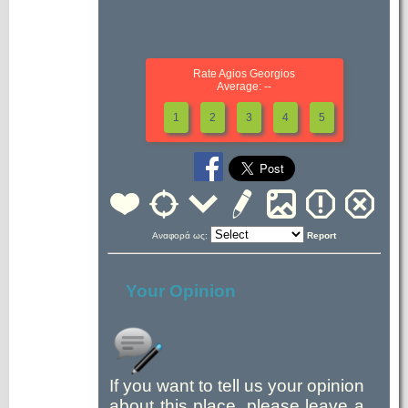
Rate Agios Georgios
Average: --
1
2
3
4
5
Αναφορά ως:
Report
Your Opinion
If you want to tell us your opinion
about this place, please leave a