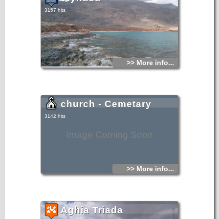
3157 hits
>> More info...
church - Cemetary
3142 hits
Image Coming Soon
>> More info...
Aghia Triada