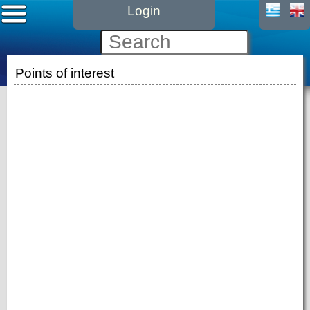
Login
Points of interest