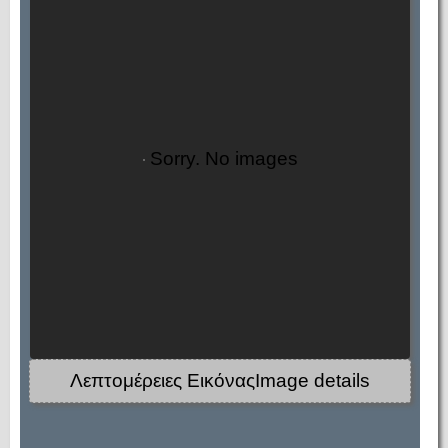
Sorry. No images
Λεπτομέρειες ΕικόναςImage details