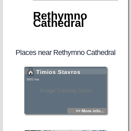
Rethymno
Cathedral
Places near Rethymno Cathedral
Timios Stavros
5502 hits
Image Coming Soon
>> More info...