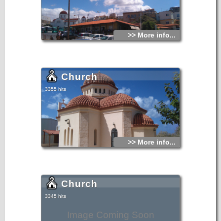
>> More info...
Church
3355 hits
>> More info...
Church
3345 hits
Image Coming Soon