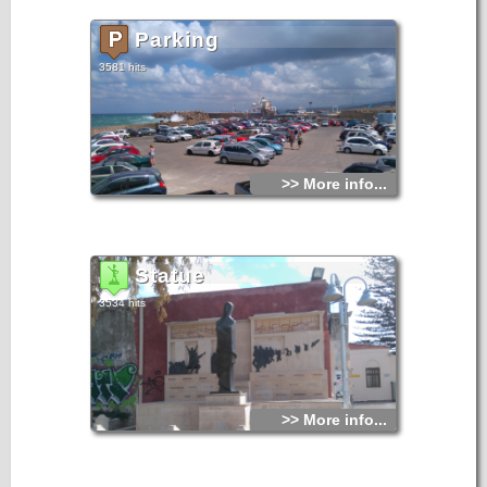
Parking
3581 hits
>> More info...
Statue
3534 hits
>> More info...