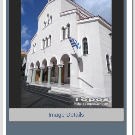
Image Details