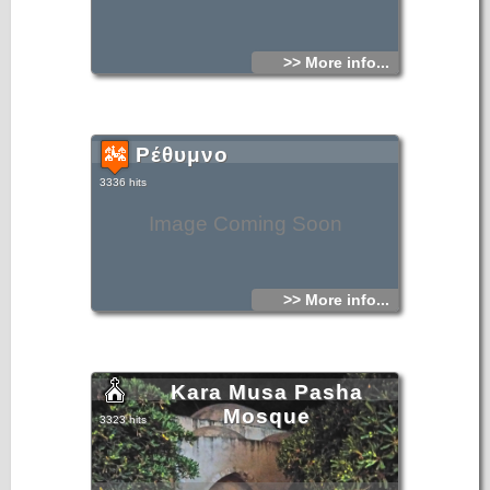
>> More info...
Ρέθυμνο
3336 hits
Image Coming Soon
>> More info...
Kara Musa Pasha
Mosque
3323 hits