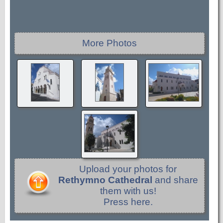
More Photos
Upload your photos for
Rethymno Cathedral
and share
them with us!
Press here.