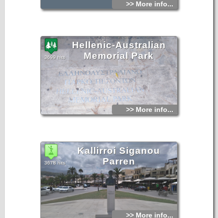
>> More info...
Hellenic-Australian
Memorial Park
3699 hits
>> More info...
Kallirroi Siganou
Parren
3678 hits
>> More info...