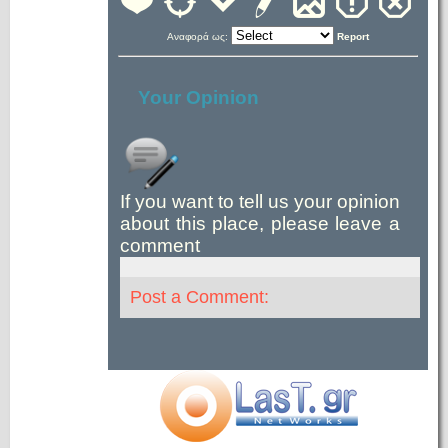
Αναφορά ως:
Report
Your Opinion
If you want to tell us your opinion
about this place, please leave a
comment
Post a Comment: