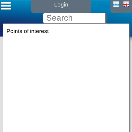
Login
Points of interest