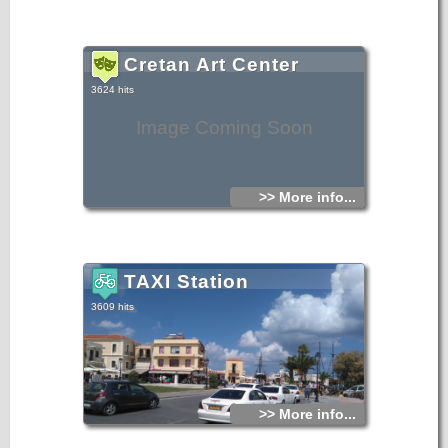
Cretan Art Center
3624 hits
Image Coming Soon
>> More info...
TAXI Station
3609 hits
>> More info...