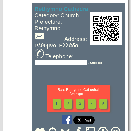
Rethymno Cathedral
Category: Church
Prefecture:
Rethymno
Address:
Ρέθυμνο, Ελλάδα
Telephone:
, Suggest
Rate Rethymno Cathedral
Average: --
1
2
3
4
5