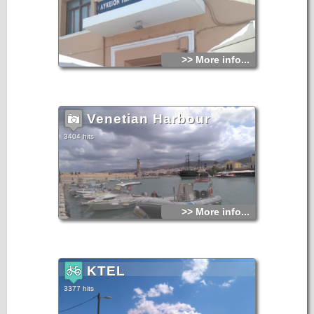
>> More info...
Venetian Harbour
3404 hits
>> More info...
KTEL
3377 hits