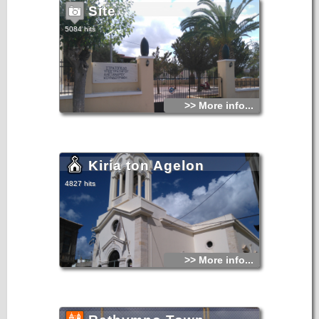
Site
5084 hits
>> More info...
Kiria ton Agelon
4827 hits
>> More info...