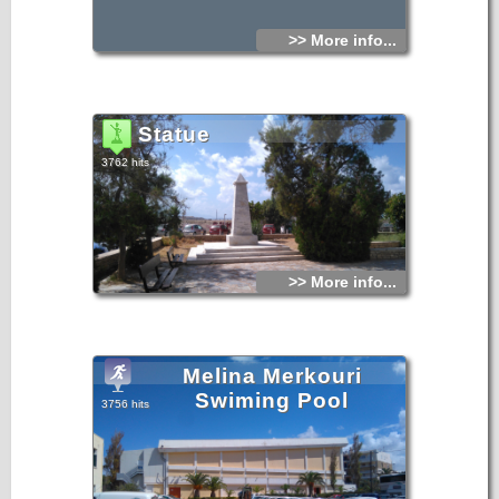
>> More info...
Statue
3762 hits
>> More info...
Melina Merkouri
Swiming Pool
3756 hits