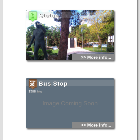
Statue
3602 hits
>> More info...
Bus Stop
3588 hits
Image Coming Soon
>> More info...