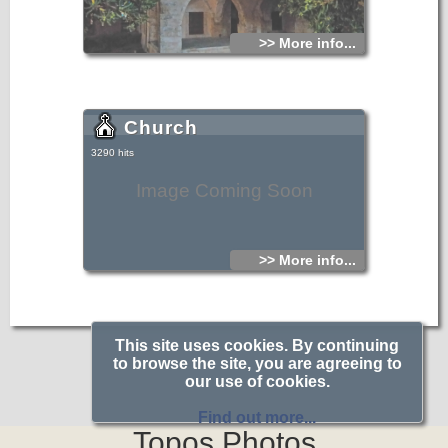
>> More info...
Church
3290 hits
Image Coming Soon
>> More info...
This site uses cookies. By continuing
to browse the site, you are agreeing to
our use of cookies.
Find out more...
Topos.Photos