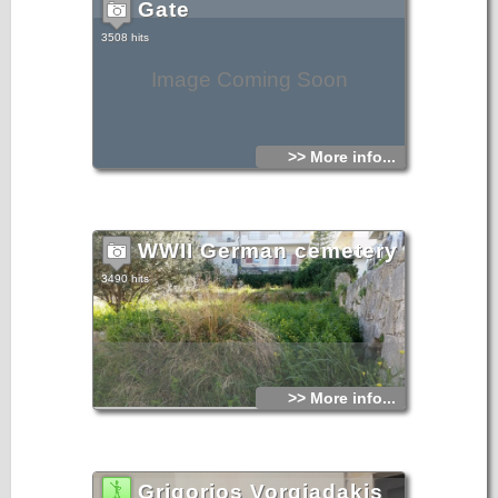
Gate
3508 hits
Image Coming Soon
>> More info...
WWII German cemetery
3490 hits
>> More info...
Grigorios Vorgiadakis