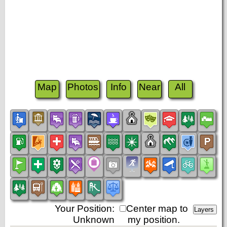
Map
Photos
Info
Near
All
Your Position:
Center map to
Unknown
my position.