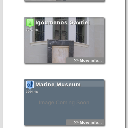
Igoumenos Gavriel
3671 hits
>> More info...
Marine Museum
3664 hits
Image Coming Soon
>> More info...