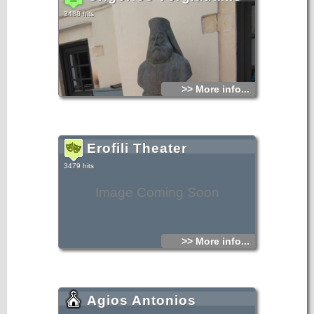
3488 hits
>> More info...
Erofili Theater
3479 hits
Image Coming Soon
>> More info...
Agios Antonios