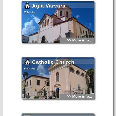
Agia Varvara
3524 hits
>> More info...
Catholic Church
3513 hits
>> More info...