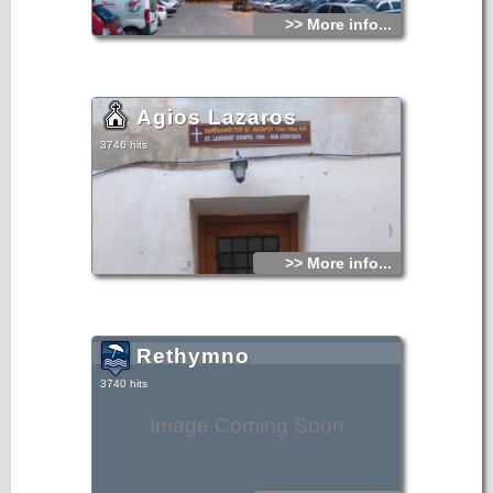
>> More info...
Agios Lazaros
3746 hits
>> More info...
Rethymno
3740 hits
Image Coming Soon