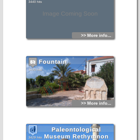
3440 hits
Image Coming Soon
>> More info...
Fountain
3430 hits
>> More info...
Paleontological
Museum Rethymnon
3429 hits