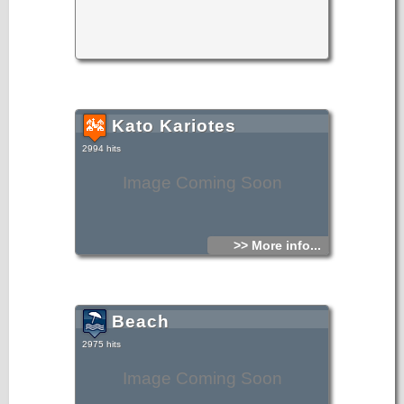
Kato Kariotes
2994 hits
Image Coming Soon
>> More info...
Beach
2975 hits
Image Coming Soon