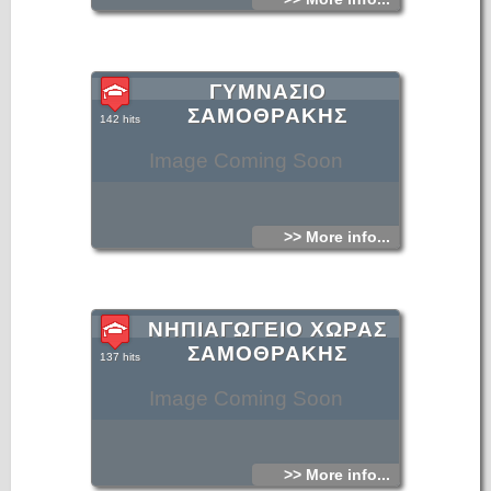
ΓΥΜΝΑΣΙΟ
ΣΑΜΟΘΡΑΚΗΣ
142 hits
Image Coming Soon
>> More info...
ΝΗΠΙΑΓΩΓΕΙΟ ΧΩΡΑΣ
ΣΑΜΟΘΡΑΚΗΣ
137 hits
Image Coming Soon
>> More info...