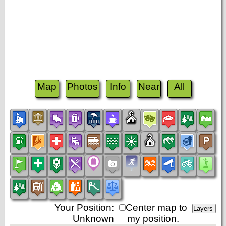
Map
Photos
Info
Near
All
Your Position:
Center map to
Unknown
my position.