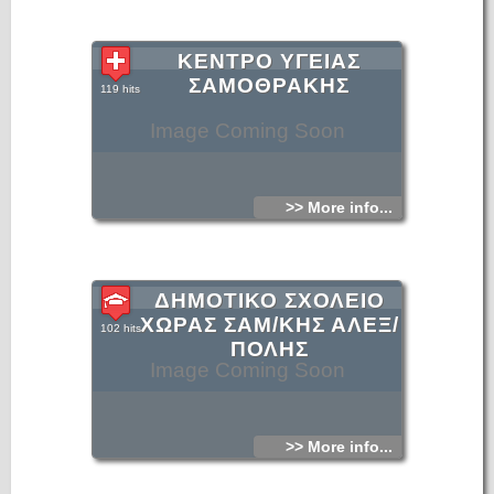
ΚΕΝΤΡΟ ΥΓΕΙΑΣ
ΣΑΜΟΘΡΑΚΗΣ
119 hits
Image Coming Soon
>> More info...
ΔΗΜΟΤΙΚΟ ΣΧΟΛΕΙΟ
ΧΩΡΑΣ ΣΑΜ/ΚΗΣ ΑΛΕΞ/
102 hits
ΠΟΛΗΣ
Image Coming Soon
>> More info...