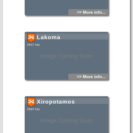
>> More info...
Lakoma
2937 hits
Image Coming Soon
>> More info...
Xiropotamos
2883 hits
Image Coming Soon