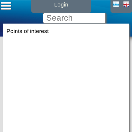
Login
Points of interest