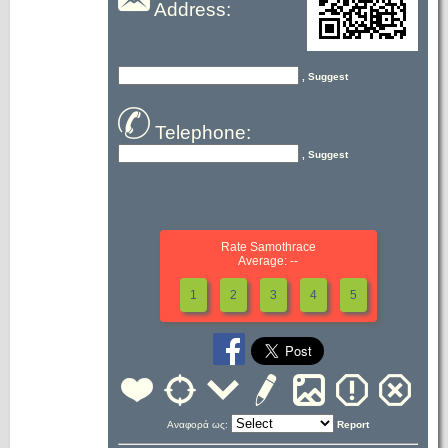
Address:
, Suggest
Telephone:
, Suggest
Rate Samothrace
Average: --
1
2
3
4
5
Αναφορά ως:
Report