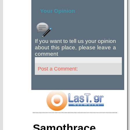
Your Opinion
If you want to tell us your opinion
about this place, please leave a
comment
Post a Comment:
Samothrace