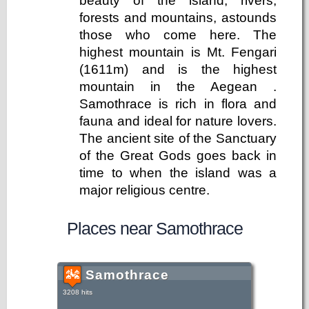
beauty of the island, rivers,
forests and mountains, astounds
those who come here. The
highest mountain is Mt. Fengari
(1611m) and is the highest
mountain in the Aegean .
Samothrace is rich in flora and
fauna and ideal for nature lovers.
The ancient site of the Sanctuary
of the Great Gods goes back in
time to when the island was a
major religious centre.
Places near Samothrace
Samothrace
3208 hits