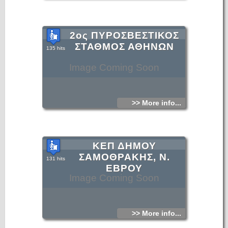
2ος ΠΥΡΟΣΒΕΣΤΙΚΟΣ
ΣΤΑΘΜΟΣ ΑΘΗΝΩΝ
135 hits
Image Coming Soon
>> More info...
ΚΕΠ ΔΗΜΟΥ
ΣΑΜΟΘΡΑΚΗΣ, Ν.
131 hits
ΕΒΡΟΥ
Image Coming Soon
>> More info...