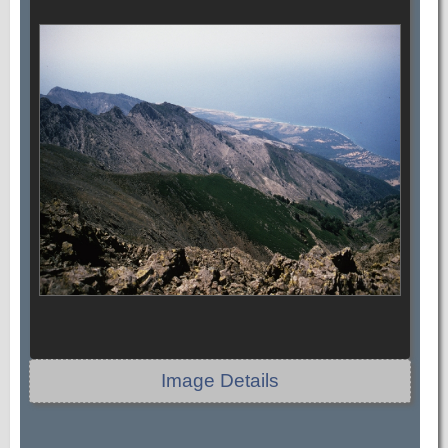
Image Details