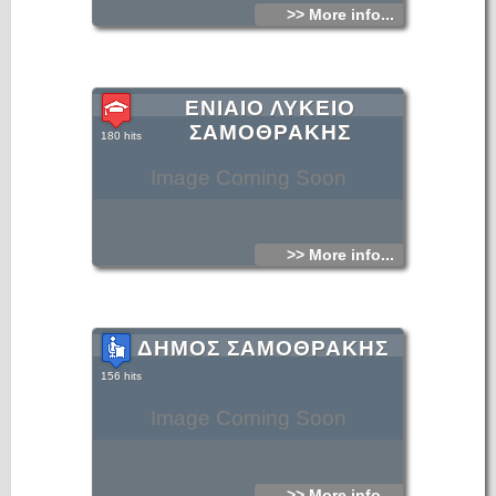
>> More info...
ΕΝΙΑΙΟ ΛΥΚΕΙΟ
ΣΑΜΟΘΡΑΚΗΣ
180 hits
Image Coming Soon
>> More info...
ΔΗΜΟΣ ΣΑΜΟΘΡΑΚΗΣ
156 hits
Image Coming Soon
>> More info...