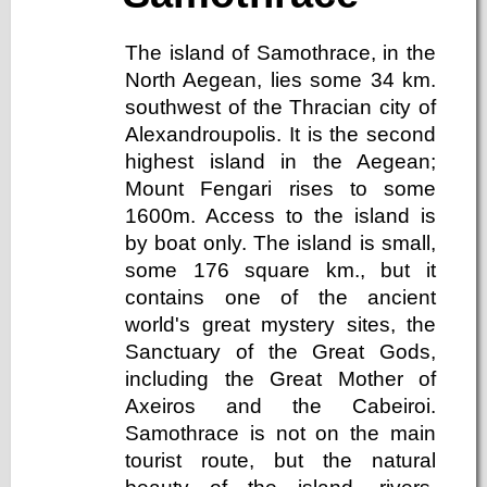
The island of Samothrace, in the
North Aegean, lies some 34 km.
southwest of the Thracian city of
Alexandroupolis. It is the second
highest island in the Aegean;
Mount Fengari rises to some
1600m. Access to the island is
by boat only. The island is small,
some 176 square km., but it
contains one of the ancient
world's great mystery sites, the
Sanctuary of the Great Gods,
including the Great Mother of
Axeiros and the Cabeiroi.
Samothrace is not on the main
tourist route, but the natural