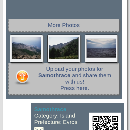
More Photos
Upload your photos for
Samothrace
and share them
with us!
Press here.
Samothrace
Category: Island
Prefecture: Evros