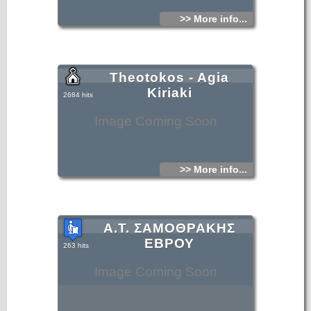
>> More info...
Theotokos - Agia
Kiriaki
2684 hits
Image Coming Soon
>> More info...
Α.Τ. ΣΑΜΟΘΡΑΚΗΣ
ΕΒΡΟΥ
263 hits
Image Coming Soon