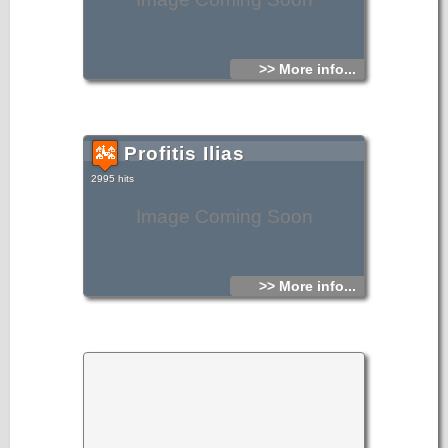
>> More info...
Profitis Ilias
2995 hits
Image Coming Soon
>> More info...