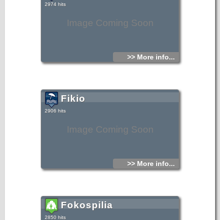
2974 hits
Image Coming Soon
>> More info...
Fikio
2906 hits
Image Coming Soon
>> More info...
Fokospilia
2850 hits