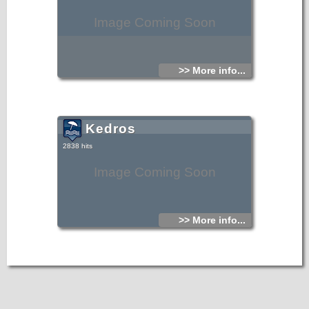
Image Coming Soon
>> More info...
Kedros
2838 hits
Image Coming Soon
>> More info...