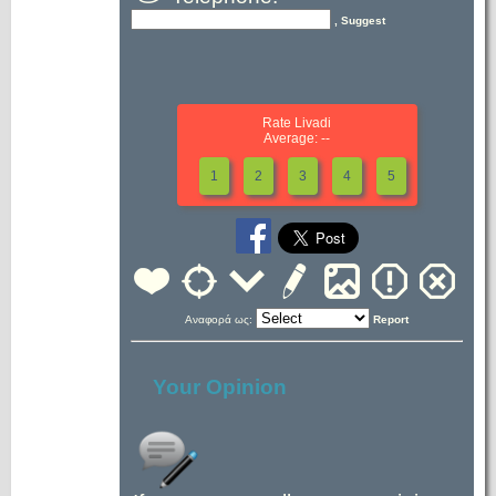
, Suggest
Rate Livadi
Average: --
1
2
3
4
5
Αναφορά ως:
Report
Your Opinion