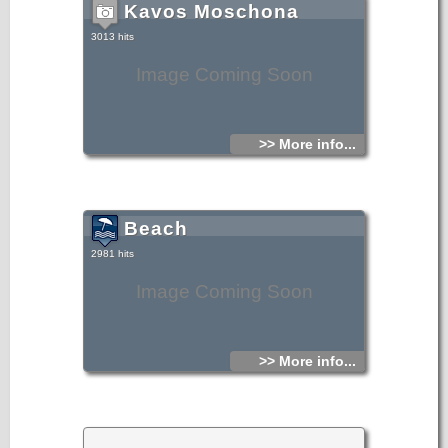
Kavos Moschona
3013 hits
Image Coming Soon
>> More info...
Beach
2981 hits
Image Coming Soon
>> More info...