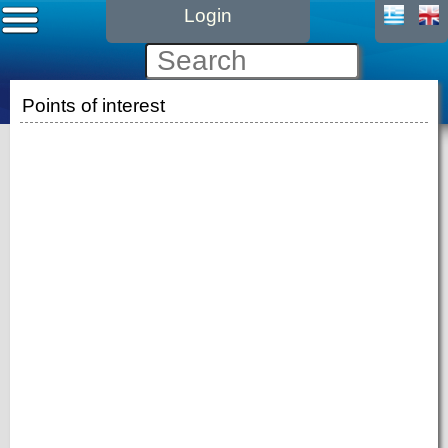
Login
Points of interest