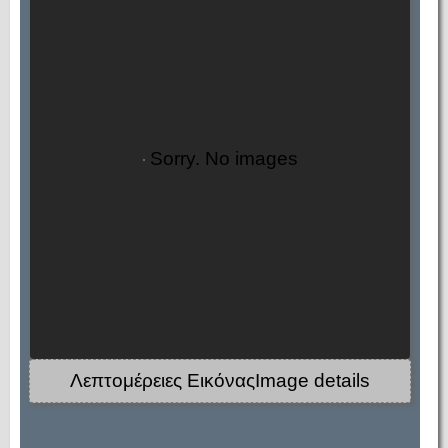
Sorry. No images
Λεπτομέρειες ΕικόναςImage details