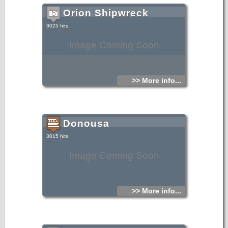
Orion Shipwreck
3025 hits
Image Coming Soon
>> More info...
Donousa
3015 hits
Image Coming Soon
>> More info...