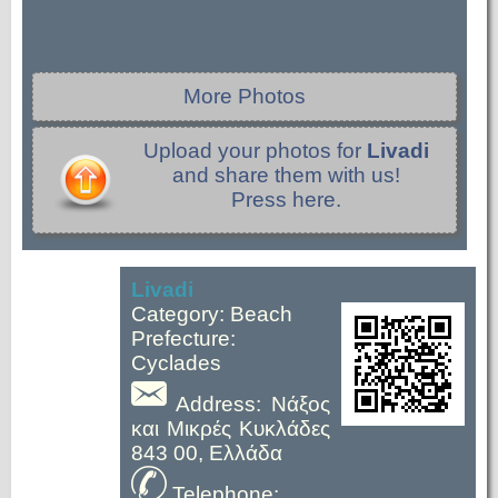
More Photos
Upload your photos for
Livadi
and share them with us!
Press here.
Livadi
Category: Beach
Prefecture:
Cyclades
Address: Νάξος
και Μικρές Κυκλάδες
843 00, Ελλάδα
Telephone: