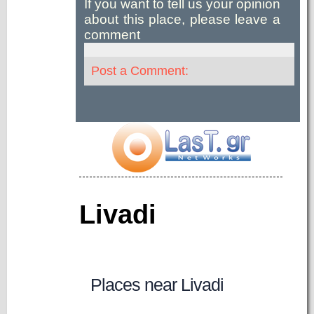
If you want to tell us your opinion
about this place, please leave a
comment
Post a Comment:
Livadi
Places near Livadi