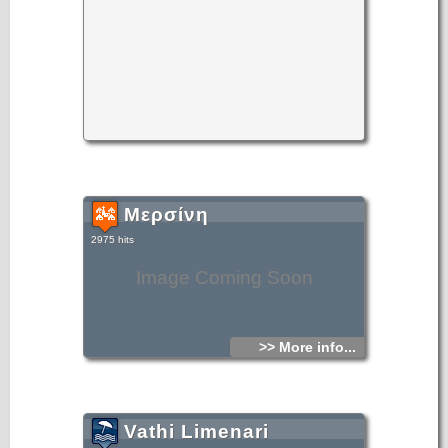
Μερσίνη
2975 hits
Image Coming Soon
>> More info...
Vathi Limenari