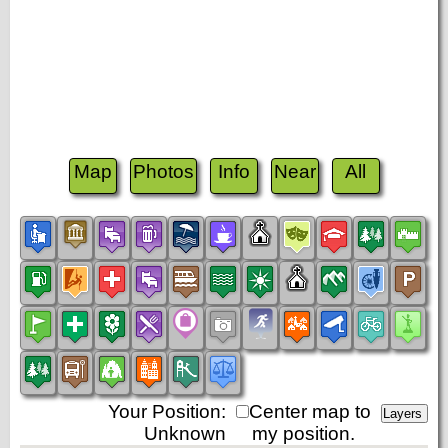
Map
Photos
Info
Near
All
Your Position:
Center map to
Unknown
my position.