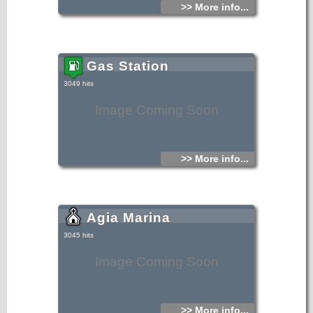
>> More info...
Gas Station
3049 hits
Image Coming Soon
>> More info...
Agia Marina
3045 hits
Image Coming Soon
>> More info...