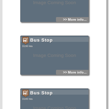
Image Coming Soon
>> More info...
Bus Stop
3136 hits
Image Coming Soon
>> More info...
Bus Stop
3106 hits
Image Coming Soon