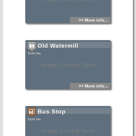
>> More info...
Old Watermill
3106 hits
Image Coming Soon
>> More info...
Bus Stop
3104 hits
Image Coming Soon