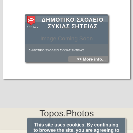
ΔΗΜΟΤΙΚΟ ΣΧΟΛΕΙΟ
ΣΥΚΙΑΣ ΣΗΤΕΙΑΣ
135 hits
Image Coming Soon
ΔΗΜΟΤΙΚΟ ΣΧΟΛΕΙΟ ΣΥΚΙΑΣ ΣΗΤΕΙΑΣ
>> More info...
Topos.Photos
This site uses cookies. By continuing
to browse the site, you are agreeing to