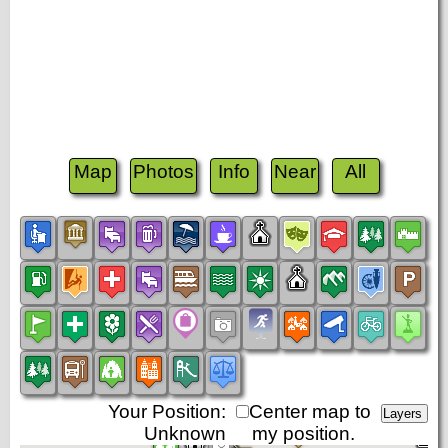
Map
Photos
Info
Near
All
Your Position:
Center map to
Unknown
my position.