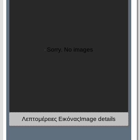
Sorry. No images
Λεπτομέρειες ΕικόναςImage details