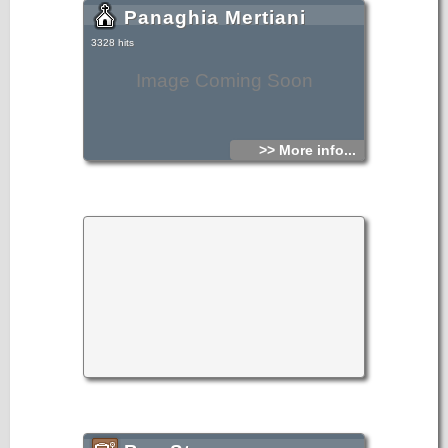
Panaghia Mertiani
3328 hits
Image Coming Soon
>> More info...