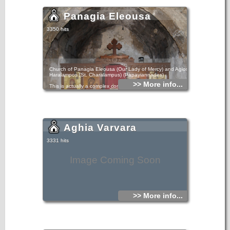
Panagia Eleousa
3350 hits
Church of Panagia Eleousa (Our Lady of Mercy) and Agios
Haralampos (St. Charalampus) (Papayiannades)
>> More info...
This is actually a complex comprising two churches that
have been joined into one. The church of the Virgin Mary
was built first, and was later joined to the church of Saint
Charalampus, to its south, with a transverse arch. Notable
murals, dating back to 1363, still survive in the church of
the Virgin Mary.
Aghia Varvara
3331 hits
Image Coming Soon
>> More info...