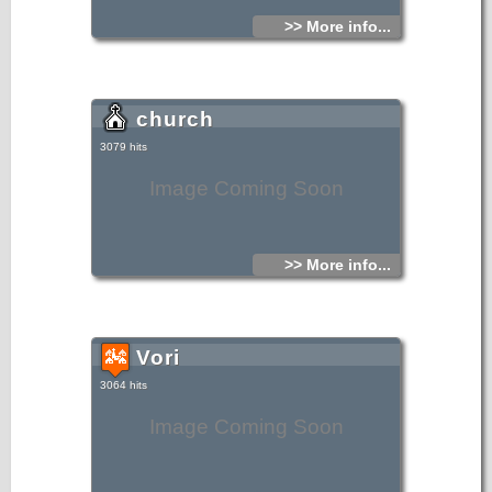
>> More info...
church
3079 hits
Image Coming Soon
>> More info...
Vori
3064 hits
Image Coming Soon