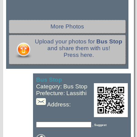
More Photos
Upload your photos for
Bus Stop
and share them with us!
Press here.
Bus Stop
Category: Bus Stop
Prefecture: Lassithi
Address:
, Suggest