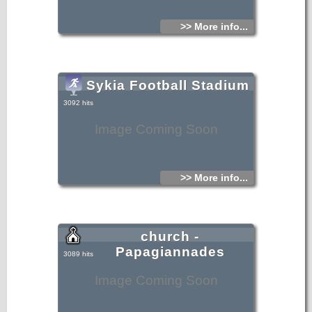
>> More info...
Sykia Football Stadium
3092 hits
Image Coming Soon
>> More info...
church -
Papagiannades
3089 hits
Image Coming Soon