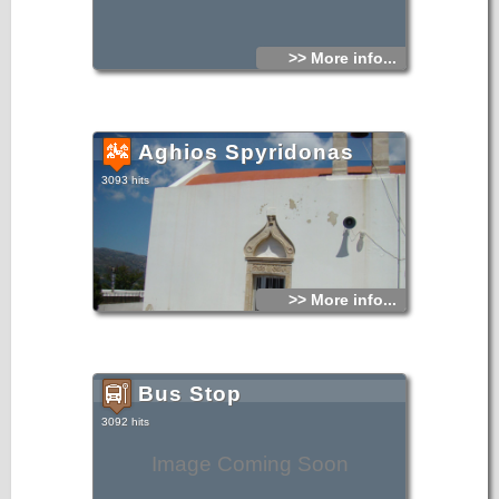
>> More info...
Aghios Spyridonas
3093 hits
>> More info...
Bus Stop
3092 hits
Image Coming Soon