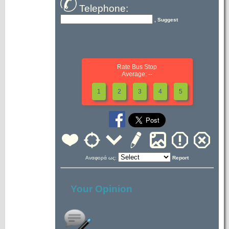
Telephone:
, Suggest
Rate Bus Stop
Average: --
1
2
3
4
5
Αναφορά ως:
Report
Your Opinion