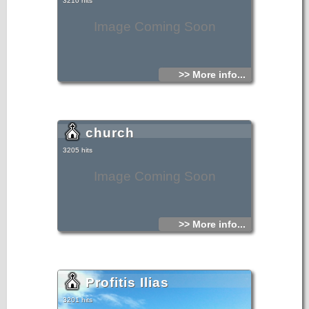
3210 hits
Image Coming Soon
>> More info...
church
3205 hits
Image Coming Soon
>> More info...
Profitis Ilias
3201 hits