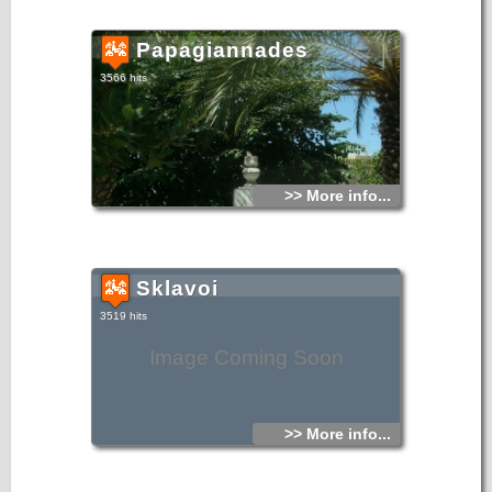
Papagiannades
3566 hits
>> More info...
Sklavoi
3519 hits
Image Coming Soon
>> More info...