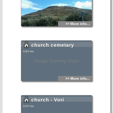
>> More info...
church cemetary
3163 hits
Image Coming Soon
>> More info...
church - Vori
3152 hits