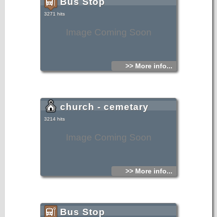
Bus Stop
3271 hits
Image Coming Soon
>> More info...
church - cemetary
3214 hits
Image Coming Soon
>> More info...
Bus Stop