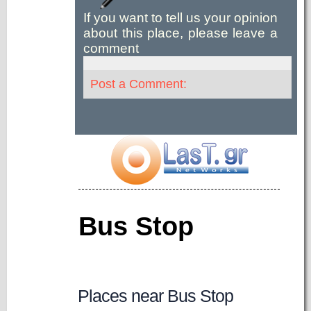
If you want to tell us your opinion
about this place, please leave a
comment
Post a Comment:
Bus Stop
Places near Bus Stop