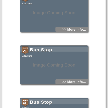
3212 hits
Image Coming Soon
>> More info...
Bus Stop
3212 hits
Image Coming Soon
>> More info...
Bus Stop