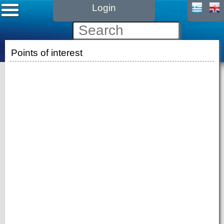
Login
Points of interest