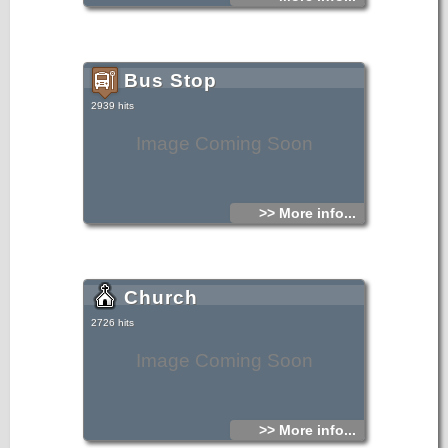
Bus Stop
2939 hits
Image Coming Soon
>> More info...
Church
2726 hits
Image Coming Soon
>> More info...