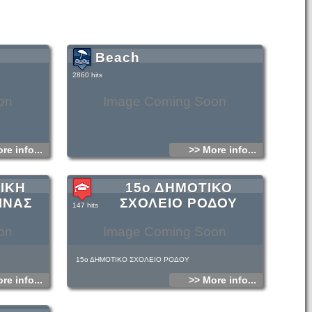
Beach
2860 hits
on
Image Coming Soon
re info...
>> More info...
ΙΚΗ
15ο ΔΗΜΟΤΙΚΟ
ΙΝΑΣ
ΣΧΟΛΕΙΟ ΡΟΔΟΥ
147 hits
on
Image Coming Soon
15ο ΔΗΜΟΤΙΚΟ ΣΧΟΛΕΙΟ ΡΟΔΟΥ
re info...
>> More info...