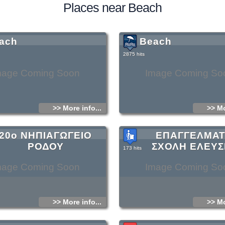
Places near Beach
ach
Beach
2875 hits
mage Coming Soon
Image Coming So
>> More info...
>> Mo
20ο ΝΗΠΙΑΓΩΓΕΙΟ
ΕΠΑΓΓΕΛΜΑΤ
ΡΟΔΟΥ
ΣΧΟΛΗ ΕΛΕΥΣ
173 hits
mage Coming Soon
Image Coming So
>> More info...
>> Mo