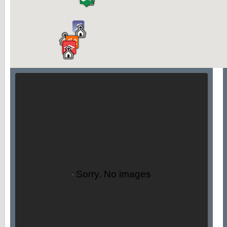
Sorry. No images