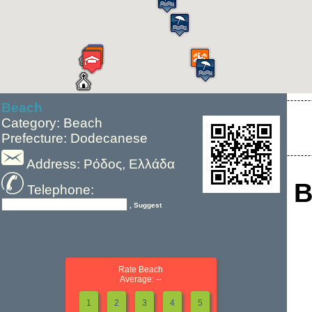
Beach
Category: Beach
Prefecture: Dodecanese
Address: Ρόδος, Ελλάδα
B
Telephone:
, Suggest
Rate Beach
Average: --
1
2
3
4
5