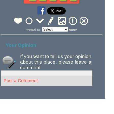
Αναφορά ως:
Report
Your Opinion
If you want to tell us your opinion
about this place, please leave a
comment
Post a Comment: