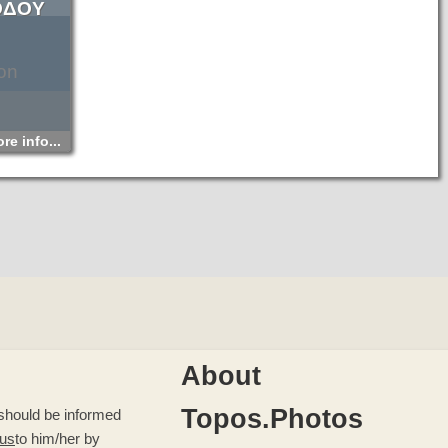
ΟΔΟΥ
on
re info...
About
Topos.Photos
u should be informed
 us
to him/her by