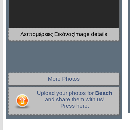
Λεπτομέρειες ΕικόναςImage details
More Photos
Upload your photos for
Beach
and share them with us!
Press here.