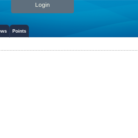
Login
ews
Points