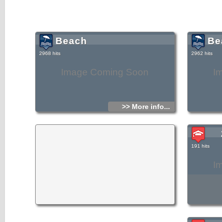
Beach
Be
2968 hits
2962 hits
Image Coming Soon
I
>> More info...
191 hits
I