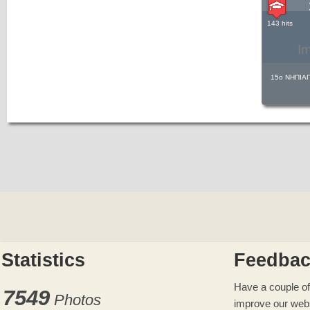
143 hits
I
15ο ΝΗΠΙΑ
Statistics
Feedba
Have a couple of
7549
Photos
improve our web