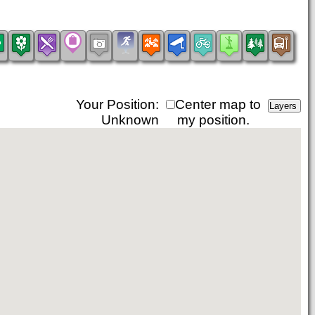
Your Position:
Center map to
Unknown
my position.