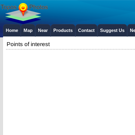
Home
Map
Near
Products
Contact
Suggest Us
N
Points of interest