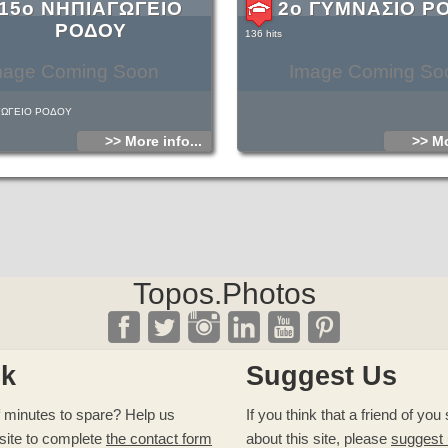
15ο ΝΗΠΙΑΓΩΓΕΙΟ
2ο ΓΥΜΝΑΣΙΟ Ρ
ΡΟΔΟΥ
136 hits
mage Coming Soon
Image Coming So
ΓΩΓΕΙΟ ΡΟΔΟΥ
>> More info...
>> Mo
Topos.Photos
ck
Suggest Us
 minutes to spare? Help us
If you think that a friend of yo
site to complete
the contact form
about this site, please
suggest