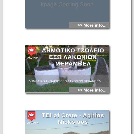
Image Coming Soon
>> More info...
ΔΗΜΟΤΙΚΟ ΣΧΟΛΕΙΟ
ΕΞΩ ΛΑΚΩΝΙΩΝ
257 hits
ΜΕΡΑΜΒΕΛ
ΔΗΜΟΤΙΚΟ ΣΧΟΛΕΙΟ ΕΞΩ ΛΑΚΩΝΙΩΝ ΜΕΡΑΜΒΕΛ
>> More info...
TEI of Crete - Aghios
Nickolaos
252 hits