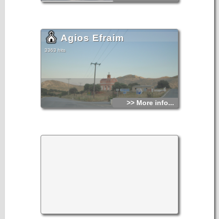
Agios Efraim
3363 hits
>> More info...