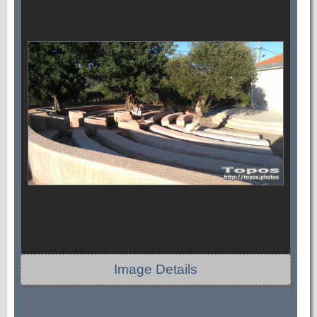
Image Details