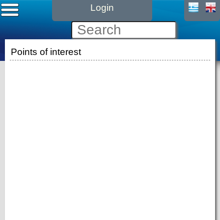
Login
Points of interest