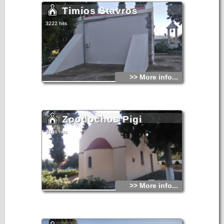
Timios Stavros
3222 hits
>> More info...
Zoodochos Pigi
3196 hits
>> More info...