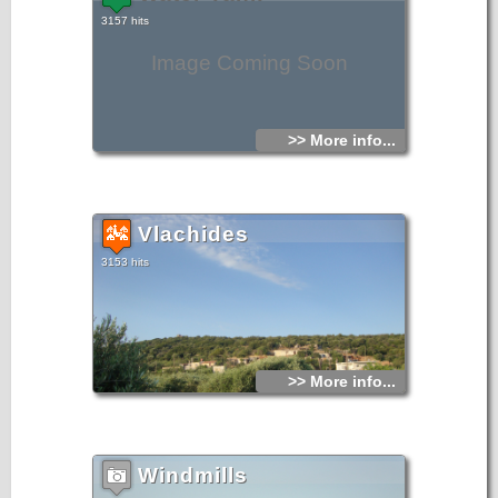
3157 hits
Image Coming Soon
>> More info...
Vlachides
3153 hits
>> More info...
Windmills