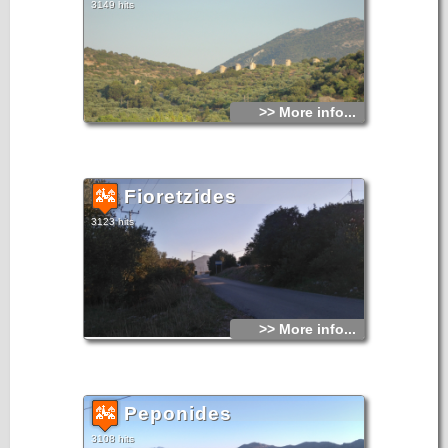
3149 hits
>> More info...
Fioretzides
3123 hits
>> More info...
Peponides
3108 hits