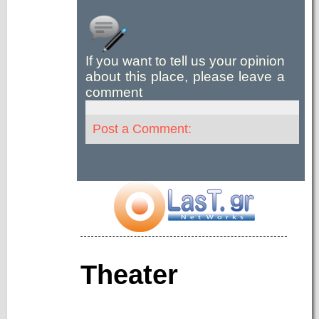
If you want to tell us your opinion
about this place, please leave a
comment
Post a Comment:
Theater