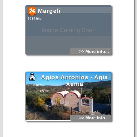
Margeli
3234 hits
Image Coming Soon
>> More info...
Agios Antonios - Agia
Xenia
3228 hits
>> More info...