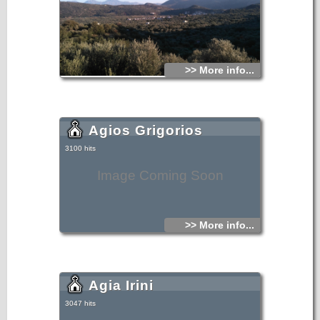
>> More info...
Agios Grigorios
3100 hits
Image Coming Soon
>> More info...
Agia Irini
3047 hits