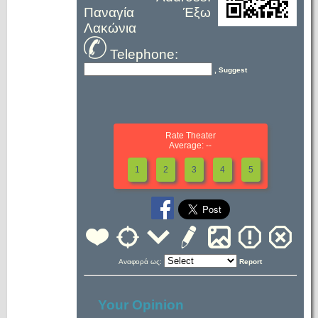
Παναγία Έξω
Λακώνια
Telephone:
, Suggest
Rate Theater
Average: --
1
2
3
4
5
Αναφορά ως:
Report
Your Opinion