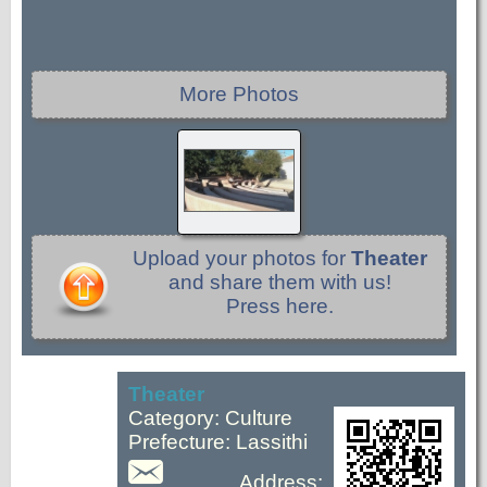
More Photos
Upload your photos for
Theater
and share them with us!
Press here.
Theater
Category: Culture
Prefecture: Lassithi
Address: