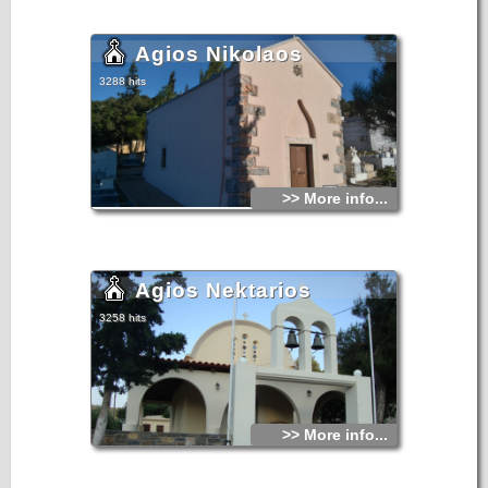
Agios Nikolaos
3288 hits
>> More info...
Agios Nektarios
3258 hits
>> More info...