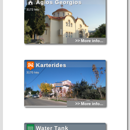
Agios Georgios
3172 hits
>> More info...
Karterides
3170 hits
>> More info...
Water Tank