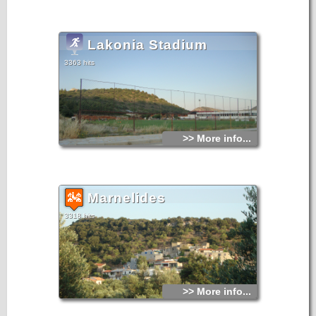
Lakonia Stadium
3363 hits
>> More info...
Marnelides
3318 hits
>> More info...