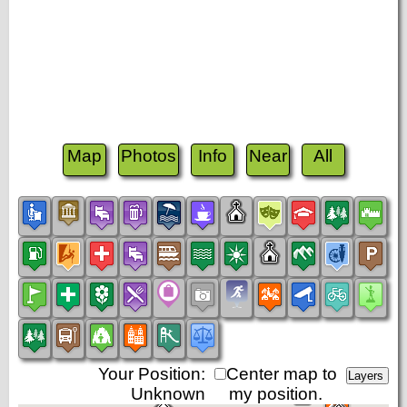
Map
Photos
Info
Near
All
Your Position:
Center map to
Unknown
my position.