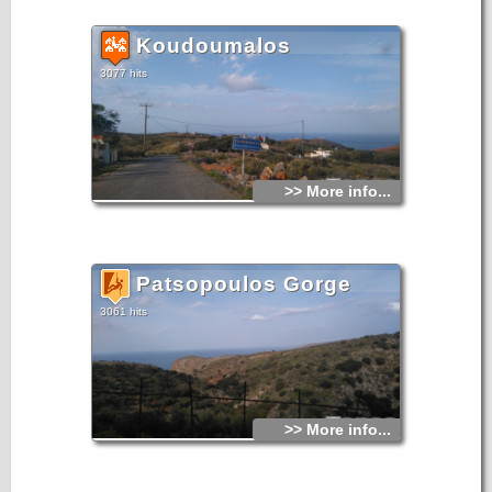
Koudoumalos
3077 hits
>> More info...
Patsopoulos Gorge
3061 hits
>> More info...