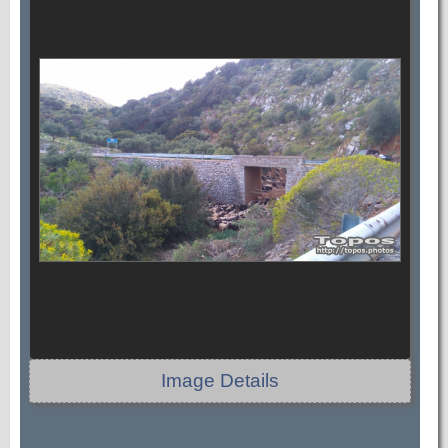
Image Details