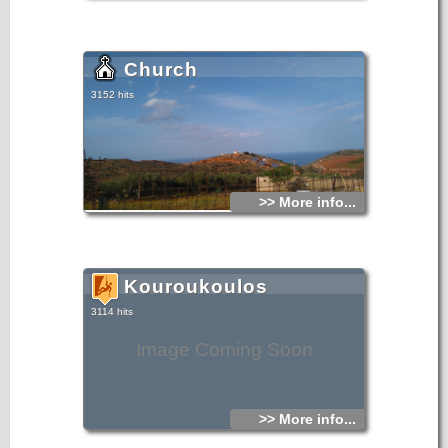
Church
3152 hits
>> More info...
Kouroukoulos
3114 hits
Image Coming Soon
>> More info...