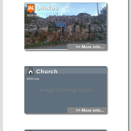
Dilakos
3059 hits
>> More info...
Church
3050 hits
Image Coming Soon
>> More info...