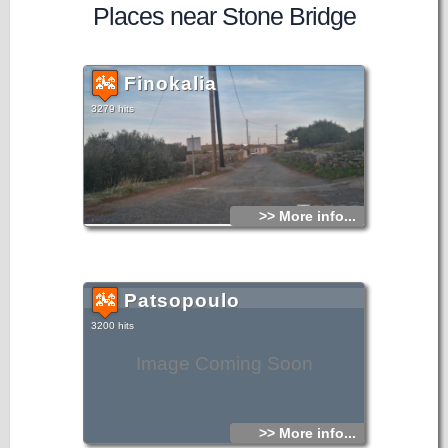
Places near Stone Bridge
Finokalia
3279 hits
>> More info...
Patsopoulo
3200 hits
Image Coming Soon
>> More info...