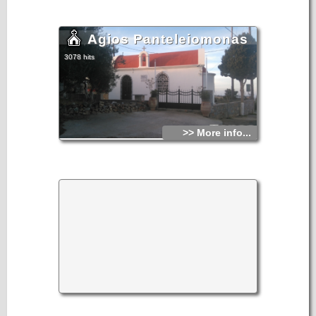
Agios Panteleiomonas
3078 hits
>> More info...