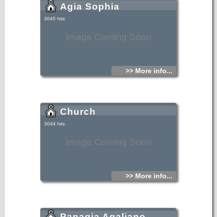
Agia Sophia
3045 hits
Image Coming Soon
>> More info...
Church
3044 hits
Image Coming Soon
>> More info...
Panagia Agaliano