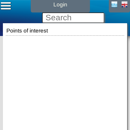
Login
Points of interest