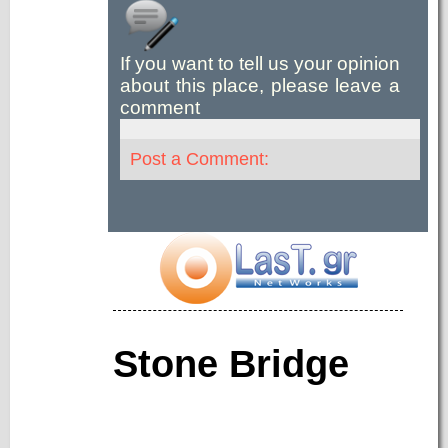
If you want to tell us your opinion
about this place, please leave a
comment
Post a Comment:
Stone Bridge