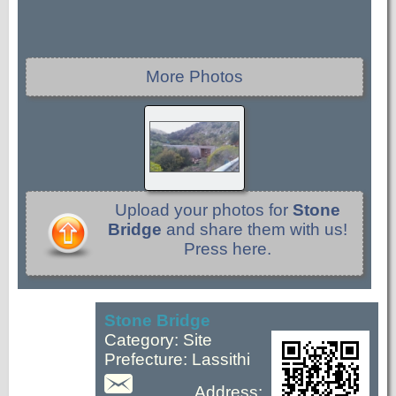
More Photos
Upload your photos for
Stone
Bridge
and share them with us!
Press here.
Stone Bridge
Category: Site
Prefecture: Lassithi
Address: