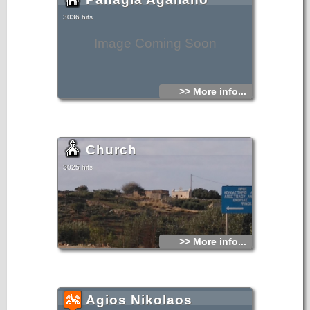
3036 hits
Image Coming Soon
>> More info...
Church
3025 hits
>> More info...
Agios Nikolaos