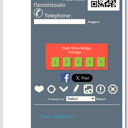
Πατσόπουλο
Telephone:
, Suggest
Rate Stone Bridge
Average: --
1
2
3
4
5
Αναφορά ως:
Report
Your Opinion