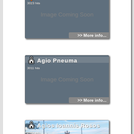
3023 hits
Image Coming Soon
>> More info...
Agio Pneuma
3011 hits
Image Coming Soon
>> More info...
Agios Ioannis Rosos
2964 hits