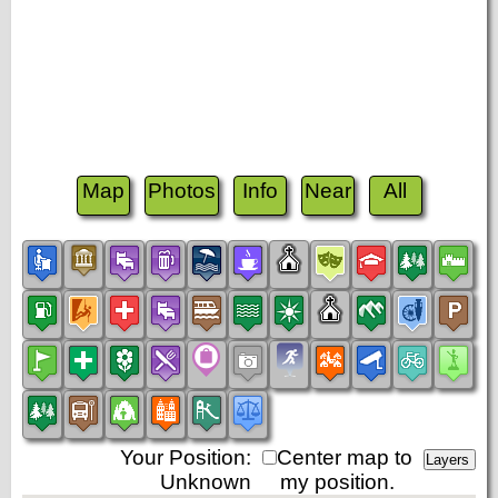
Map
Photos
Info
Near
All
Your Position:
Center map to
Unknown
my position.