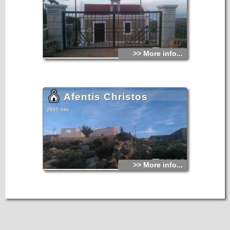
>> More info...
Afentis Christos
2955 hits
>> More info...