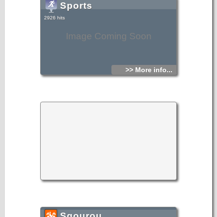
Sports
2926 hits
Image Coming Soon
>> More info...
Sgourou