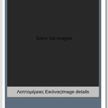
Sorry. No images
Λεπτομέρειες ΕικόναςImage details