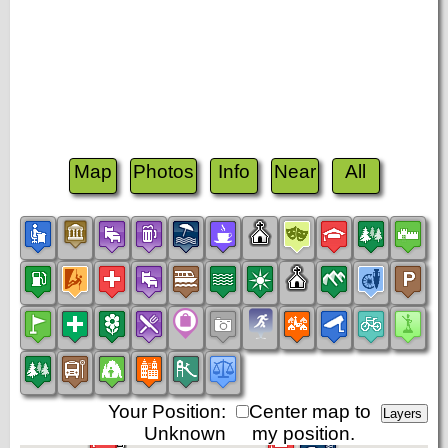
Map
Photos
Info
Near
All
Your Position:
Center map to
Unknown
my position.