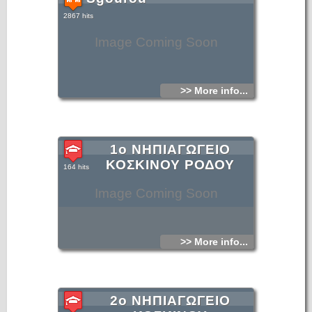
2867 hits
Image Coming Soon
>> More info...
1ο ΝΗΠΙΑΓΩΓΕΙΟ
ΚΟΣΚΙΝΟΥ ΡΟΔΟΥ
164 hits
Image Coming Soon
>> More info...
2ο ΝΗΠΙΑΓΩΓΕΙΟ