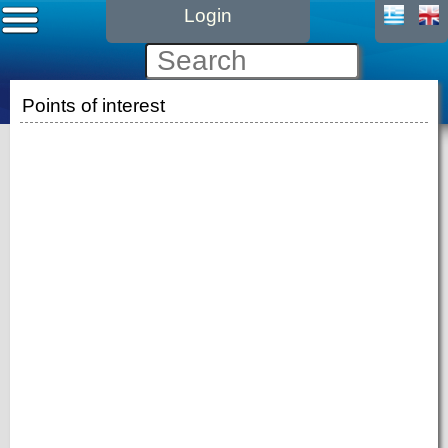
Login
Points of interest