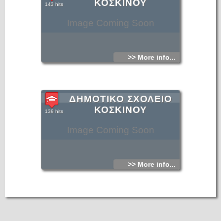
ΚΟΣΚΙΝΟΥ
143 hits
Image Coming Soon
>> More info...
ΔΗΜΟΤΙΚΟ ΣΧΟΛΕΙΟ
ΚΟΣΚΙΝΟΥ
139 hits
Image Coming Soon
>> More info...