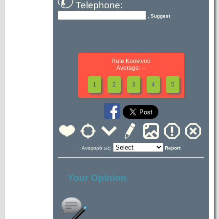
Telephone:
, Suggest
Rate Κοσκινού
Average: --
1
2
3
4
5
Αναφορά ως:
Report
Your Opinion