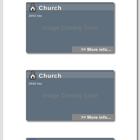
Church
2950 hits
Image Coming Soon
>> More info...
Church
2946 hits
Image Coming Soon
>> More info...