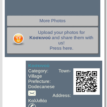
More Photos
Upload your photos for
Κοσκινού
and share them with
us!
Press here.
Κοσκινού
Category: Town-
Village
Prefecture:
Dodecanese
Address:
Καλλιθέα