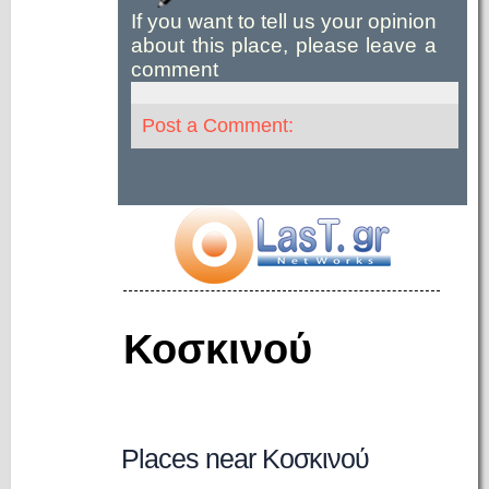
If you want to tell us your opinion
about this place, please leave a
comment
Post a Comment:
Κοσκινού
Places near Κοσκινού