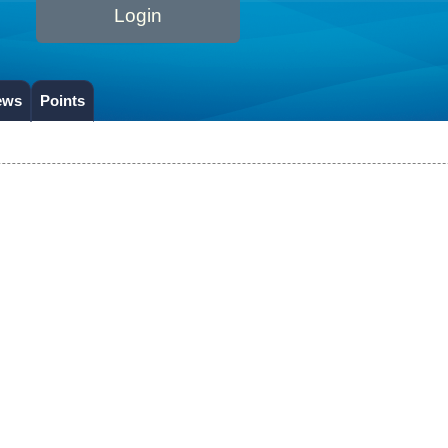
Login
ews
Points