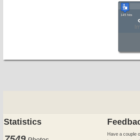
145 hits
I
Statistics
Feedba
Have a couple o
7549
Photos