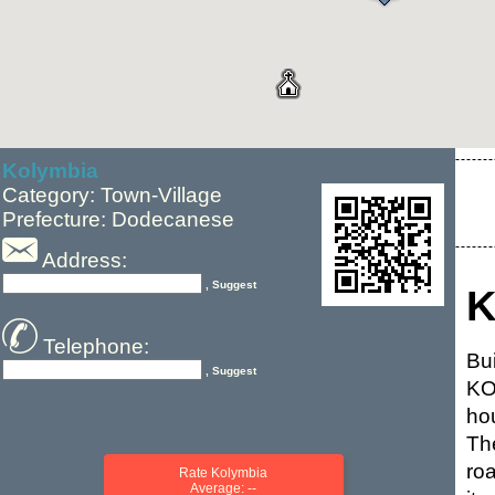
Kolymbia
Category: Town-Village
Prefecture: Dodecanese
Address:
, Suggest
K
Telephone:
Bu
, Suggest
KO
ho
Th
ro
Rate Kolymbia
Average: --