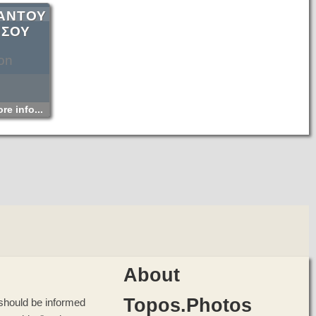
ΑΝΤΟΥ
ΗΣΟΥ
on
re info...
About
Topos.Photos
u should be informed