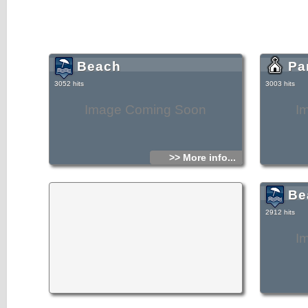
Beach
Pa
3052 hits
3003 hits
Image Coming Soon
I
>> More info...
Be
2912 hits
I