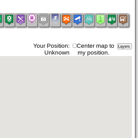
Your Position:
Center map to
Unknown
my position.