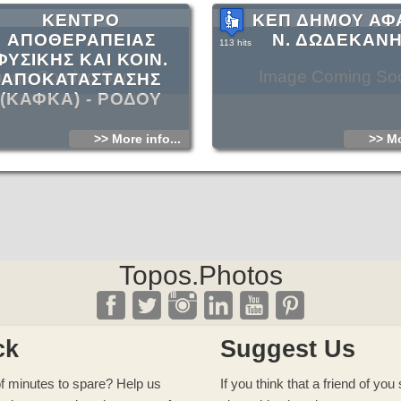
ΚΕΝΤΡΟ
ΚΕΠ ΔΗΜΟΥ ΑΦ
ΑΠΟΘΕΡΑΠΕΙΑΣ
Ν. ΔΩΔΕΚΑΝ
113 hits
ΦΥΣΙΚΗΣ ΚΑΙ ΚΟΙΝ.
mage Coming Soon
Image Coming So
ΑΠΟΚΑΤΑΣΤΑΣΗΣ
(ΚΑΦΚΑ) - ΡΟΔΟΥ
>> More info...
>> Mo
Topos.Photos
ck
Suggest Us
f minutes to spare? Help us
If you think that a friend of yo