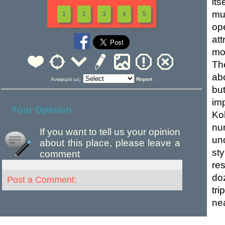
it
mu
1
2
3
4
5
op
at
mo
Th
ab
Αναφορά ως:
Report
bu
im
Your Opinion
Ko
nu
If you want to tell us your opinion
un
about this place, please leave a
st
comment
re
do
Post a Comment:
tri
nea