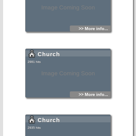
Image Coming Soon
>> More info...
Church
2981 hits
Image Coming Soon
>> More info...
Church
2935 hits