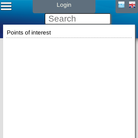
Login
Points of interest