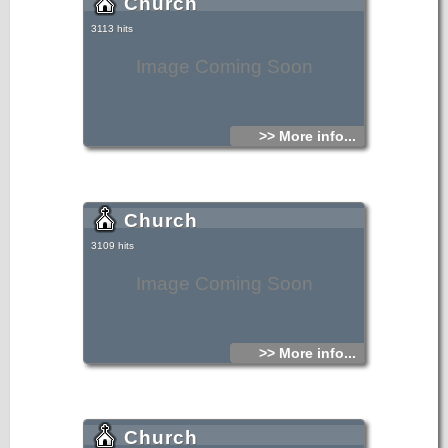
Church
3113 hits
Image Coming Soon
>> More info...
Church
3109 hits
Image Coming Soon
>> More info...
Church