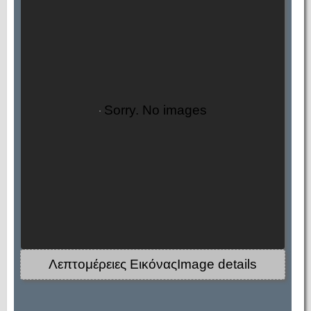
Sorry. No images
Λεπτομέρειες ΕικόναςImage details