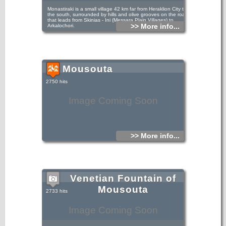
Monastiraki is a small village 42 km far from Heraklion City to
the south, surrounded by hills and olive grooves on the road
that leads from Skinias - Ini (Messara Plain Villages) to
>> More info...
Arkalochori.
Mousouta
2750 hits
Image Coming Soon
>> More info...
Venetian Fountain of
Mousouta
2733 hits
Image Coming Soon