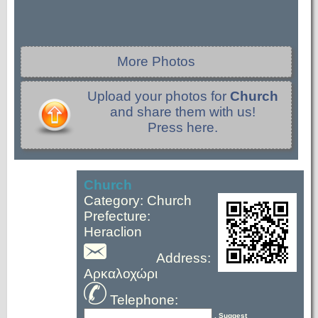
More Photos
Upload your photos for
Church
and share them with us!
Press here.
Church
Category: Church
Prefecture:
Heraclion
Address:
Αρκαλοχώρι
Telephone:
, Suggest