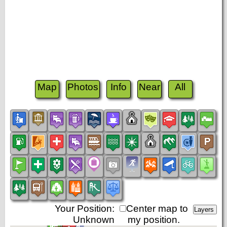
Map
Photos
Info
Near
All
Your Position:
Center map to
Unknown
my position.