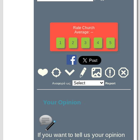
Rate Church
Average: --
1
2
3
4
5
Αναφορά ως:
Report
Your Opinion
If you want to tell us your opinion