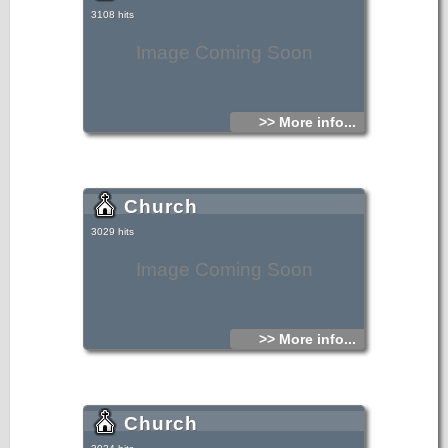
3108 hits
Image Coming Soon
>> More info...
Church
3029 hits
Image Coming Soon
>> More info...
Church