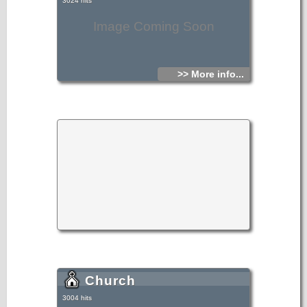
3024 hits
Image Coming Soon
>> More info...
Church
3004 hits