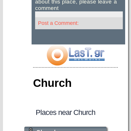
about this place, please leave a
comment
Post a Comment:
Church
Places near Church