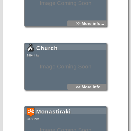
Image Coming Soon
>> More info...
Church
2894 hits
Image Coming Soon
>> More info...
Monastiraki
2870 hits
Image Coming Soon