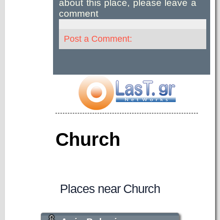
about this place, please leave a
comment
Post a Comment:
Church
Places near Church