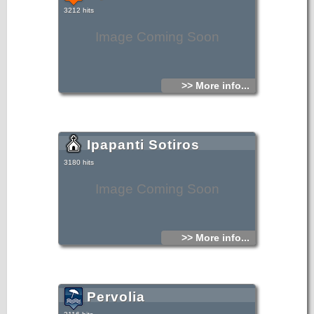
3212 hits
Image Coming Soon
>> More info...
Ipapanti Sotiros
3180 hits
Image Coming Soon
>> More info...
Pervolia