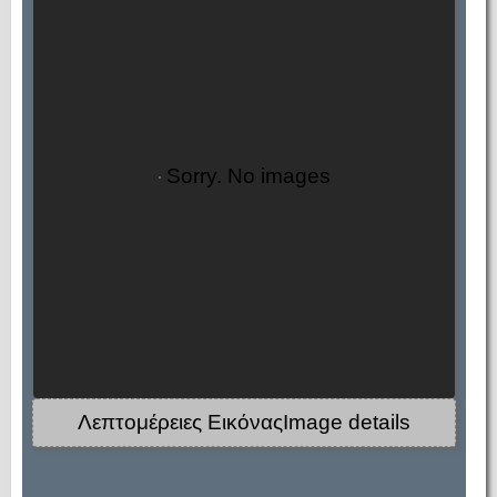
Sorry. No images
Λεπτομέρειες ΕικόναςImage details