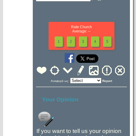
Rate Church
Average: --
1
2
3
4
5
Αναφορά ως:
Report
Your Opinion
If you want to tell us your opinion