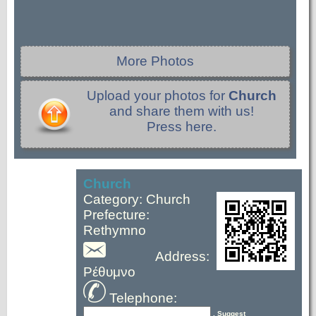
More Photos
Upload your photos for
Church
and share them with us!
Press here.
Church
Category: Church
Prefecture:
Rethymno
Address:
Ρέθυμνο
Telephone:
, Suggest