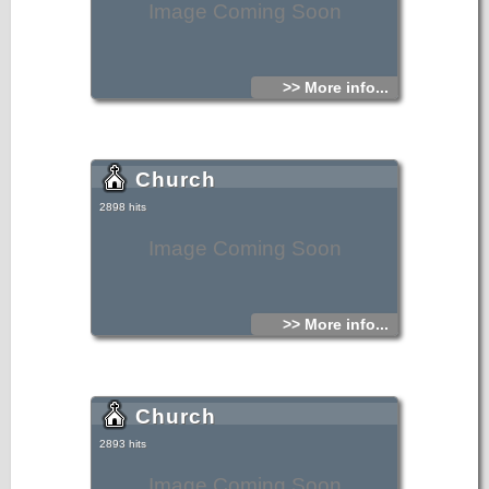
Image Coming Soon
>> More info...
Church
2898 hits
Image Coming Soon
>> More info...
Church
2893 hits
Image Coming Soon