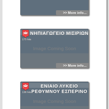
>> More info...
ΝΗΠΙΑΓΩΓΕΙΟ ΜΙΣΙΡΙΩΝ
175 hits
Image Coming Soon
>> More info...
ΕΝΙΑΙΟ ΛΥΚΕΙΟ
ΡΕΘΥΜΝΟΥ ΕΣΠΕΡΙΝΟ
138 hits
Image Coming Soon