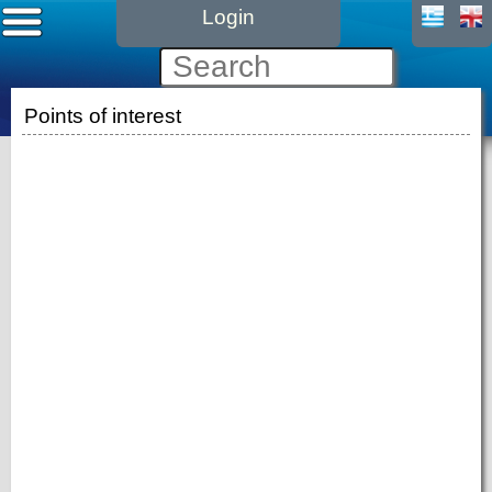
Login
Points of interest