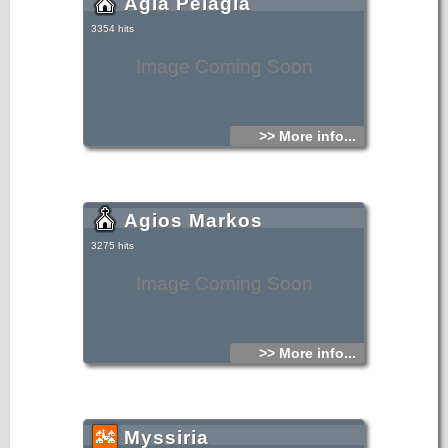
Agia Pelagia
3354 hits
Image Coming Soon
>> More info...
Agios Markos
3275 hits
Image Coming Soon
>> More info...
Myssiria