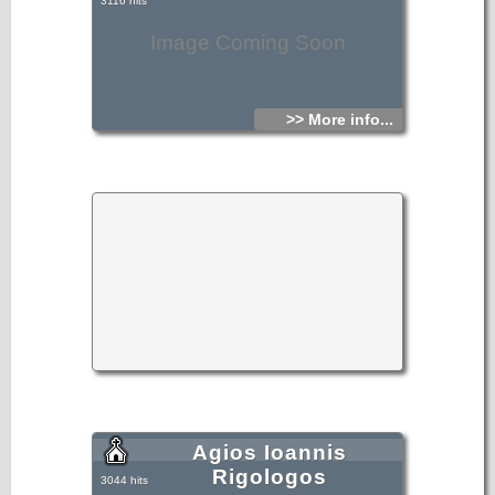
3116 hits
Image Coming Soon
>> More info...
Agios Ioannis
Rigologos
3044 hits