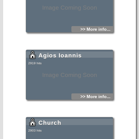
Image Coming Soon
>> More info...
Agios Ioannis
2919 hits
Image Coming Soon
>> More info...
Church
2903 hits