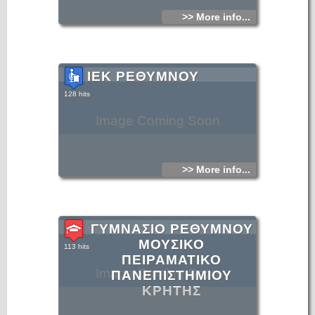
>> More info...
ΙΕΚ ΡΕΘΥΜΝΟΥ
128 hits
Image Coming Soon
>> More info...
ΓΥΜΝΑΣΙΟ ΡΕΘΥΜΝΟΥ
ΜΟΥΣΙΚΟ
113 hits
ΠΕΙΡΑΜΑΤΙΚΟ
Image Coming Soon
ΠΑΝΕΠΙΣΤΗΜΙΟΥ
ΚΡΗΤΗΣ