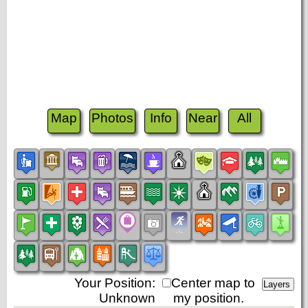
Map
Photos
Info
Near
All
Your Position:
Center map to
Unknown
my position.