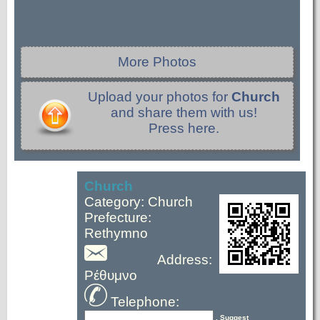
More Photos
Upload your photos for
Church
and share them with us!
Press here.
Church
Category: Church
Prefecture:
Rethymno
Address:
Ρέθυμνο
Telephone:
, Suggest