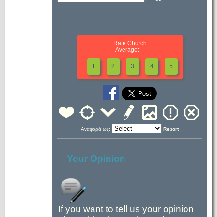
Rate Church
Average: --
1
2
3
4
5
Αναφορά ως:
Report
Your Opinion
If you want to tell us your opinion