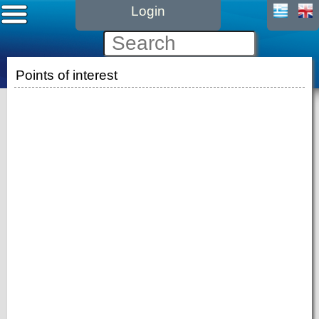
Login
Points of interest