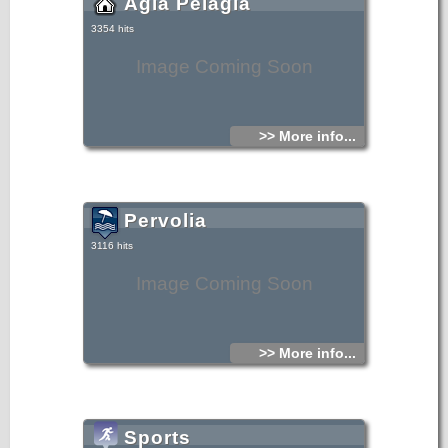
Agia Pelagia
3354 hits
Image Coming Soon
>> More info...
Pervolia
3116 hits
Image Coming Soon
>> More info...
Sports