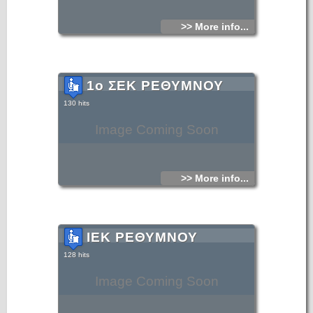
>> More info...
1ο ΣΕΚ ΡΕΘΥΜΝΟΥ
130 hits
Image Coming Soon
>> More info...
ΙΕΚ ΡΕΘΥΜΝΟΥ
128 hits
Image Coming Soon