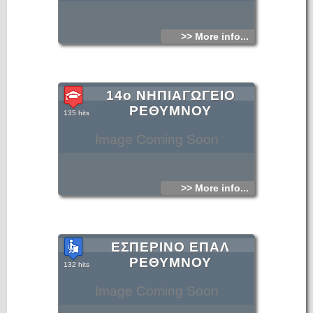
>> More info...
14ο ΝΗΠΙΑΓΩΓΕΙΟ
ΡΕΘΥΜΝΟΥ
135 hits
Image Coming Soon
>> More info...
ΕΣΠΕΡΙΝΟ ΕΠΑΛ
ΡΕΘΥΜΝΟΥ
132 hits
Image Coming Soon