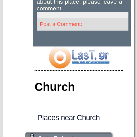
about this place, please leave a
comment
Post a Comment:
Church
Places near Church