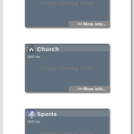
Image Coming Soon
>> More info...
Church
2840 hits
Image Coming Soon
>> More info...
Sports
2829 hits
Image Coming Soon