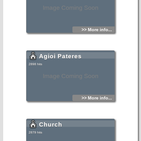
Image Coming Soon
>> More info...
Agioi Pateres
2898 hits
Image Coming Soon
>> More info...
Church
2879 hits