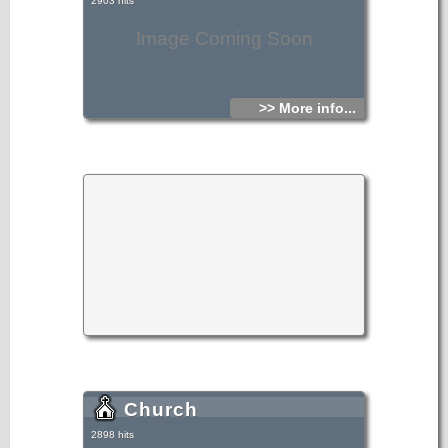
2903 hits
Image Coming Soon
>> More info...
Church
2898 hits