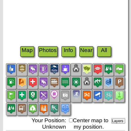
Map
Photos
Info
Near
All
Your Position:
Center map to
Unknown
my position.