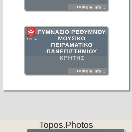
>> More info...
ΓΥΜΝΑΣΙΟ ΡΕΘΥΜΝΟΥ
ΜΟΥΣΙΚΟ
113 hits
ΠΕΙΡΑΜΑΤΙΚΟ
Image Coming Soon
ΠΑΝΕΠΙΣΤΗΜΙΟΥ
ΚΡΗΤΗΣ
>> More info...
Topos.Photos