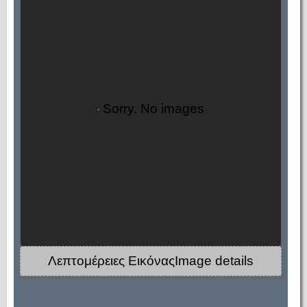
Sorry. No images
Λεπτομέρειες ΕικόναςImage details