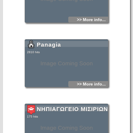
>> More info...
Panagia
2810 hits
Image Coming Soon
>> More info...
ΝΗΠΙΑΓΩΓΕΙΟ ΜΙΣΙΡΙΩΝ
175 hits
Image Coming Soon