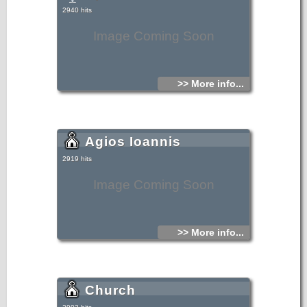
2940 hits
Image Coming Soon
>> More info...
Agios Ioannis
2919 hits
Image Coming Soon
>> More info...
Church