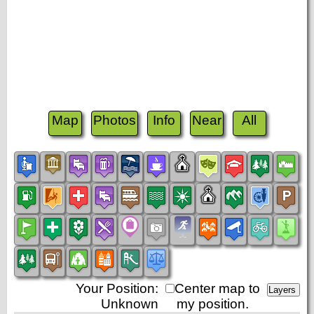
Map
Photos
Info
Near
All
Your Position:
Center map to
Unknown
my position.