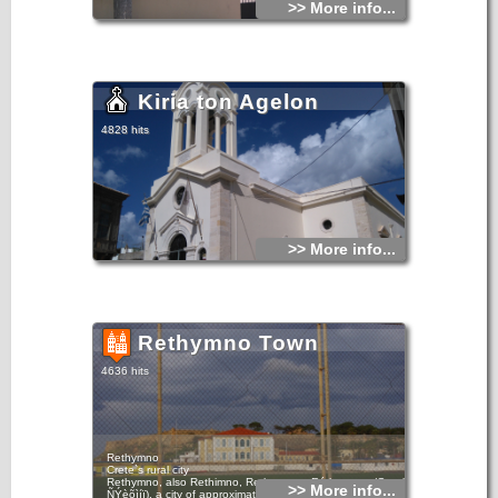
>> More info...
Kiria ton Agelon
4828 hits
>> More info...
Rethymno Town
4636 hits
Rethymno
Crete`s rural city
Rethymno, also Rethimno, Rethymnon, Réthymnon (Greek:
>> More info...
ÑÝèõìíï), a city of approximately 40,000 people, is the