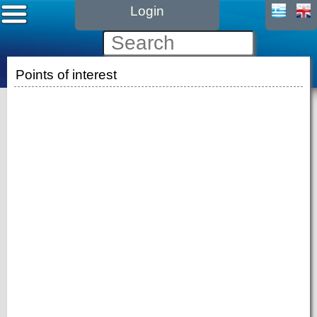
Login
Points of interest