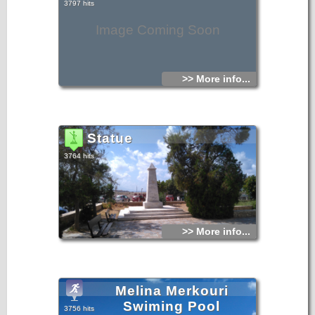
3797 hits
Image Coming Soon
>> More info...
Statue
3764 hits
>> More info...
Melina Merkouri
Swiming Pool
3756 hits