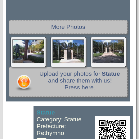
More Photos
Upload your photos for
Statue
and share them with us!
Press here.
Statue
Category: Statue
Prefecture:
Rethymno