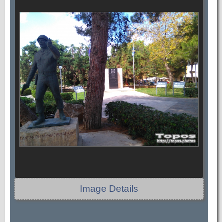
Image Details