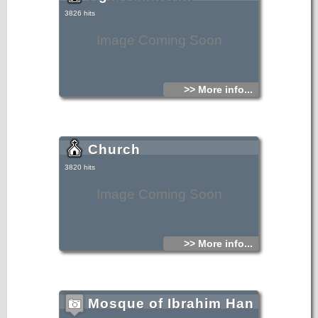
3826 hits
Image Coming Soon
>> More info...
Church
3820 hits
Image Coming Soon
>> More info...
Mosque of Ibrahim Han