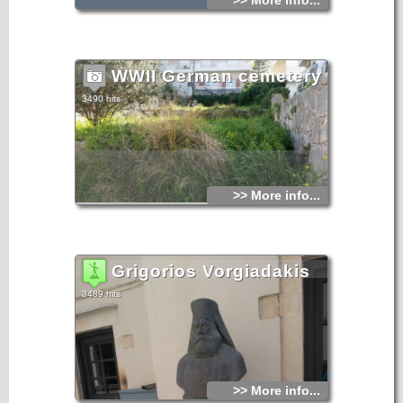
>> More info...
WWII German cemetery
3490 hits
>> More info...
Grigorios Vorgiadakis
3489 hits
>> More info...