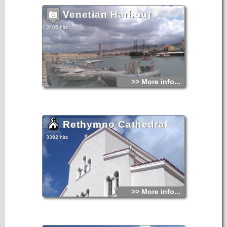
Venetian Harbour
3405 hits
>> More info...
Rethymno Cathedral
3392 hits
>> More info...