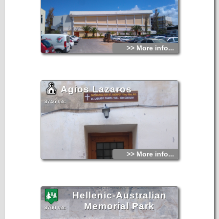
>> More info...
Agios Lazaros
3746 hits
>> More info...
Hellenic-Australian
Memorial Park
3700 hits