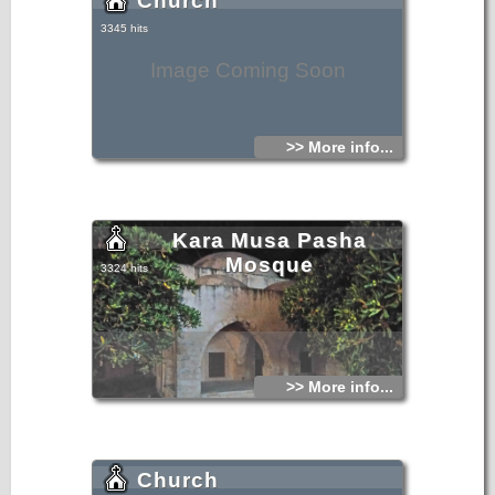
Church
3345 hits
Image Coming Soon
>> More info...
Kara Musa Pasha
Mosque
3324 hits
>> More info...
Church