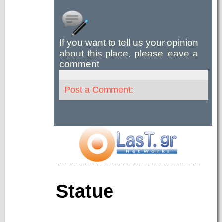
If you want to tell us your opinion
about this place, please leave a
comment
Post a Comment:
Statue