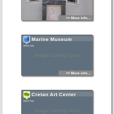
>> More info...
Marine Museum
3664 hits
Image Coming Soon
>> More info...
Cretan Art Center
3625 hits
Image Coming Soon