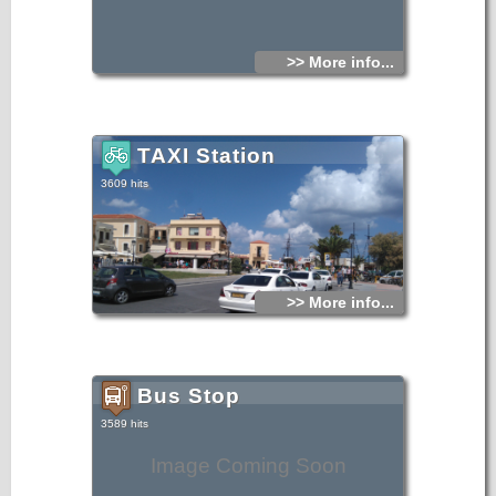
>> More info...
TAXI Station
3609 hits
>> More info...
Bus Stop
3589 hits
Image Coming Soon