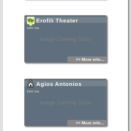
Erofili Theater
3481 hits
Image Coming Soon
>> More info...
Agios Antonios
3441 hits
Image Coming Soon
>> More info...