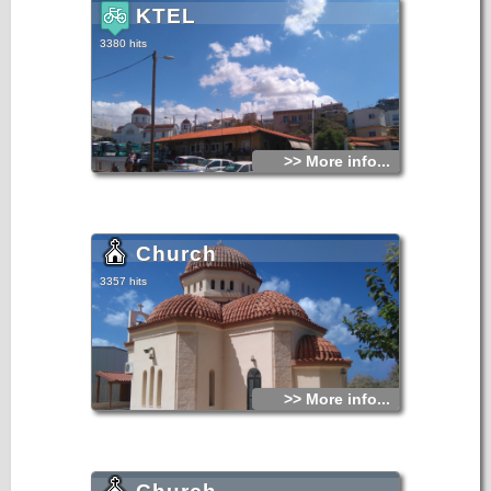
KTEL
3380 hits
>> More info...
Church
3357 hits
>> More info...