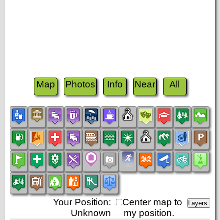
Map
Photos
Info
Near
All
Your Position:
Center map to
Unknown
my position.