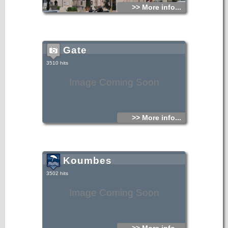
>> More info...
Gate
3510 hits
Image Coming Soon
>> More info...
Koumbes
3502 hits
Image Coming Soon