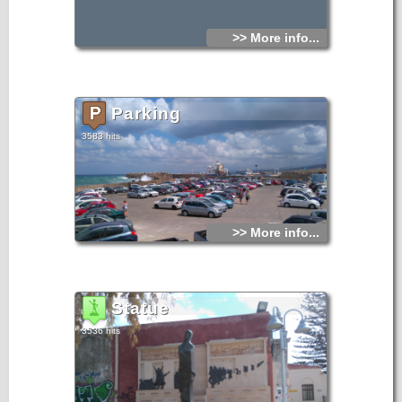
>> More info...
Parking
3583 hits
>> More info...
Statue
3536 hits