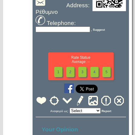
Address:
Ρέθυμνο
Telephone:
, Suggest
Rate Statue
Average: --
1
2
3
4
5
Αναφορά ως:
Report
Your Opinion