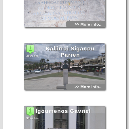
>> More info...
Kallirroi Siganou
Parren
3680 hits
>> More info...
Igoumenos Gavriel
3676 hits