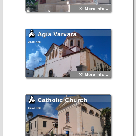
>> More info...
Agia Varvara
3525 hits
>> More info...
Catholic Church
3513 hits