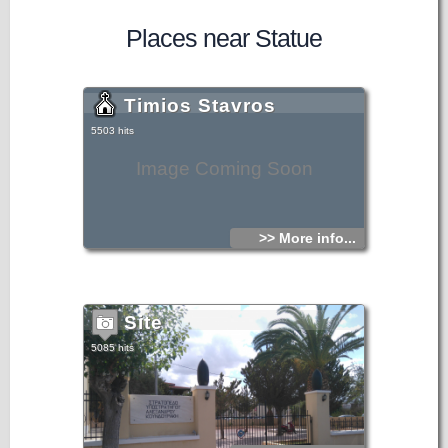
Places near Statue
Timios Stavros
5503 hits
Image Coming Soon
>> More info...
Site
5085 hits