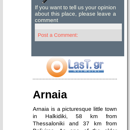
If you want to tell us your opinion
about this place, please leave a
comment
Post a Comment:
Arnaia
Arnaia is a picturesque little town
in Halkidiki, 58 km from
Thessaloniki and 37 km from