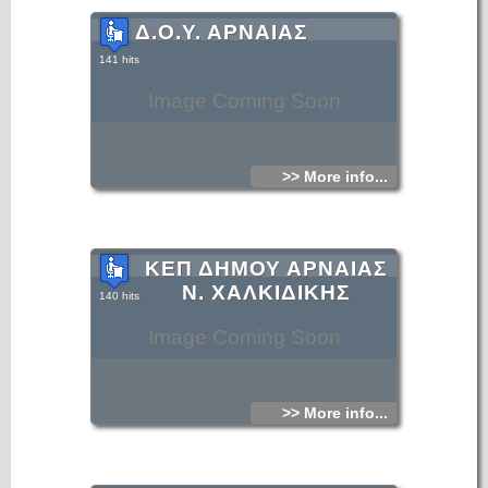
Δ.Ο.Υ. ΑΡΝΑΙΑΣ
141 hits
Image Coming Soon
>> More info...
ΚΕΠ ΔΗΜΟΥ ΑΡΝΑΙΑΣ
Ν. ΧΑΛΚΙΔΙΚΗΣ
140 hits
Image Coming Soon
>> More info...