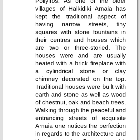
Poliyiros. As one of the older
villages of Halkidiki Arnaia has
kept the traditional aspect of
having narrow streets, tiny
squares with stone fountains in
their centres and houses which
are two or three-storied. The
houses were and are usually
heated with a brick fireplace with
a cylindrical stone or clay
chimney decorated on the top.
Traditional houses were built with
earth and stone as well as wood
of chestnut, oak and beach trees.
Walking through the peaceful and
entrancing streets of ecquisite
Arnaia one notices the perfection
in regards to the architecture and