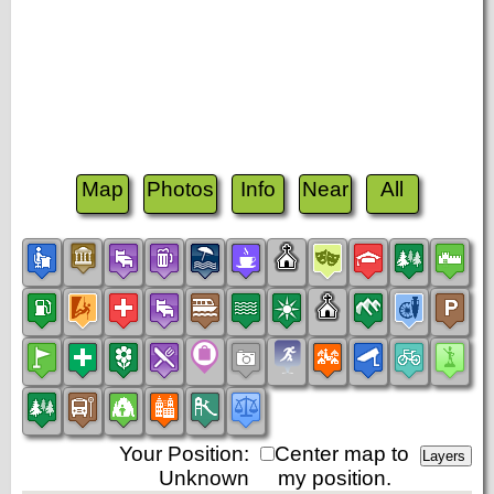
Map
Photos
Info
Near
All
Your Position:
Center map to
Unknown
my position.