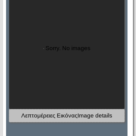
Sorry. No images
Λεπτομέρειες ΕικόναςImage details