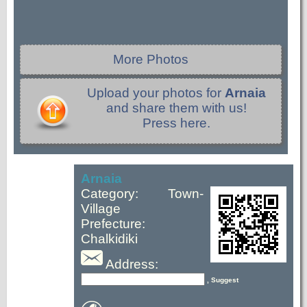
More Photos
Upload your photos for
Arnaia
and share them with us!
Press here.
Arnaia
Category: Town-
Village
Prefecture:
Chalkidiki
Address:
, Suggest