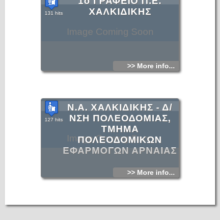
1ο ΓΡΑΦΕΙΟ Π.Ε.
ΧΑΛΚΙΔΙΚΗΣ
131 hits
Image Coming Soon
>> More info...
Ν.Α. ΧΑΛΚΙΔΙΚΗΣ - Δ/
ΝΣΗ ΠΟΛΕΟΔΟΜΙΑΣ,
127 hits
ΤΜΗΜΑ
Image Coming Soon
ΠΟΛΕΟΔΟΜΙΚΩΝ
ΕΦΑΡΜΟΓΩΝ ΑΡΝΑΙΑΣ
>> More info...