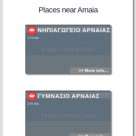
Places near Arnaia
ΝΗΠΙΑΓΩΓΕΙΟ ΑΡΝΑΙΑΣ
173 hits
Image Coming Soon
>> More info...
ΓΥΜΝΑΣΙΟ ΑΡΝΑΙΑΣ
170 hits
Image Coming Soon