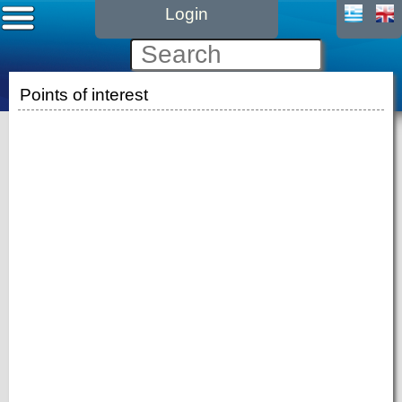
Login
Points of interest