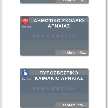
>> More info...
ΔΗΜΟΤΙΚΟ ΣΧΟΛΕΙΟ
ΑΡΝΑΙΑΣ
168 hits
Image Coming Soon
>> More info...
ΠΥΡΟΣΒΕΣΤΙΚΟ
ΚΛΙΜΑΚΙΟ ΑΡΝΑΙΑΣ
158 hits
Image Coming Soon
>> More info...