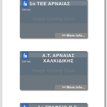
1ο ΤΕΕ ΑΡΝΑΙΑΣ
138 hits
Image Coming Soon
>> More info...
Α.Τ. ΑΡΝΑΙΑΣ
ΧΑΛΚΙΔΙΚΗΣ
135 hits
Image Coming Soon
>> More info...