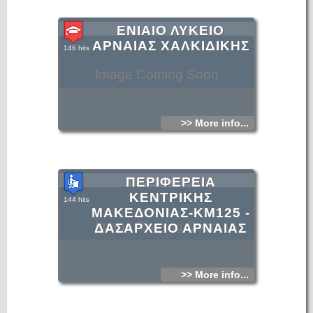
ΕΝΙΑΙΟ ΛΥΚΕΙΟ
ΑΡΝΑΙΑΣ ΧΑΛΚΙΔΙΚΗΣ
146 hits
Image Coming Soon
>> More info...
ΠΕΡΙΦΕΡΕΙΑ
ΚΕΝΤΡΙΚΗΣ
144 hits
ΜΑΚΕΔΟΝΙΑΣ-KM125 -
Image Coming Soon
ΔΑΣΑΡΧΕΙΟ ΑΡΝΑΙΑΣ
>> More info...