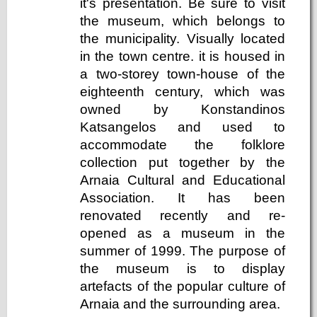
it's presentation. Be sure to visit
the museum, which belongs to
the municipality. Visually located
in the town centre. it is housed in
a two-storey town-house of the
eighteenth century, which was
owned by Konstandinos
Katsangelos and used to
accommodate the folklore
collection put together by the
Arnaia Cultural and Educational
Association. It has been
renovated recently and re-
opened as a museum in the
summer of 1999. The purpose of
the museum is to display
artefacts of the popular culture of
Arnaia and the surrounding area.