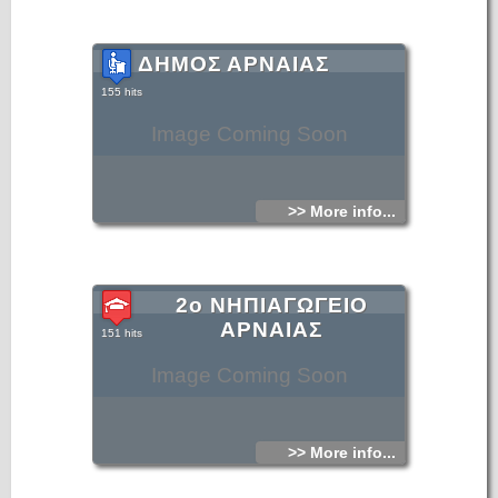
ΔΗΜΟΣ ΑΡΝΑΙΑΣ
155 hits
Image Coming Soon
>> More info...
2ο ΝΗΠΙΑΓΩΓΕΙΟ
ΑΡΝΑΙΑΣ
151 hits
Image Coming Soon
>> More info...