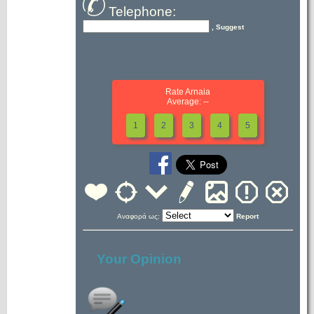
Telephone:
, Suggest
Rate Arnaia
Average: --
1
2
3
4
5
Αναφορά ως:
Report
Your Opinion