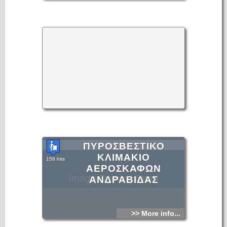
ΠΥΡΟΣΒΕΣΤΙΚΟ
ΚΛΙΜΑΚΙΟ
158 hits
ΑΕΡΟΣΚΑΦΩΝ
Image Coming Soon
ΑΝΔΡΑΒΙΔΑΣ
>> More info...