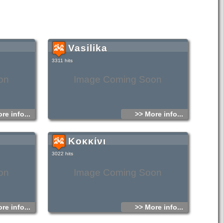
Vasilika
3311 hits
on
Image Coming Soon
re info...
>> More info...
Κοκκίνι
3022 hits
on
Image Coming Soon
re info...
>> More info...