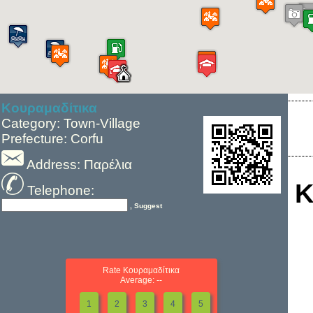
Κουραμαδίτικα
Category: Town-Village
Prefecture: Corfu
Address: Παρέλια
Κ
Telephone:
, Suggest
Rate Κουραμαδίτικα
Average: --
1
2
3
4
5