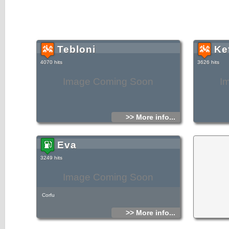
Tebloni
Ke
4070 hits
3626 hits
Image Coming Soon
I
>> More info...
Eva
3249 hits
Image Coming Soon
Corfu
>> More info...