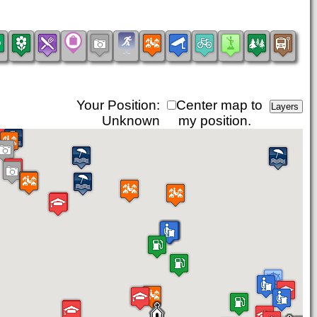
Your Position:
Center map to
Unknown
my position.