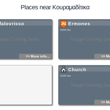
Places near Κουραμαδίτικα
falovrisso
Ermones
3459 hits
mage Coming Soon
Image Coming So
>> More info...
>> Mo
Church
3108 hits
Image Coming So
>> Mo