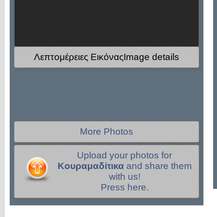
Λεπτομέρειες ΕικόναςImage details
More Photos
Upload your photos for
Κουραμαδίτικα
and share them
with us!
Press here.