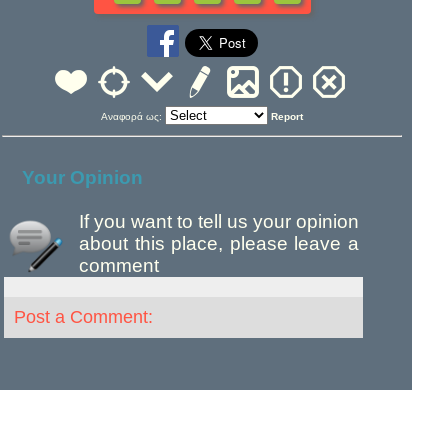
Αναφορά ως:
Report
Your Opinion
If you want to tell us your opinion
about this place, please leave a
comment
Post a Comment: