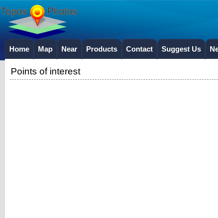
Home
Map
Near
Products
Contact
Suggest Us
N
Points of interest