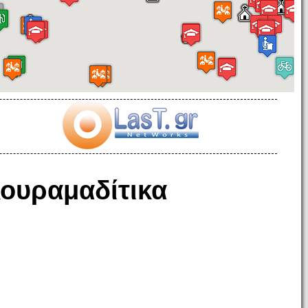
ουραμαδίτικα