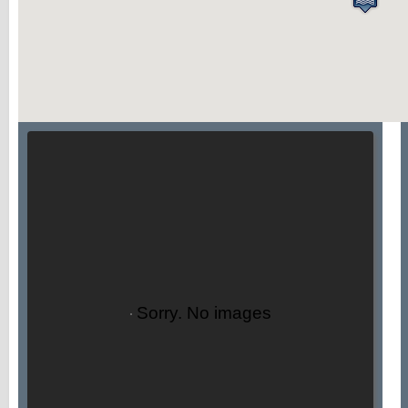
Sorry. No images