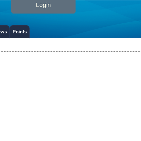
Login
ews
Points