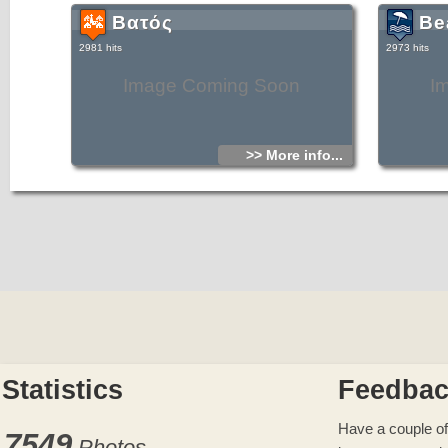
Βατός
Be
2981 hits
2973 hits
Image Coming Soon
I
>> More info...
Statistics
Feedba
Have a couple of
7549
Photos