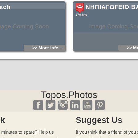
ach
ΝΗΠΙΑΓΩΓΕΙΟ Β
176 hits
mage Coming Soon
Image Coming So
>> More info...
>> Mo
Topos.Photos
ck
Suggest Us
 minutes to spare? Help us
If you think that a friend of yo