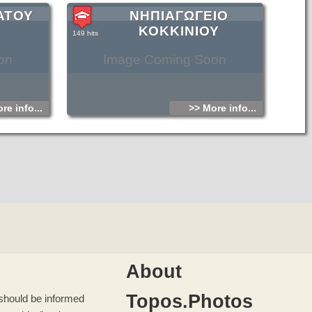
ΑΤΟΥ
ΝΗΠΙΑΓΩΓΕΙΟ
ΚΟΚΚΙΝΙΟΥ
149 hits
on
Image Coming Soon
re info...
>> More info...
About
Topos.Photos
u should be informed