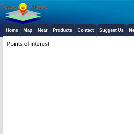
Home
Map
Near
Products
Contact
Suggest Us
N
Points of interest