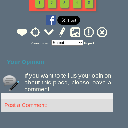
1
2
3
4
5
Αναφορά ως:
Report
Your Opinion
If you want to tell us your opinion
about this place, please leave a
comment
Post a Comment: