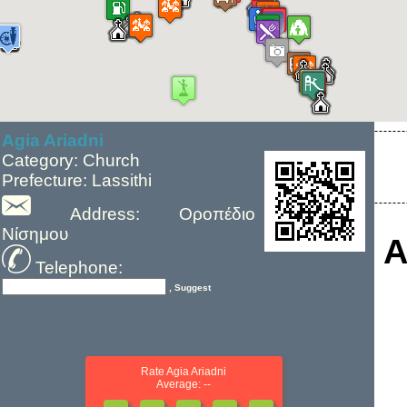
Agia Ariadni
Category: Church
Prefecture: Lassithi
Address: Οροπέδιο
Νίσημου
A
Telephone:
, Suggest
Rate Agia Ariadni
Average: --