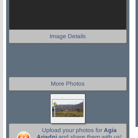
Image Details
More Photos
Upload your photos for
Agia
Ariadni
and share them with us!