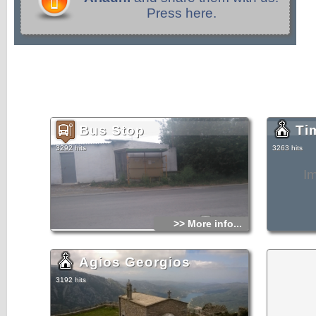
Press here.
Bus Stop
Ti
3292 hits
3263 hits
I
>> More info...
Agios Georgios
3192 hits