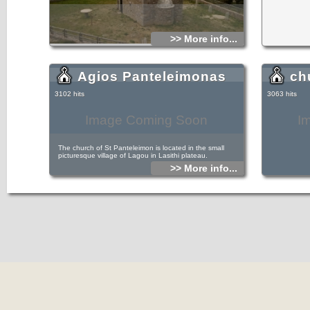
>> More info...
Agios Panteleimonas
ch
3102 hits
3063 hits
Image Coming Soon
I
The church of St Panteleimon is located in the small
picturesque village of Lagou in Lasithi plateau.
>> More info...
It is located on the main road of the village and is an
adornment for the village, as it is kept quite tidy and clean,
with unique architectural decorative elements exist in all the
windows, the entrance and the bell tower.