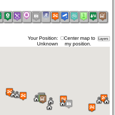
Your Position:
Center map to
Unknown
my position.