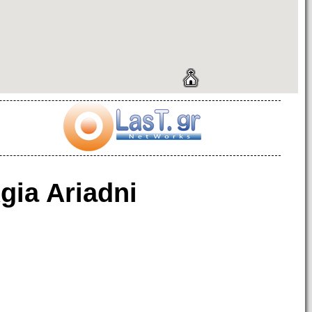
gia Ariadni