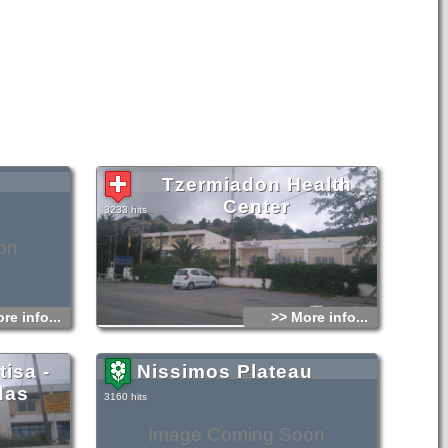
Tzermiadon Health
Center
3233 hits
on
re info...
>> More info...
isa -
Nissimos Plateau
das
3160 hits
Image Coming Soon