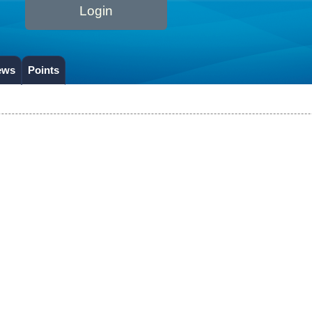
Login
ews
Points