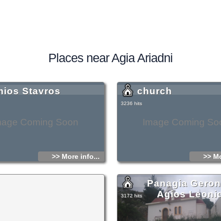
Places near Agia Ariadni
mios Stavros
church
3236 hits
mage Coming Soon
Image Coming So
>> More info...
>> Mo
Panagia Geront
Agios Leoni
3172 hits