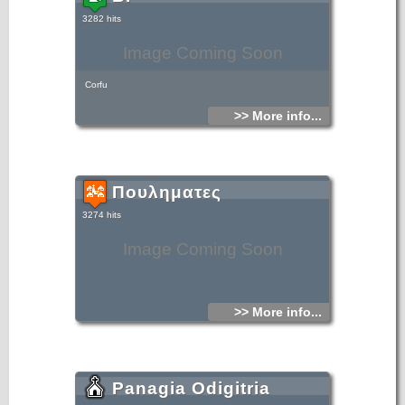
3282 hits
Image Coming Soon
Corfu
>> More info...
Πουληματες
3274 hits
Image Coming Soon
>> More info...
Panagia Odigitria