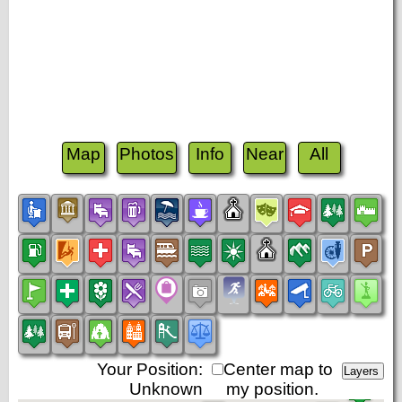
Map
Photos
Info
Near
All
Your Position:
Center map to
Unknown
my position.