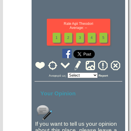
Rate Agii Theodori
Average: --
1
2
3
4
5
Αναφορά ως:
Report
Your Opinion
If you want to tell us your opinion
about this place, please leave a