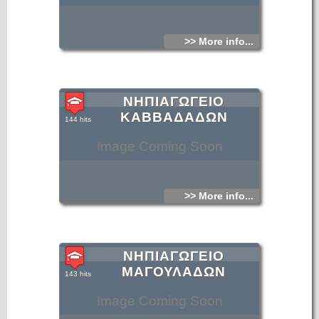
>> More info...
ΝΗΠΙΑΓΩΓΕΙΟ
ΚΑΒΒΑΔΑΔΩΝ
144 hits
Image Coming Soon
>> More info...
ΝΗΠΙΑΓΩΓΕΙΟ
ΜΑΓΟΥΛΑΔΩΝ
143 hits
Image Coming Soon