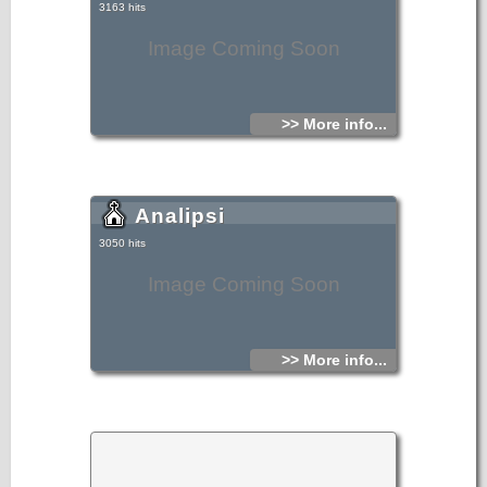
3163 hits
Image Coming Soon
>> More info...
Analipsi
3050 hits
Image Coming Soon
>> More info...