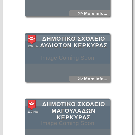
>> More info...
ΔΗΜΟΤΙΚΟ ΣΧΟΛΕΙΟ
ΑΥΛΙΩΤΩΝ ΚΕΡΚΥΡΑΣ
126 hits
Image Coming Soon
>> More info...
ΔΗΜΟΤΙΚΟ ΣΧΟΛΕΙΟ
ΜΑΓΟΥΛΑΔΩΝ
119 hits
ΚΕΡΚΥΡΑΣ
Image Coming Soon