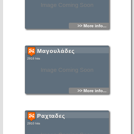
Image Coming Soon
>> More info...
Μαγουλάδες
2916 hits
Image Coming Soon
>> More info...
Ραχταδες
2910 hits