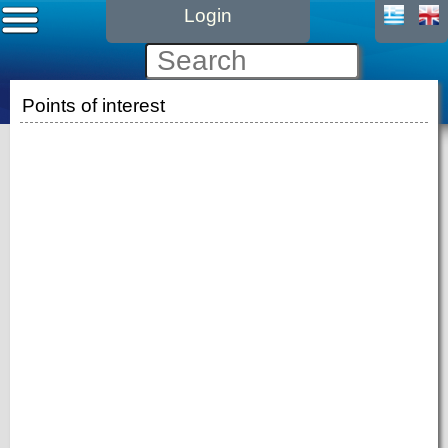
Login
Points of interest