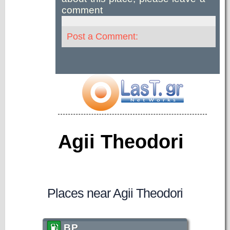
comment
Post a Comment:
Agii Theodori
Places near Agii Theodori
BP