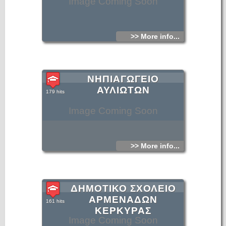
Image Coming Soon
>> More info...
ΝΗΠΙΑΓΩΓΕΙΟ
ΑΥΛΙΩΤΩΝ
179 hits
Image Coming Soon
>> More info...
ΔΗΜΟΤΙΚΟ ΣΧΟΛΕΙΟ
ΑΡΜΕΝΑΔΩΝ
161 hits
ΚΕΡΚΥΡΑΣ
Image Coming Soon