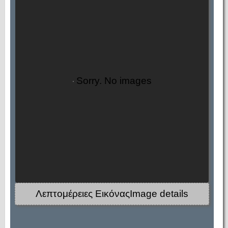
Sorry. No images
Λεπτομέρειες ΕικόναςImage details