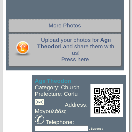
More Photos
Upload your photos for
Agii
Theodori
and share them with
us!
Press here.
Agii Theodori
Category: Church
Prefecture: Corfu
Address:
Μαγουλάδες
Telephone:
, Suggest