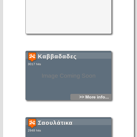
Καββαδαδες
3017 hits
Image Coming Soon
>> More info...
Σαουλάτικα
2948 hits