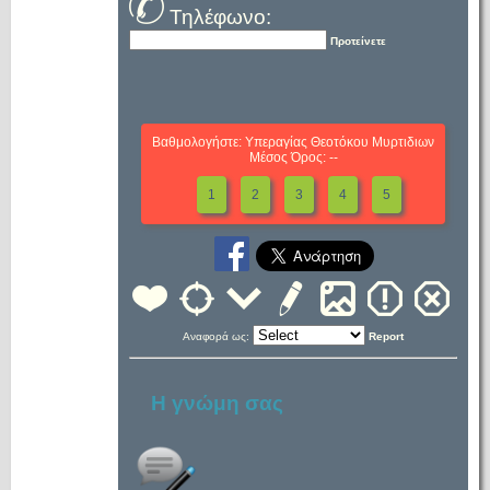
Τηλέφωνο:
Προτείνετε
Βαθμολογήστε: Υπεραγίας Θεοτόκου Μυρτιδιων
Μέσος Όρος: --
1
2
3
4
5
Αναφορά ως:
Report
Η γνώμη σας