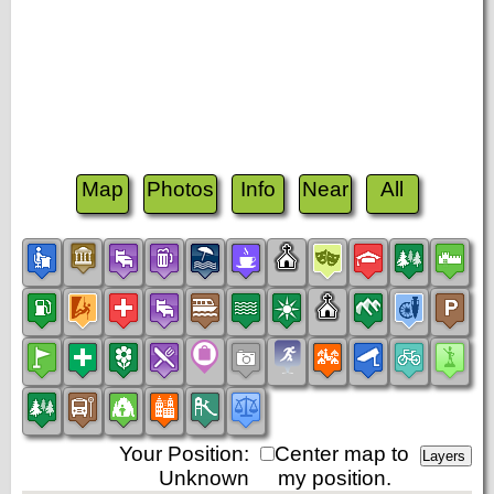
Map
Photos
Info
Near
All
Your Position:
Center map to
Unknown
my position.