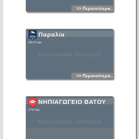
>> Περισσότερα...
Παραλία
2973 hits
Φωτογραφίες Προσεχώς
>> Περισσότερα...
ΝΗΠΙΑΓΩΓΕΙΟ ΒΑΤΟΥ
176 hits
Φωτογραφίες Προσεχώς