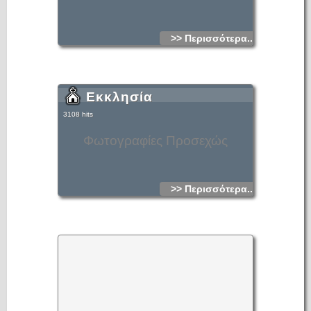
>> Περισσότερα...
Εκκλησία
3108 hits
Φωτογραφίες Προσεχώς
>> Περισσότερα...