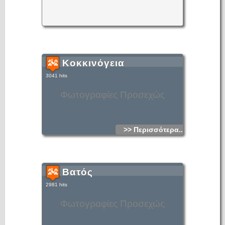
Κοκκινόγεια
3041 hits
Φωτογραφίες Προσεχώς
>> Περισσότερα...
Βατός
2981 hits
Φωτογραφίες Προσεχώς