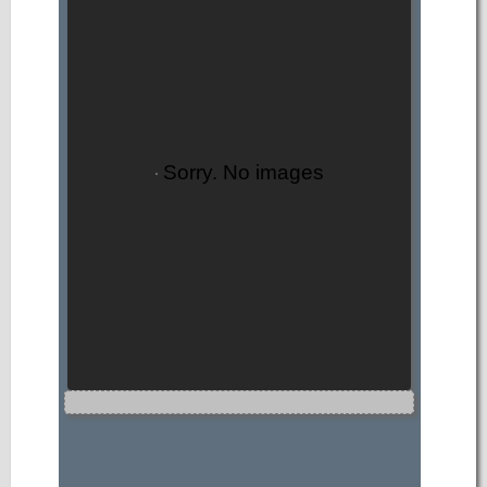
Sorry. No images