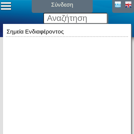
Σύνδεση
Σημεία Ενδιαφέροντος