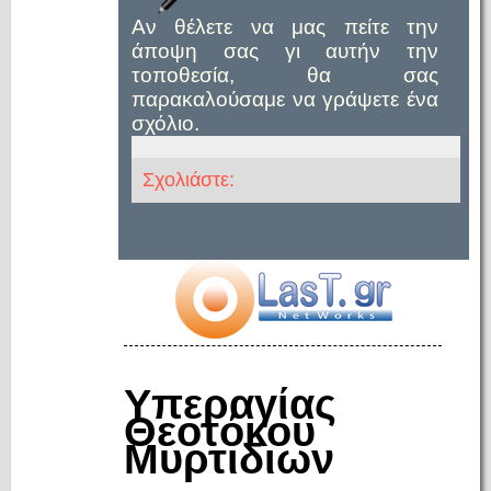
Αν θέλετε να μας πείτε την
άποψη σας γι αυτήν την
τοποθεσία, θα σας
παρακαλούσαμε να γράψετε ένα
σχόλιο.
Σχολιάστε:
Υπεραγίας
Θεοτόκου
Μυρτιδιων