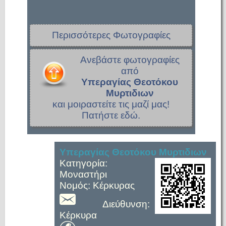
Περισσότερες Φωτογραφίες
Ανεβάστε φωτογραφίες
από
Υπεραγίας Θεοτόκου
Μυρτιδιων
και μοιραστείτε τις μαζί μας!
Πατήστε εδώ.
Υπεραγίας Θεοτόκου Μυρτιδιων
Κατηγορία:
Μοναστήρι
Νομός: Κέρκυρας
Διεύθυνση:
Κέρκυρα