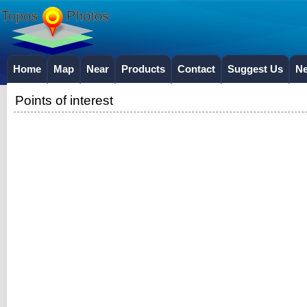
Home
Map
Near
Products
Contact
Suggest Us
N
Points of interest