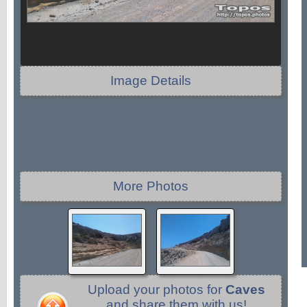
Image Details
More Photos
Upload your photos for
Caves
and share them with us!