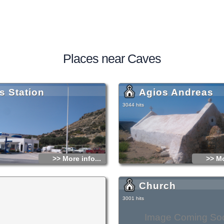
Places near Caves
s Station
Agios Andreas
3044 hits
>> More info...
>> Mo
Church
3001 hits
Image Coming So