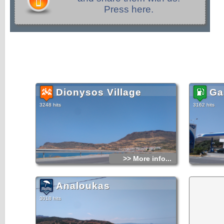
Press here.
Dionysos Village
Ga
3248 hits
3162 hits
>> More info...
Analoukas
3018 hits