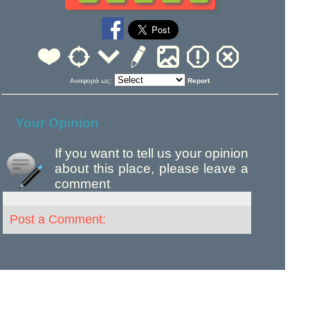
Αναφορά ως:
Report
Your Opinion
If you want to tell us your opinion
about this place, please leave a
comment
Post a Comment: