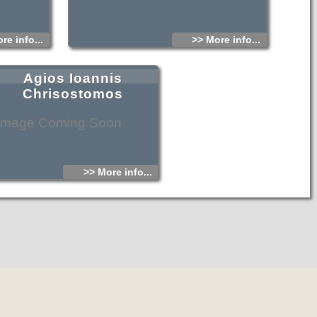
re info...
>> More info...
Agios Ioannis
Chrisostomos
Image Coming Soon
>> More info...