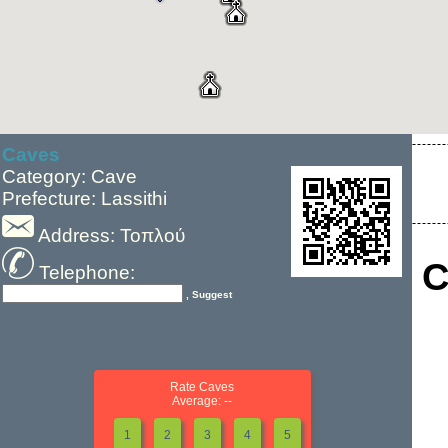
Caves
Category: Cave
Prefecture: Lassithi
Address: Τοπλού
C
Telephone:
, Suggest
Rate Caves
Average: --
1
2
3
4
5