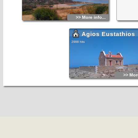
>> More info...
Agios Eustathios
2988 hits
>> More