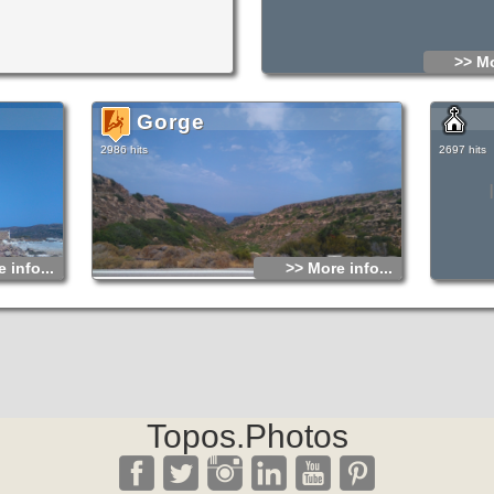
>> Mo
Gorge
2986 hits
2697 hits
 info...
>> More info...
Topos.Photos