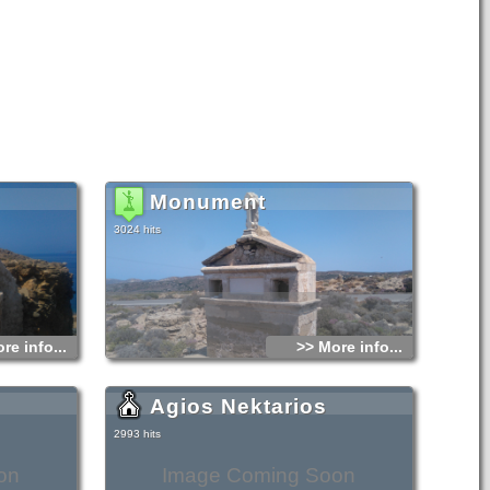
Monument
3024 hits
re info...
>> More info...
Agios Nektarios
2993 hits
on
Image Coming Soon