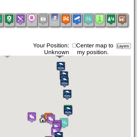
Your Position:
Center map to
Unknown
my position.