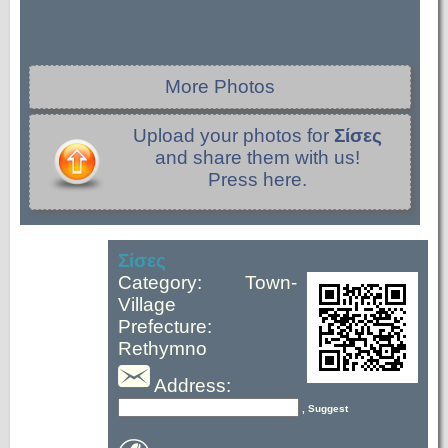
More Photos
Upload your photos for
Σίσες
and share them with us!
Press here.
Σίσες
Category: Town-
Village
Prefecture:
Rethymno
Address:
, Suggest