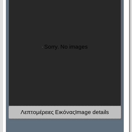
Sorry. No images
Λεπτομέρειες ΕικόναςImage details