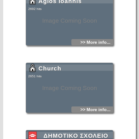
Agios Ioannis
2692 hits
Image Coming Soon
>> More info...
Church
2651 hits
Image Coming Soon
>> More info...
ΔΗΜΟΤΙΚΟ ΣΧΟΛΕΙΟ