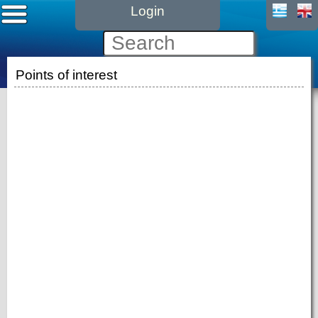
Login
Points of interest