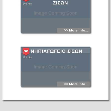
ΣΙΣΩΝ
140 hits
Image Coming Soon
>> More info...
ΝΗΠΙΑΓΩΓΕΙΟ ΣΙΣΩΝ
121 hits
Image Coming Soon
>> More info...