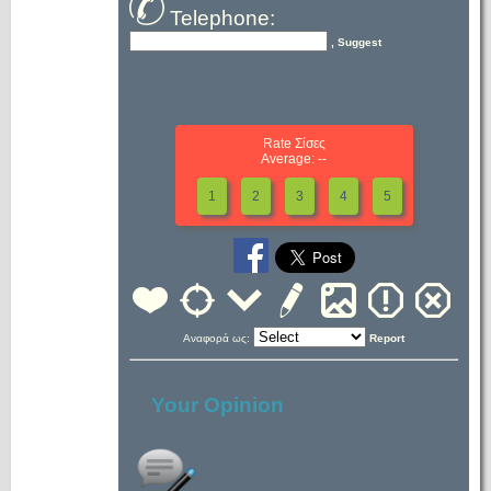
Telephone:
, Suggest
Rate Σίσες
Average: --
1
2
3
4
5
Αναφορά ως:
Report
Your Opinion