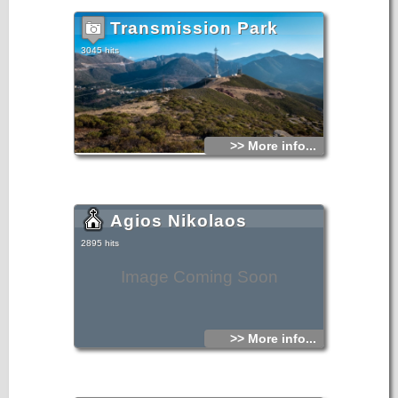
Transmission Park
3045 hits
>> More info...
Agios Nikolaos
2895 hits
Image Coming Soon
>> More info...