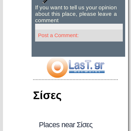
If you want to tell us your opinion
about this place, please leave a
comment
Post a Comment:
Σίσες
Places near Σίσες