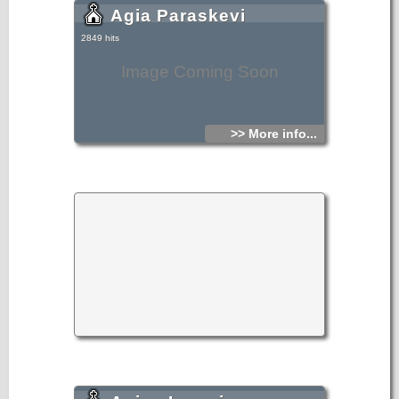
Agia Paraskevi
2849 hits
Image Coming Soon
>> More info...