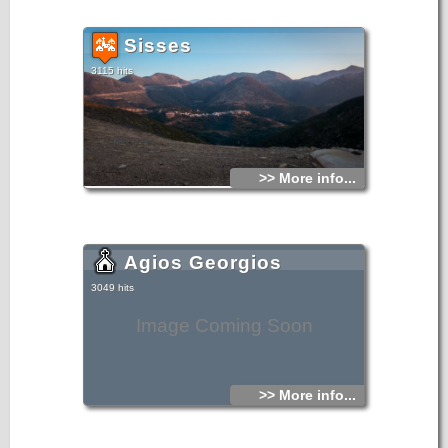
Sisses
3115 hits
>> More info...
Agios Georgios
3049 hits
Image Coming Soon
>> More info...