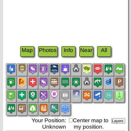
Map
Photos
Info
Near
All
Your Position:
Center map to
Unknown
my position.