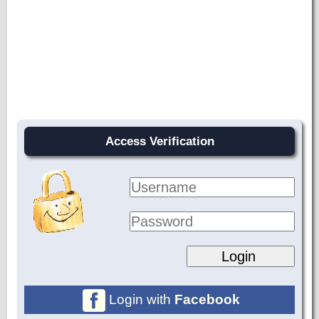
Access Verification
Login with
Facebook