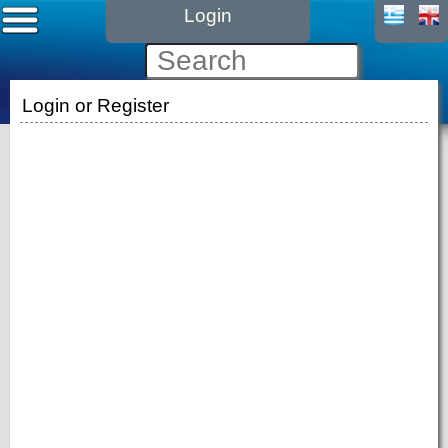
Login
Login or Register