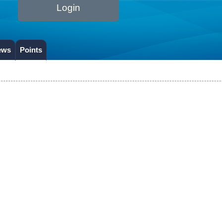
Login
ews
Points