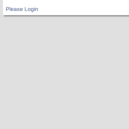
Please Login