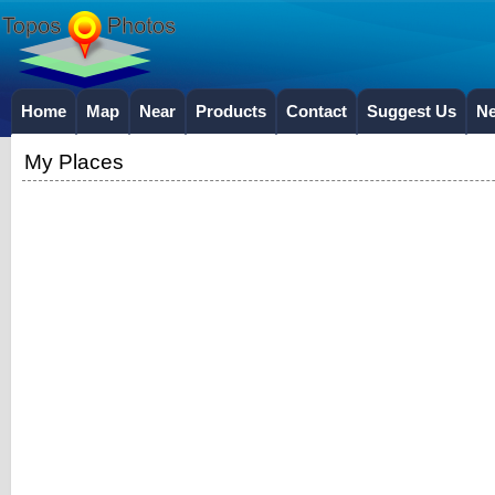
Home
Map
Near
Products
Contact
Suggest Us
N
My Places