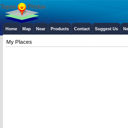
Home
Map
Near
Products
Contact
Suggest Us
N
My Places