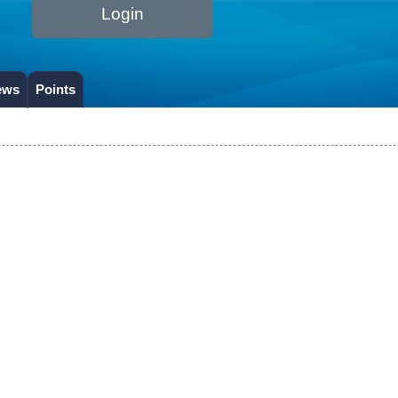
Login
ews
Points