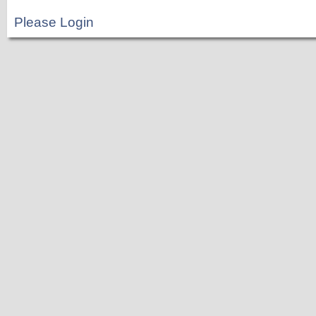
Please Login