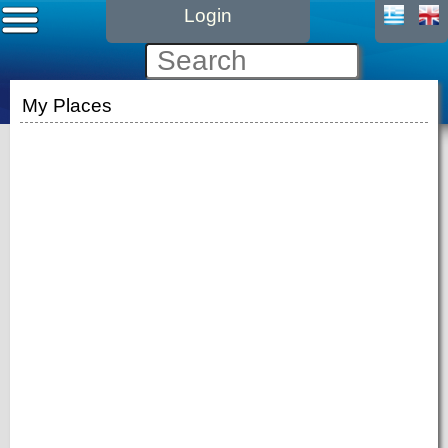
Login
My Places