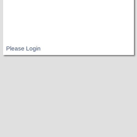
Please Login