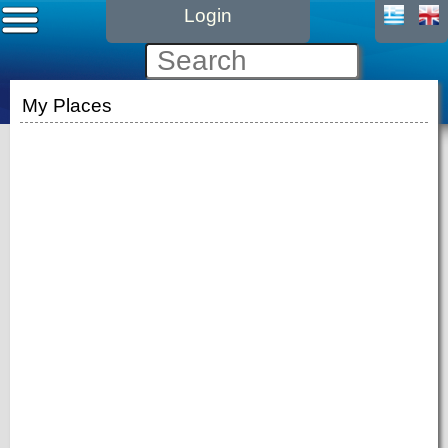
Login
My Places