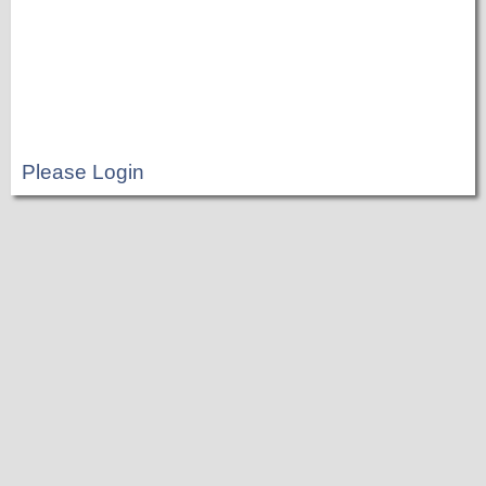
Please Login