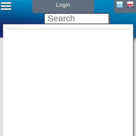
Login