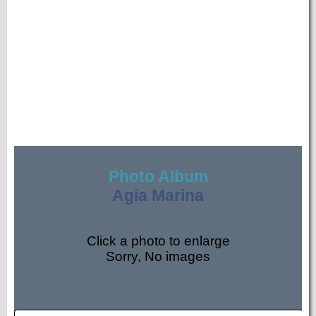
Photo Album
Agia Marina
Click a photo to enlarge
Sorry, No images