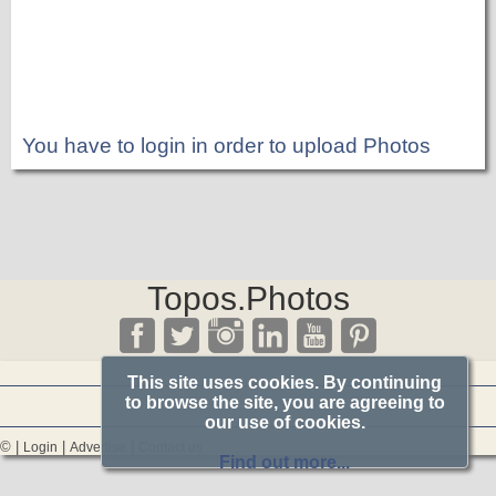
You have to login in order to upload Photos
Topos.Photos
This site uses cookies. By continuing
to browse the site, you are agreeing to
our use of cookies.
© |
|
|
Login
Advertise
Contact us
Find out more...