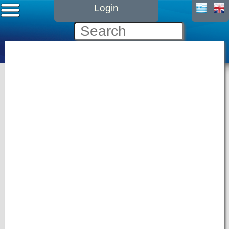
Login