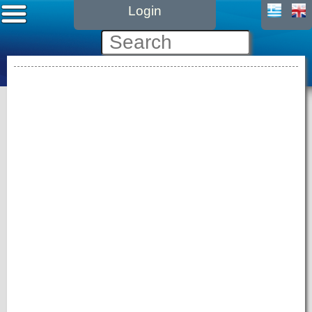
Login