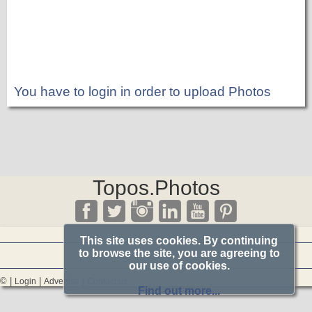
You have to login in order to upload Photos
Topos.Photos
This site uses cookies. By continuing
to browse the site, you are agreeing to
our use of cookies.
© |
|
|
Login
Advertise
Contact us
Find out more...