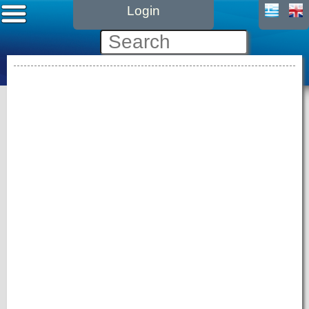
Login