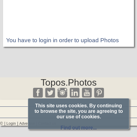
You have to login in order to upload Photos
Topos.Photos
This site uses cookies. By continuing
to browse the site, you are agreeing to
our use of cookies.
© |
|
|
Login
Advertise
Contact us
Find out more...