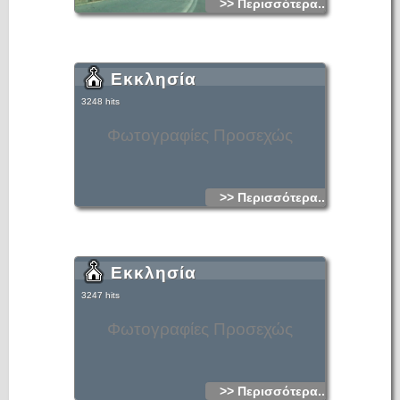
>> Περισσότερα...
Εκκλησία
3248 hits
Φωτογραφίες Προσεχώς
>> Περισσότερα...
Εκκλησία
3247 hits
Φωτογραφίες Προσεχώς
>> Περισσότερα...