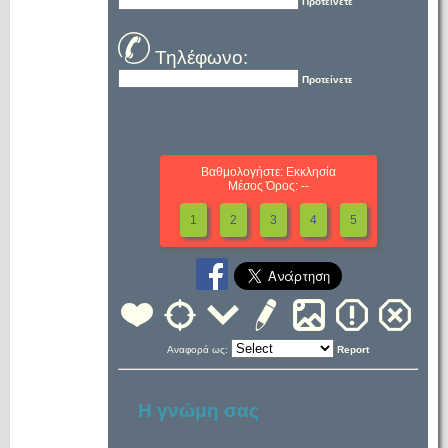
Προτείνετε
Τηλέφωνο:
Προτείνετε
Βαθμολογήστε: Εκκλησία
Μέσος Όρος: --
1
2
3
4
5
Αναφορά ως:
Report
Η γνώμη σας