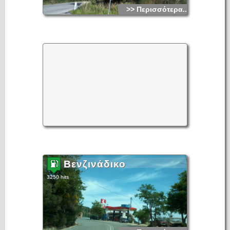
>> Περισσότερα...
Βενζινάδικο
3250 hits