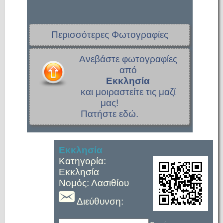
Περισσότερες Φωτογραφίες
Ανεβάστε φωτογραφίες
από
Εκκλησία
και μοιραστείτε τις μαζί
μας!
Πατήστε εδώ.
Εκκλησία
Κατηγορία:
Εκκλησία
Νομός: Λασιθίου
Διεύθυνση: