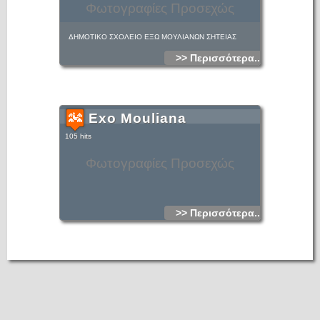
Φωτογραφίες Προσεχώς
ΔΗΜΟΤΙΚΟ ΣΧΟΛΕΙΟ ΕΞΩ ΜΟΥΛΙΑΝΩΝ ΣΗΤΕΙΑΣ
>> Περισσότερα...
Exo Mouliana
105 hits
Φωτογραφίες Προσεχώς
>> Περισσότερα...