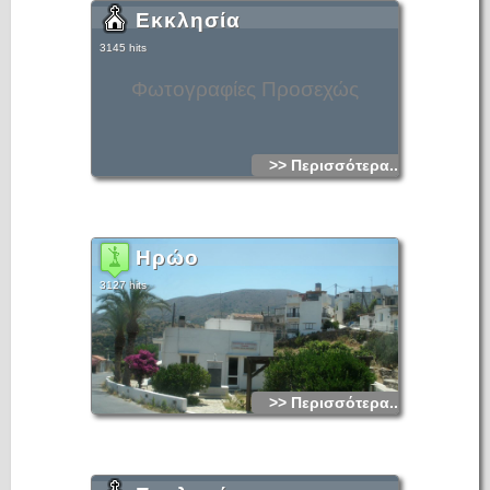
Εκκλησία
3145 hits
Φωτογραφίες Προσεχώς
>> Περισσότερα...
Ηρώο
3127 hits
>> Περισσότερα...