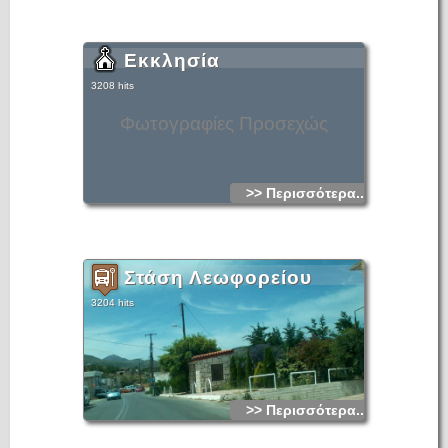
Εκκλησία
3208 hits
Φωτογραφίες Προσεχώς
>> Περισσότερα...
Στάση Λεωφορείου
3204 hits
>> Περισσότερα...