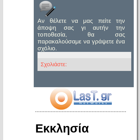
Αν θέλετε να μας πείτε την
άποψη σας γι αυτήν την
τοποθεσία, θα σας
παρακαλούσαμε να γράψετε ένα
σχόλιο.
Σχολιάστε:
Εκκλησία