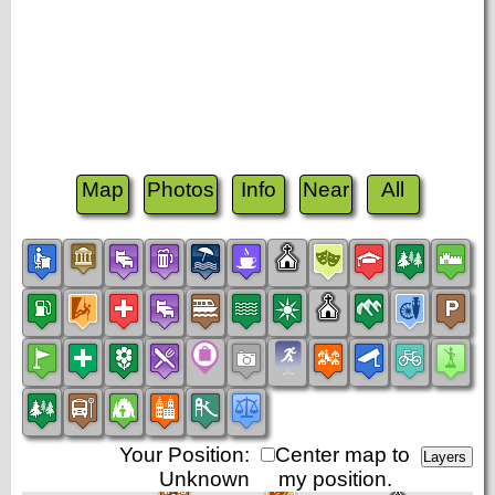
Map
Photos
Info
Near
All
Your Position:
Center map to
Unknown
my position.