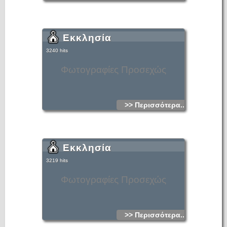
Εκκλησία
3240 hits
Φωτογραφίες Προσεχώς
>> Περισσότερα...
Εκκλησία
3219 hits
Φωτογραφίες Προσεχώς
>> Περισσότερα...