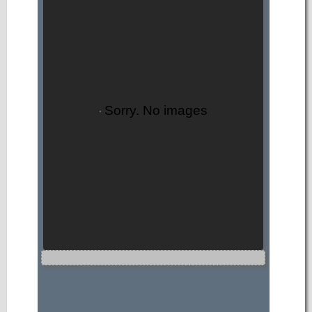
Sorry. No images