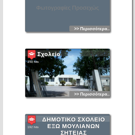
Φωτογραφίες Προσεχώς
>> Περισσότερα...
Σχολείο
250 hits
>> Περισσότερα...
ΔΗΜΟΤΙΚΟ ΣΧΟΛΕΙΟ
ΕΞΩ ΜΟΥΛΙΑΝΩΝ
192 hits
ΣΗΤΕΙΑΣ