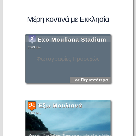
Μέρη κοντινά με Εκκλησία
Exo Mouliana Stadium
3563 hits
Φωτογραφίες Προσεχώς
>> Περισσότερα...
Έξω Μουλιανά
3304 hits
Mesa and Exo Muliana: There are a number of possibilities