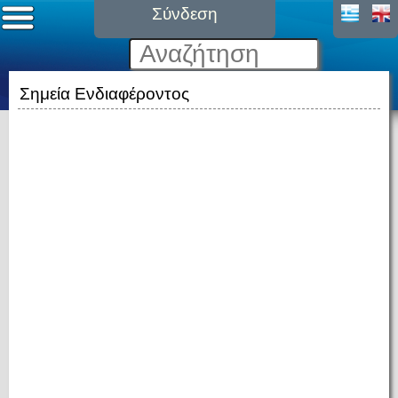
Σύνδεση
Σημεία Ενδιαφέροντος