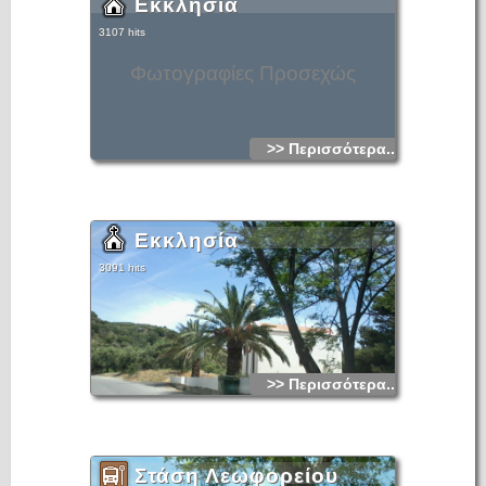
Εκκλησία
3107 hits
Φωτογραφίες Προσεχώς
>> Περισσότερα...
Εκκλησία
3091 hits
>> Περισσότερα...
Στάση Λεωφορείου