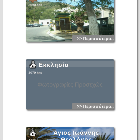
3090 hits
>> Περισσότερα...
Εκκλησία
3079 hits
Φωτογραφίες Προσεχώς
>> Περισσότερα...
Άγιος Ιωάννης
Θεολόγος