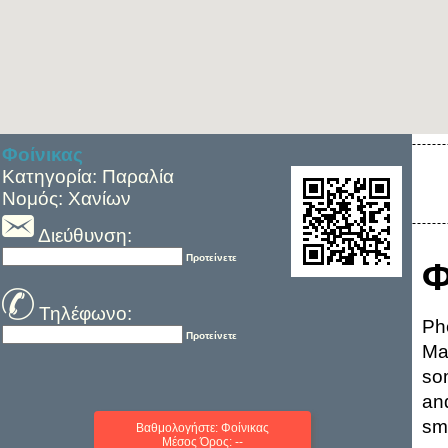
Φοίνικας
Κατηγορία: Παραλία
Νομός: Χανίων
Διεύθυνση:
Προτείνετε
Φ
Τηλέφωνο:
Ph
Προτείνετε
Ma
so
and
sm
Βαθμολογήστε: Φοίνικας
Μέσος Όρος: --