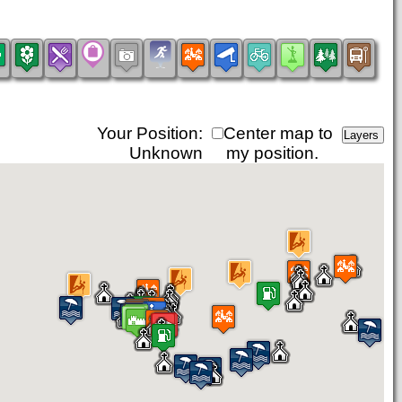
Your Position:
Center map to
Unknown
my position.