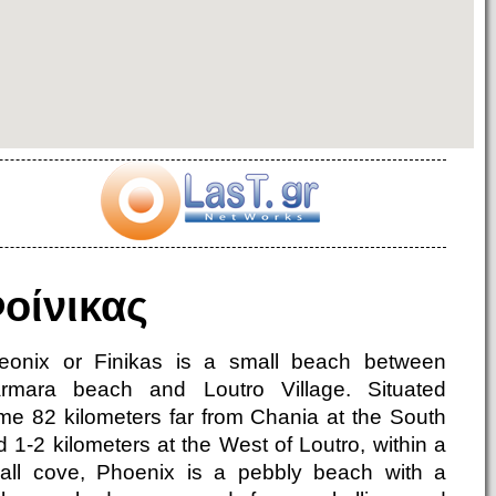
οίνικας
eonix or Finikas is a small beach between
rmara beach and Loutro Village. Situated
me 82 kilometers far from Chania at the South
 1-2 kilometers at the West of Loutro, within a
all cove, Phoenix is a pebbly beach with a