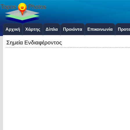
Αρχική
Χάρτης
Δίπλα
Προιόντα
Επικοινωνία
Προτε
Σημεία Ενδιαφέροντος