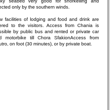
cky seabed very good for snorkelling and
ected only by the southern winds.
w facilities of lodging and food and drink are
fered to the visitors. Access from Chania is
ssible by public bus and rented or private car
d motorbike till Chora SfakionAccess from
tro, on foot (30 minutes), or by private boat.