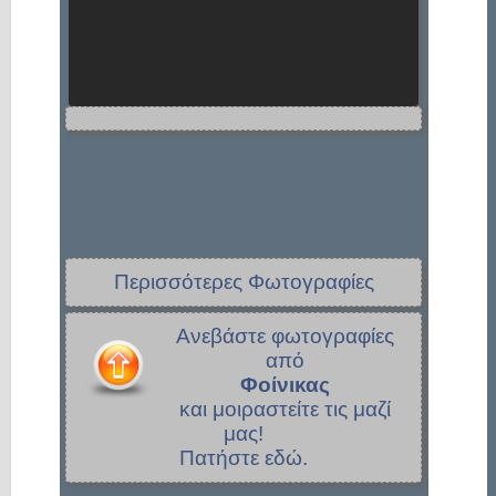
Περισσότερες Φωτογραφίες
Ανεβάστε φωτογραφίες
από
Φοίνικας
και μοιραστείτε τις μαζί
μας!
Πατήστε εδώ.