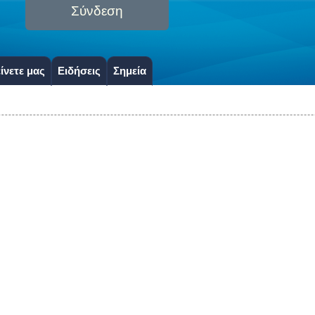
Σύνδεση
ίνετε μας
Ειδήσεις
Σημεία