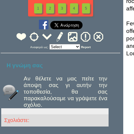
ro
aff
1
2
3
4
5
Fe
of
po
an
Αναφορά ως:
Report
Lou
Η γνώμη σας
Αν θέλετε να μας πείτε την
άποψη σας γι αυτήν την
τοποθεσία, θα σας
παρακαλούσαμε να γράψετε ένα
σχόλιο.
Σχολιάστε: