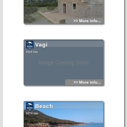
>> More info...
Vagi
3116 hits
Image Coming Soon
>> More info...
Beach
3074 hits