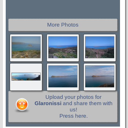
More Photos
Upload your photos for
Glaronissi
and share them with
us!
Press here.