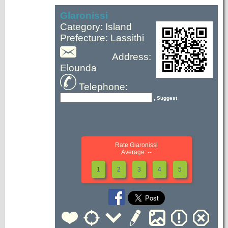
Glaronissi
Category: Island
Prefecture: Lassithi
Address:
Elounda
Telephone:
, Suggest
Rate Glaronissi
Average: --
1
2
3
4
5