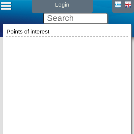
Login
Points of interest