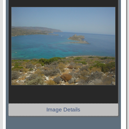
Image Details