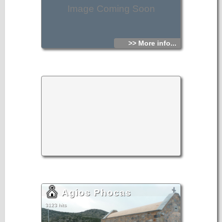
Image Coming Soon
>> More info...
Agios Phocas
3123 hits