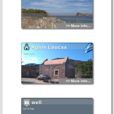
>> More info...
Agios Loucas
3304 hits
>> More info...
well
3173 hits