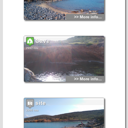
>> More info...
Cave
2992 hits
>> More info...
site
2986 hits