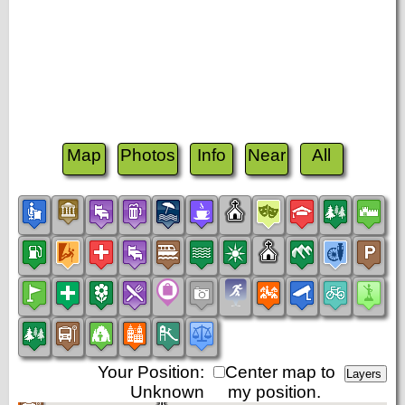
Map
Photos
Info
Near
All
Your Position:
Center map to
Unknown
my position.