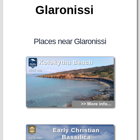
Glaronissi
Places near Glaronissi
Kolokytha Beach
3537 hits
>> More info...
Early Christian
Bassilica
3378 hits