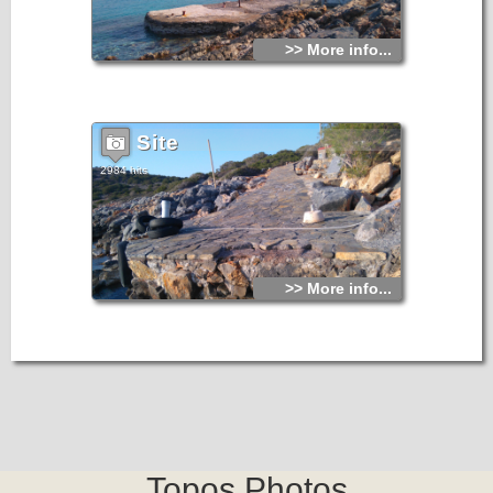
>> More info...
Site
2984 hits
>> More info...
Topos.Photos