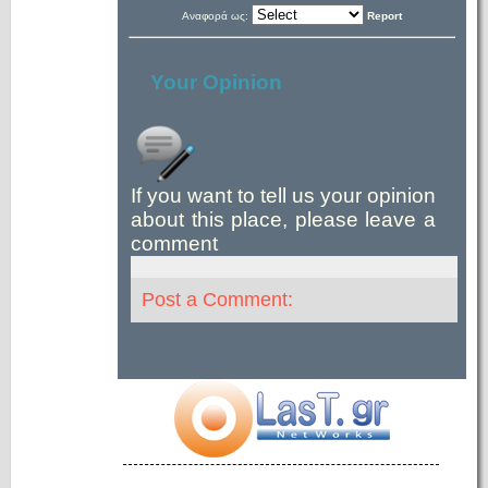
Αναφορά ως:
Report
Your Opinion
If you want to tell us your opinion
about this place, please leave a
comment
Post a Comment: