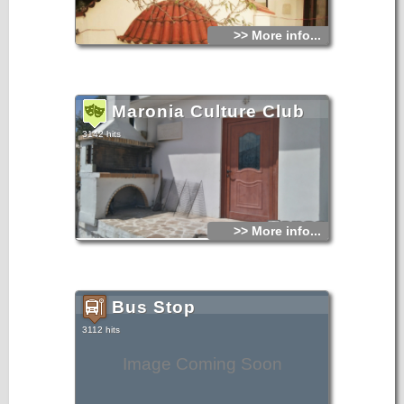
>> More info...
Maronia Culture Club
3142 hits
>> More info...
Bus Stop
3112 hits
Image Coming Soon