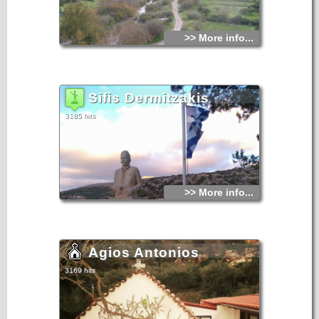
>> More info...
Sifis Dermitzakis
3185 hits
>> More info...
Agios Antonios
3169 hits