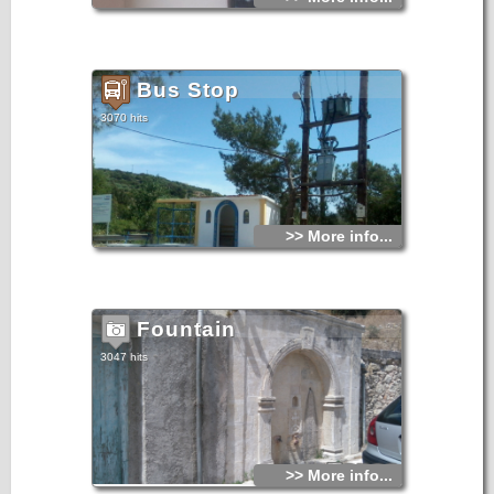
Bus Stop
3070 hits
>> More info...
Fountain
3047 hits
>> More info...