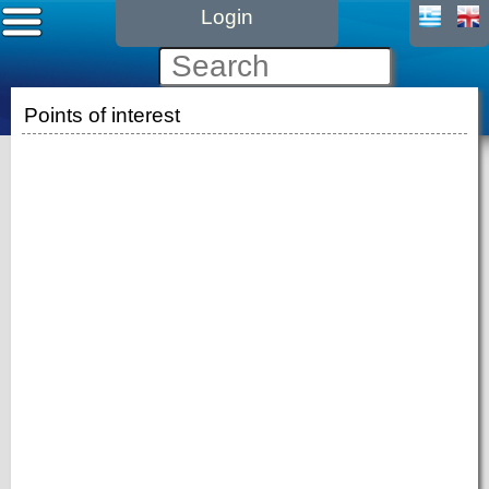
Login
Points of interest