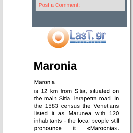
Post a Comment:
Maronia
Maronia
is 12 km from Sitia, situated on
the main Sitia ­ lerapetra road. In
the 1583 census the Venetians
Iisted it as Marunea with 120
inhabitants - the local people still
pronounce it «Maroonia».