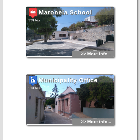
Maroneia School
229 hits
>> More info...
Municipality Office
213 hits
>> More info...