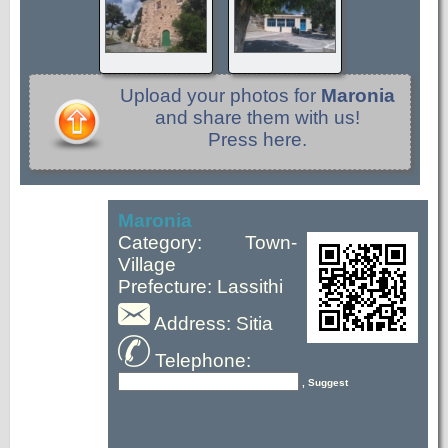
Upload your photos for
Maronia
and share them with us!
Press here.
Maronia
Category: Town-
Village
Prefecture: Lassithi
Address: Sitia
Telephone:
, Suggest