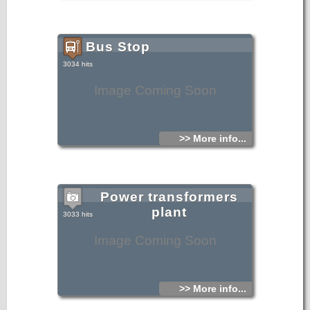
Bus Stop
3034 hits
Image Coming Soon
>> More info...
Power transformers
plant
3033 hits
Image Coming Soon
>> More info...