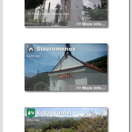
St Trinity church, Maronia Sitia
>> More info...
Stavromenos
3428 hits
>> More info...
Kataskinosi
3351 hits