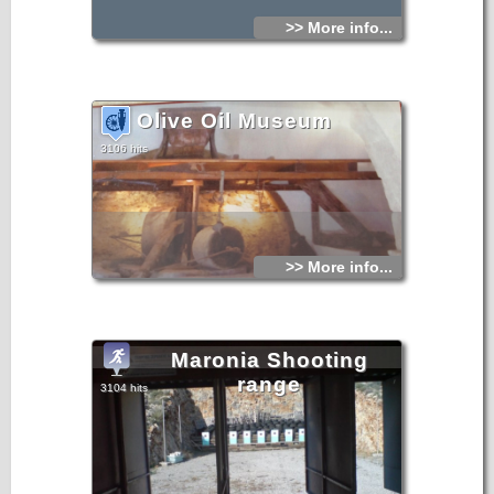
>> More info...
Olive Oil Museum
3106 hits
>> More info...
Maronia Shooting
range
3104 hits