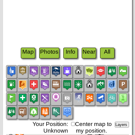
Map
Photos
Info
Near
All
Your Position:
Center map to
Unknown
my position.