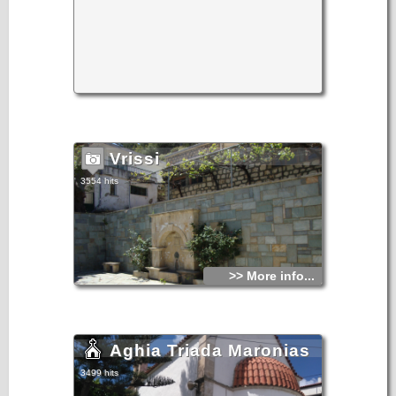
Vrissi
3554 hits
>> More info...
Aghia Triada Maronias
3499 hits