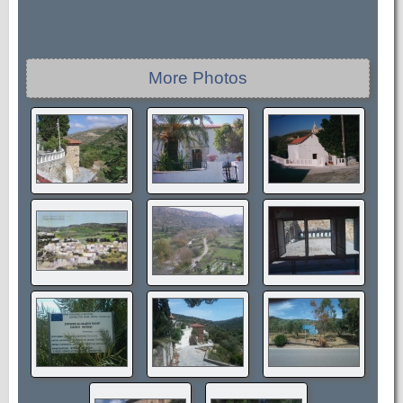
More Photos