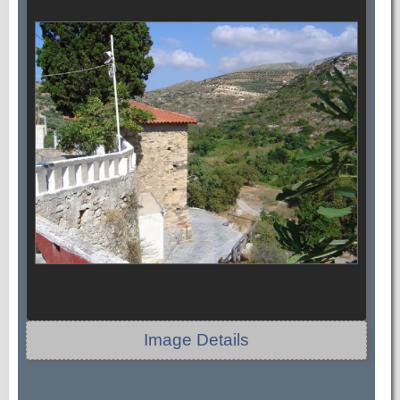
Image Details