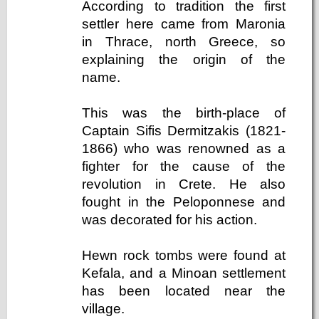
According to tradition the first
settler here came from Maronia
in Thrace, north Greece, so
explaining the origin of the
name.
This was the birth-place of
Captain Sifis Dermitzakis (1821-
1866) who was renowned as a
fighter for the cause of the
revolution in Crete. He also
fought in the Peloponnese and
was decorated for his action.
Hewn rock tombs were found at
Kefala, and a Minoan settlement
has been located near the
village.