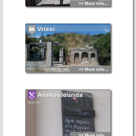
>> More info...
Vrissi
3102 hits
>> More info...
Anekoulourida
3102 hits
>> More info...