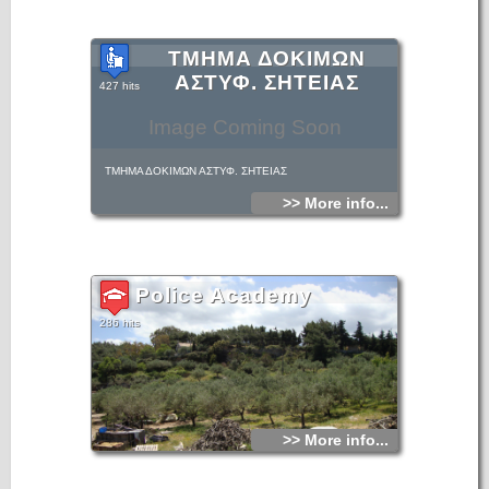
ΤΜΗΜΑ ΔΟΚΙΜΩΝ
ΑΣΤΥΦ. ΣΗΤΕΙΑΣ
427 hits
Image Coming Soon
ΤΜΗΜΑ ΔΟΚΙΜΩΝ ΑΣΤΥΦ. ΣΗΤΕΙΑΣ
>> More info...
Police Academy
286 hits
>> More info...