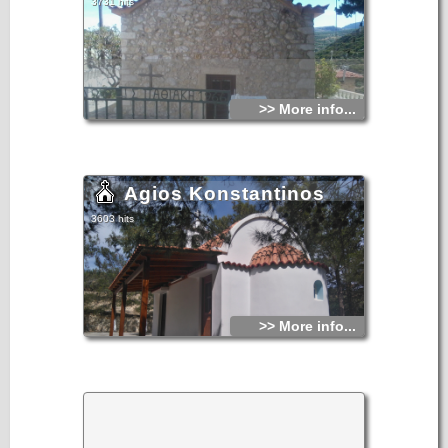
3731 hits
monument) at the western end of the northern wall appears
to be associated with the Middle Byzantine phase of the
church, and with the burial of an important person in the
ecclesiastical hierarchy inside it. The eastern ends of both
side aisles are currently dedicated as chapels to Saint
Georgios and Saint John the Baptist.
>> More info...
Agios Konstantinos
3603 hits
>> More info...