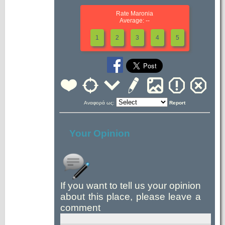
Rate Maronia
Average: --
1
2
3
4
5
Αναφορά ως:
Report
Your Opinion
If you want to tell us your opinion
about this place, please leave a
comment