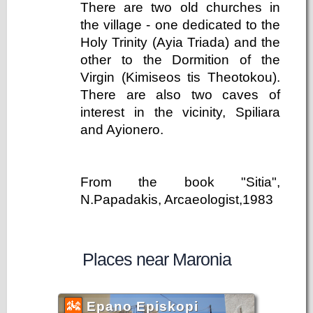
There are two old churches in
the village - one dedicated to the
Holy Trinity (Ayia Triada) and the
other to the Dormition of the
Virgin (Kimiseos tis Theotokou).
There are also two caves of
interest in the vicinity, Spiliara
and Ayionero.
From the book "Sitia",
N.Papadakis, Arcaeologist,1983
Places near Maronia
Epano Episkopi