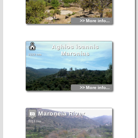
>> More info...
Aghios ioannis
Maronias
3329 hits
>> More info...
Maroneia River
3313 hits