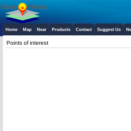
Home
Map
Near
Products
Contact
Suggest Us
N
Points of interest