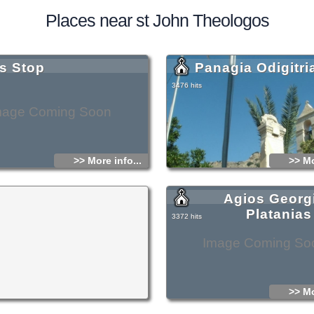
Places near st John Theologos
s Stop
Panagia Odigitri
3476 hits
mage Coming Soon
>> More info...
>> Mo
Agios Georg
Platanias
3372 hits
Image Coming So
>> Mo