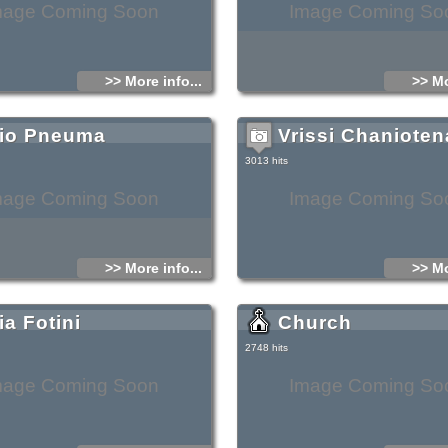
mage Coming Soon
Image Coming So
>> More info...
>> Mo
io Pneuma
Vrissi Chanioten
3013 hits
mage Coming Soon
Image Coming So
>> More info...
>> Mo
ia Fotini
Church
2748 hits
mage Coming Soon
Image Coming So