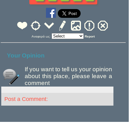
Αναφορά ως:
Report
Your Opinion
If you want to tell us your opinion
about this place, please leave a
comment
Post a Comment: