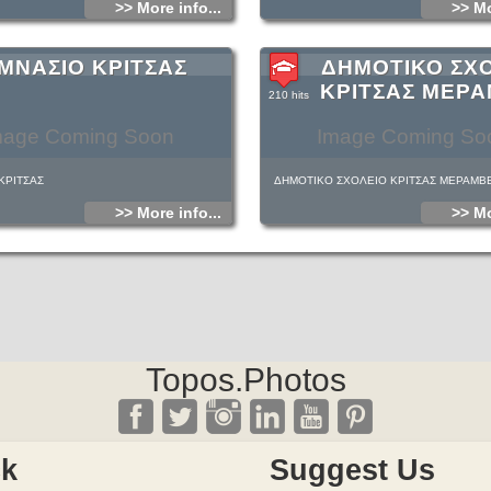
>> More info...
>> Mo
ΜΝΑΣΙΟ ΚΡΙΤΣΑΣ
ΔΗΜΟΤΙΚΟ ΣΧ
ΚΡΙΤΣΑΣ ΜΕΡ
210 hits
mage Coming Soon
Image Coming So
ΚΡΙΤΣΑΣ
ΔΗΜΟΤΙΚΟ ΣΧΟΛΕΙΟ ΚΡΙΤΣΑΣ ΜΕΡΑΜΒ
>> More info...
>> Mo
Topos.Photos
ck
Suggest Us