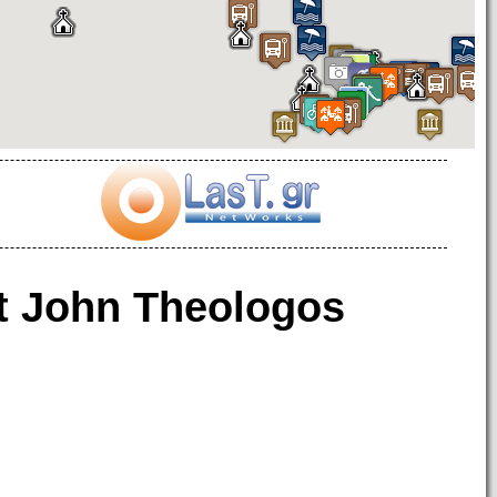
t John Theologos