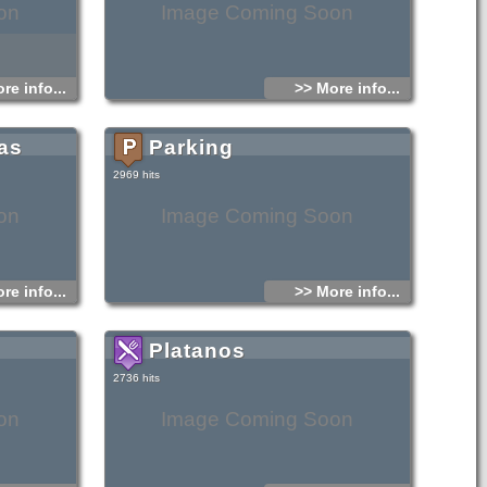
on
Image Coming Soon
re info...
>> More info...
as
Parking
2969 hits
on
Image Coming Soon
re info...
>> More info...
Platanos
2736 hits
on
Image Coming Soon