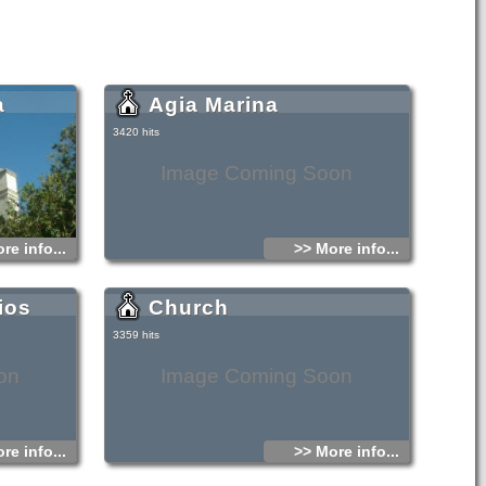
a
Agia Marina
3420 hits
Image Coming Soon
re info...
>> More info...
ios
Church
3359 hits
on
Image Coming Soon
re info...
>> More info...