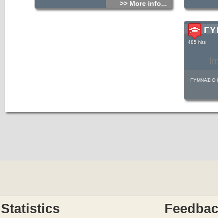
>> More info...
ΓΥ
485 hits
I
ΓΥΜΝΑΣΙΟ 
Statistics
Feedba