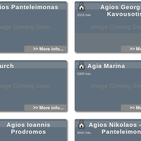
ios Panteleimonas
Agios Georg
Kavousoti
3316 hits
mage Coming Soon
Image Coming So
>> More info...
>> Mo
urch
Agia Marina
3305 hits
mage Coming Soon
Image Coming So
>> More info...
>> Mo
Agios Ioannis
Agios Nikolaos 
Prodromos
Panteleimo
3041 hits