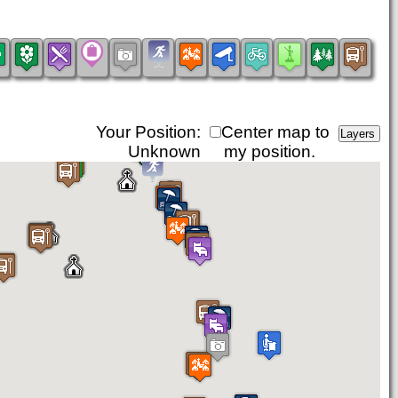
Your Position:
Center map to
Unknown
my position.