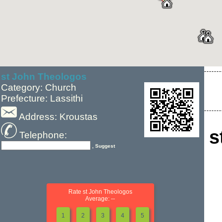
st John Theologos
Category: Church
Prefecture: Lassithi
Address: Kroustas
s
Telephone:
, Suggest
Rate st John Theologos
Average: --
1
2
3
4
5