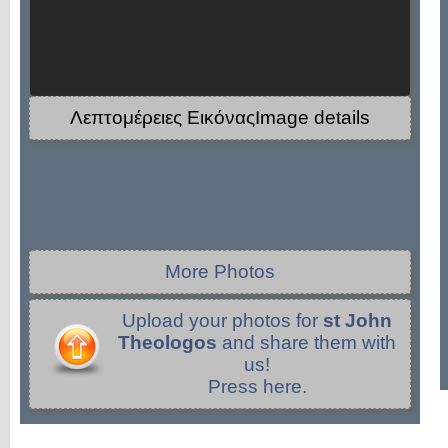
Λεπτομέρειες ΕικόναςImage details
More Photos
Upload your photos for
st John
Theologos
and share them with
us!
Press here.