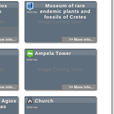
ios
Museum of rare
s
endemic plants and
3313 hits
fossils of Cretes
on
Image Coming Soon
re info...
>> More info...
Ampela Tower
3264 hits
on
Image Coming Soon
re info...
>> More info...
- Agios
Church
nas
3034 hits