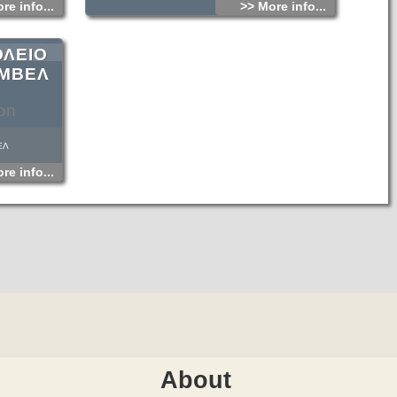
re info...
>> More info...
ΟΛΕΙΟ
ΑΜΒΕΛ
on
ΕΛ
re info...
About