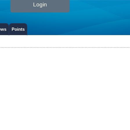
Login
ews
Points