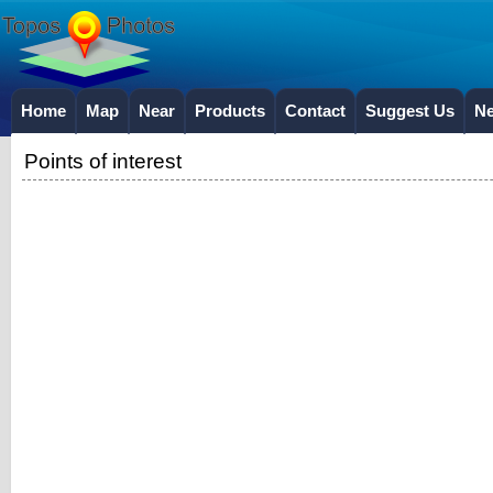
Home
Map
Near
Products
Contact
Suggest Us
N
Points of interest