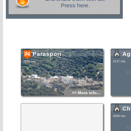
Press here.
Paraspori
Ag
3570 hits
3137 hits
I
>> More info...
Ch
3068 hits
I