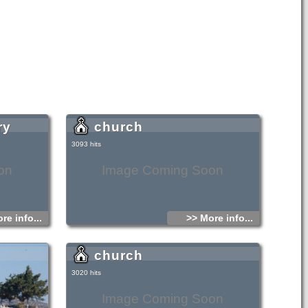
ry
church
3093 hits
on
Image Coming Soon
re info...
>> More info...
church
3020 hits
Image Coming Soon