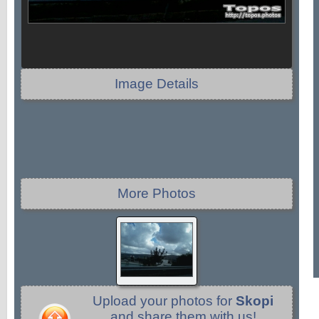
Image Details
More Photos
Upload your photos for
Skopi
and share them with us!