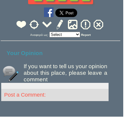
Αναφορά ως:
Report
Your Opinion
If you want to tell us your opinion
about this place, please leave a
comment
Post a Comment: