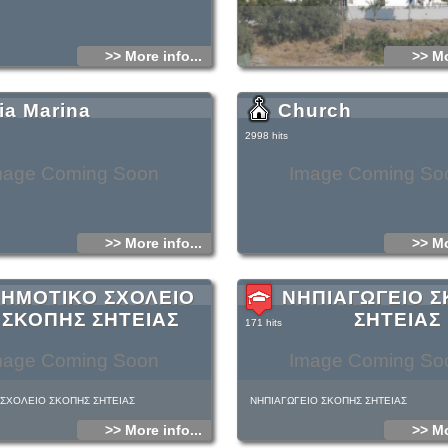
>> More info...
>> Mo
ia Marina
Church
2998 hits
mage Coming Soon
Image Coming So
>> More info...
>> Mo
ΗΜΟΤΙΚΟ ΣΧΟΛΕΙΟ
ΝΗΠΙΑΓΩΓΕΙΟ 
ΣΚΟΠΗΣ ΣΗΤΕΙΑΣ
ΣΗΤΕΙΑΣ
171 hits
mage Coming Soon
Image Coming So
ΣΧΟΛΕΙΟ ΣΚΟΠΗΣ ΣΗΤΕΙΑΣ
ΝΗΠΙΑΓΩΓΕΙΟ ΣΚΟΠΗΣ ΣΗΤΕΙΑΣ
>> More info...
>> Mo