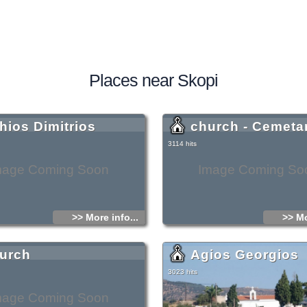
Places near Skopi
hios Dimitrios
church - Cemeta
3114 hits
mage Coming Soon
Image Coming So
>> More info...
>> Mo
urch
Agios Georgios
3023 hits
mage Coming Soon