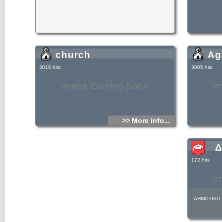
church
Ag
3018 hits
3005 hits
Image Coming Soon
I
>> More info...
Δ
172 hits
I
ΔΗΜΟΤΙΚΟ 