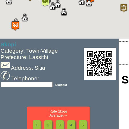
Skopi
Category: Town-Village
Prefecture: Lassithi
Address: Sitia
S
Telephone:
, Suggest
Rate Skopi
Average: --
1
2
3
4
5