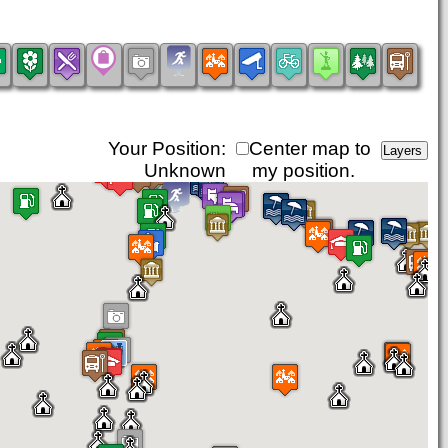
Your Position:
Center map to
Unknown
my position.