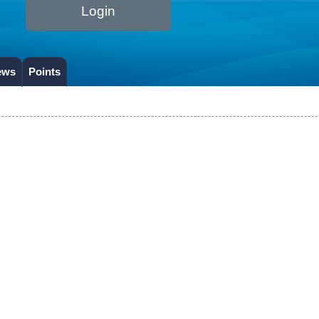
Login
ews
Points