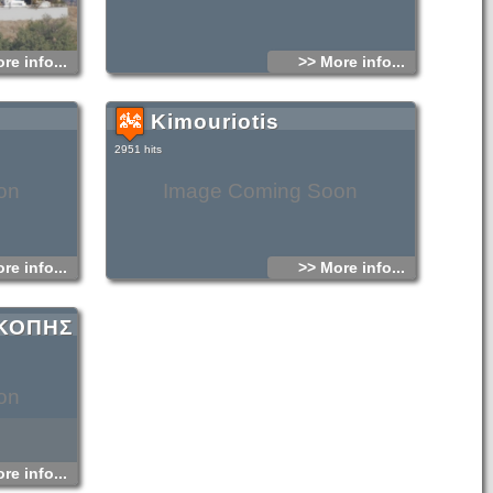
re info...
>> More info...
Kimouriotis
2951 hits
on
Image Coming Soon
re info...
>> More info...
ΣΚΟΠΗΣ
on
re info...